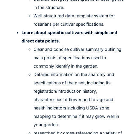
in the structure.
Well-structured data template system for
rosarians per cultivar specifications.
Learn about specific cultivars with simple and
direct data points.
Clear and concise cultivar summary outlining
main points of specifications used to
commonly identify in the garden.
Detailed information on the anatomy and
specifications of the plant, including its
registration/introduction history,
characteristics of flower and foliage and
health indicators including USDA zone
mapping to determine if it may grow well in
your garden.
researched by cross-referencing a variety of