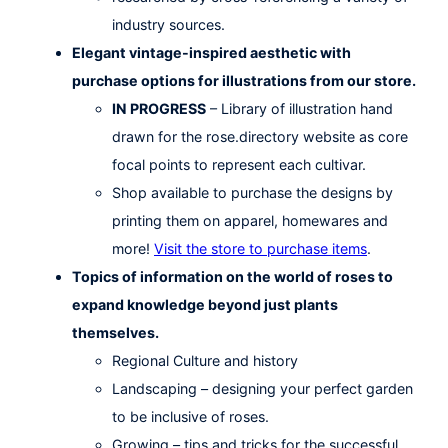
industry sources.
Elegant vintage-inspired aesthetic with
purchase options for illustrations from our store.
IN PROGRESS
– Library of illustration hand
drawn for the rose.directory website as core
focal points to represent each cultivar.
Shop available to purchase the designs by
printing them on apparel, homewares and
more!
Visit the store to purchase items
.
Topics of information on the world of roses to
expand knowledge beyond just plants
themselves.
Regional Culture and history
Landscaping – designing your perfect garden
to be inclusive of roses.
Growing – tips and tricks for the successful