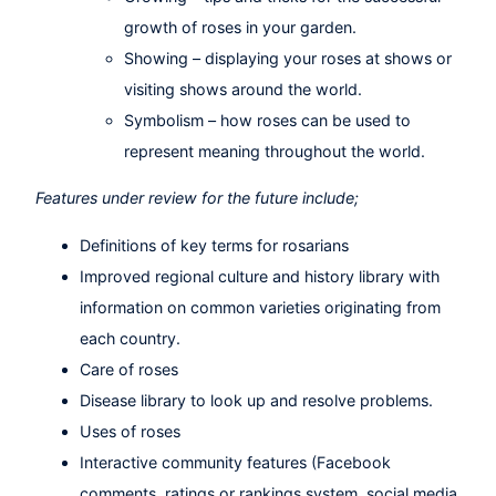
growth of roses in your garden.
Showing – displaying your roses at shows or
visiting shows around the world.
Symbolism – how roses can be used to
represent meaning throughout the world.
Features under review for the future include;
Definitions of key terms for rosarians
Improved regional culture and history library with
information on common varieties originating from
each country.
Care of roses
Disease library to look up and resolve problems.
Uses of roses
Interactive community features (Facebook
comments, ratings or rankings system, social media