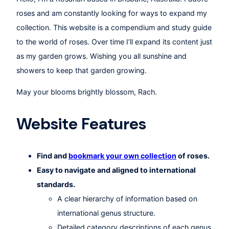
roses and am constantly looking for ways to expand my
collection. This website is a compendium and study guide
to the world of roses. Over time I’ll expand its content just
as my garden grows. Wishing you all sunshine and
showers to keep that garden growing.
May your blooms brightly blossom, Rach.
Website Features
Find and
bookmark your own collection
of roses.
Easy to navigate and aligned to international
standards.
A clear hierarchy of information based on
international genus structure.
Detailed category descriptions of each genus