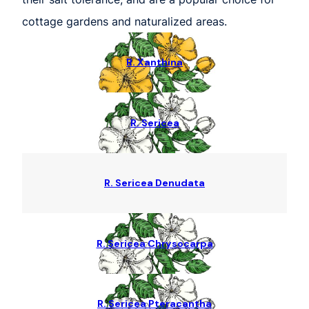
cottage gardens and naturalized areas.
R. Xanthina
R. Sericea
R. Sericea Denudata
R. Sericea Chrysocarpa
R. Sericea Pteracantha