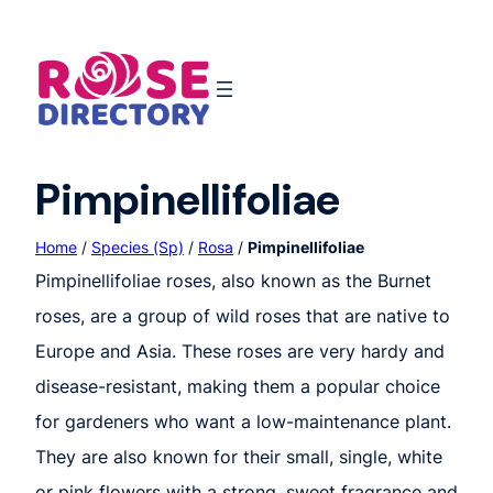
Skip
to
content
Pimpinellifoliae
Home
/
Species (Sp)
/
Rosa
/
Pimpinellifoliae
Pimpinellifoliae roses, also known as the Burnet
roses, are a group of wild roses that are native to
Europe and Asia. These roses are very hardy and
disease-resistant, making them a popular choice
for gardeners who want a low-maintenance plant.
They are also known for their small, single, white
or pink flowers with a strong, sweet fragrance and