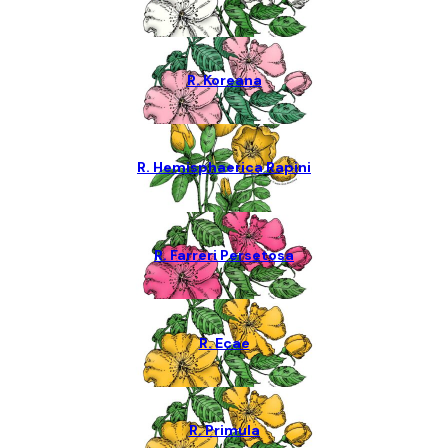
R. Koreana
R. Hemisphaerica Rapini
R. Farreri Persetosa
R. Ecae
R. Primula