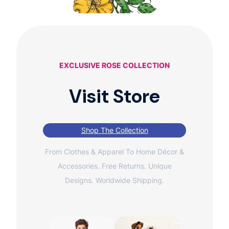
EXCLUSIVE ROSE COLLECTION
Visit Store
Shop The Collection
From Clothes & Apparel To Home Décor &
Accessories. Free Returns. Unique
Designs. Worldwide Shipping.