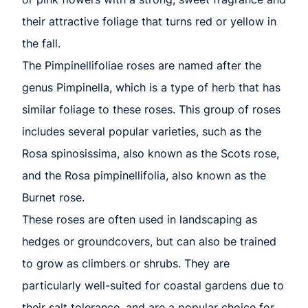
their attractive foliage that turns red or yellow in
the fall.
The Pimpinellifoliae roses are named after the
genus Pimpinella, which is a type of herb that has
similar foliage to these roses. This group of roses
includes several popular varieties, such as the
Rosa spinosissima, also known as the Scots rose,
and the Rosa pimpinellifolia, also known as the
Burnet rose.
These roses are often used in landscaping as
hedges or groundcovers, but can also be trained
to grow as climbers or shrubs. They are
particularly well-suited for coastal gardens due to
their salt tolerance, and are a popular choice for