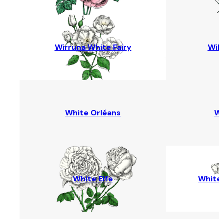
Wirruna White Fairy
Wi
White Orléans
W
White Elfe
White