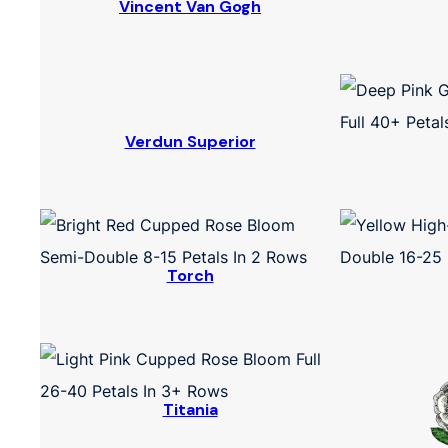
Vincent Van Gogh
Verdun Superior
Torch
Titania