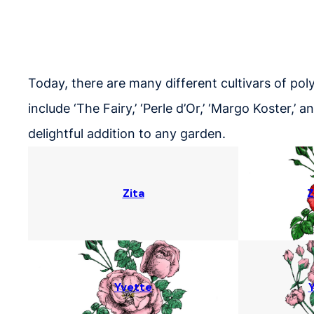
Today, there are many different cultivars of pol
include ‘The Fairy,’ ‘Perle d’Or,’ ‘Margo Koster,’
delightful addition to any garden.
Zita
Z
Yvette
Y