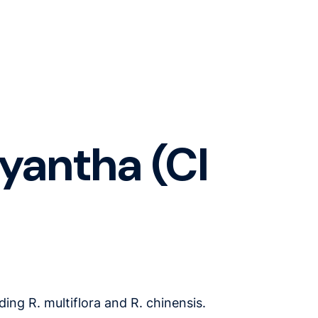
lyantha (Cl
ing R. multiflora and R. chinensis.