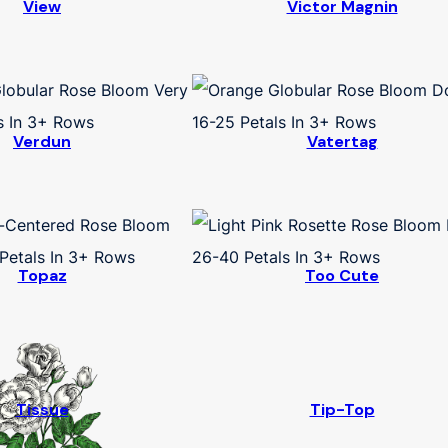
View
Victor Magnin
Verdun
Vatertag
Topaz
Too Cute
Tissue
Tip-Top