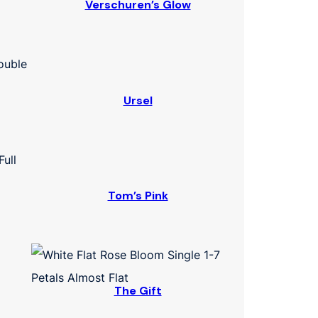
Verschuren’s Glow
Ursel
Tom’s Pink
The Gift