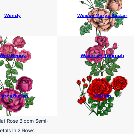
Wendy
Weisse Margo Koster
Wee Benny
Waverley Triumph
lasta Burian
Vulcain