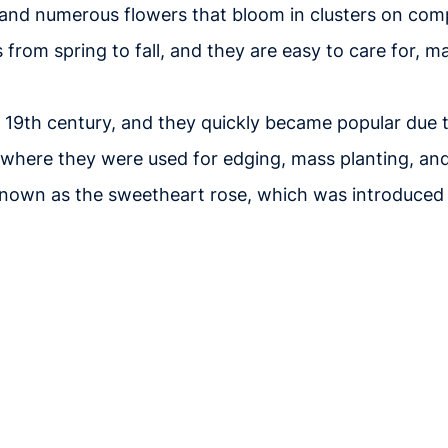
l, and numerous flowers that bloom in clusters on co
from spring to fall, and they are easy to care for, m
te 19th century, and they quickly became popular due
, where they were used for edging, mass planting, an
o known as the sweetheart rose, which was introduced