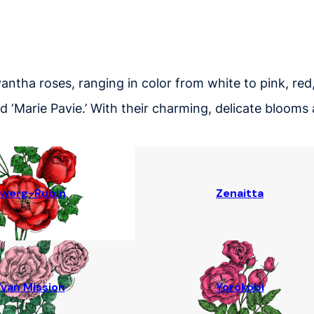
yantha roses, ranging in color from white to pink, red
 and ‘Marie Pavie.’ With their charming, delicate bloo
werg-Rubin
Zenaitta
van Mission
Yorokobi