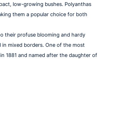
mpact, low-growing bushes. Polyanthas
aking them a popular choice for both
 to their profuse blooming and hardy
d in mixed borders. One of the most
 in 1881 and named after the daughter of