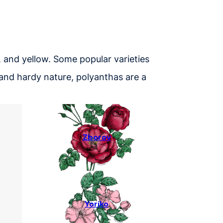
, and yellow. Some popular varieties
ms and hardy nature, polyanthas are a
Zborov
Yoriko