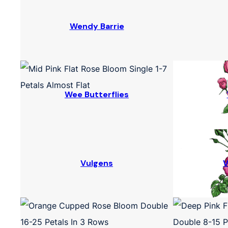
Wendy Barrie
Wee Butterflies
Vulgens
V