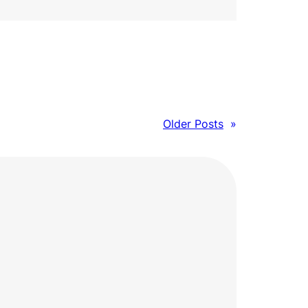
Older Posts
»