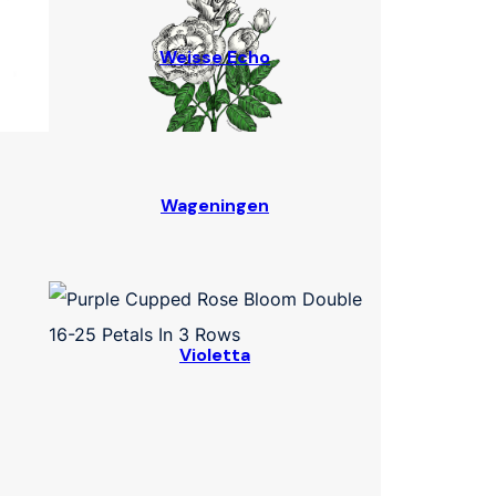
Weisse Echo
Wageningen
Violetta