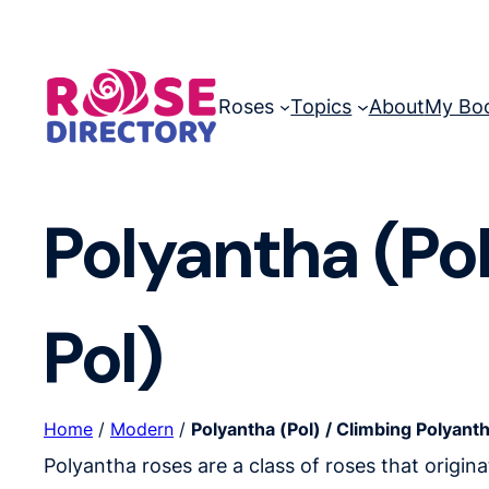
Skip
to
content
Roses
Topics
About
My Bo
Polyantha (Pol
Pol)
Home
/
Modern
/
Polyantha (Pol) / Climbing Polyanth
Polyantha roses are a class of roses that origin