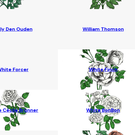
lly Den Ouden
William Thomson
hite Forcer
White Finch
 Cécile Brünner
White BonBon