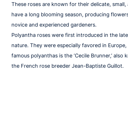
These roses are known for their delicate, smal
have a long blooming season, producing flowers 
novice and experienced gardeners.
Polyantha roses were first introduced in the la
nature. They were especially favored in Europe
famous polyanthas is the ‘Cecile Brunner,’ als
the French rose breeder Jean-Baptiste Guillot.