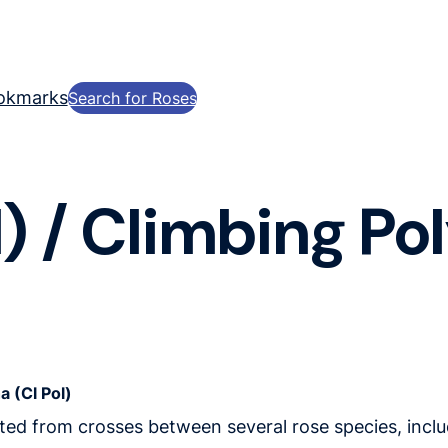
okmarks
Search for Roses
) / Climbing Po
a (Cl Pol)
ated from crosses between several rose species, includ