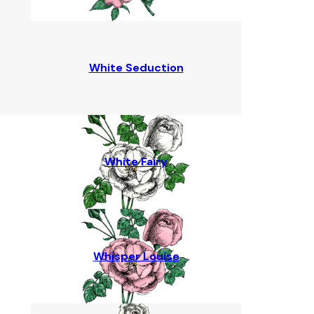
White Seduction
White Fairy
Whisper Louise