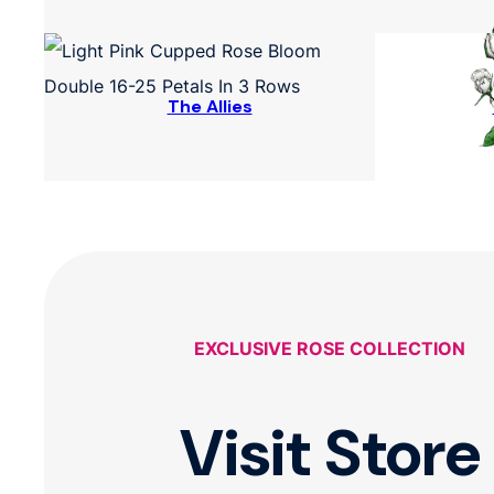
The Allies
EXCLUSIVE ROSE COLLECTION
Visit Store