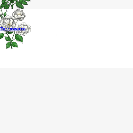
Tarrawarra