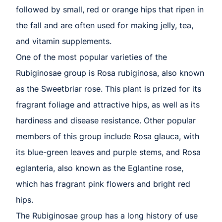
followed by small, red or orange hips that ripen in
the fall and are often used for making jelly, tea,
and vitamin supplements.
One of the most popular varieties of the
Rubiginosae group is Rosa rubiginosa, also known
as the Sweetbriar rose. This plant is prized for its
fragrant foliage and attractive hips, as well as its
hardiness and disease resistance. Other popular
members of this group include Rosa glauca, with
its blue-green leaves and purple stems, and Rosa
eglanteria, also known as the Eglantine rose,
which has fragrant pink flowers and bright red
hips.
The Rubiginosae group has a long history of use