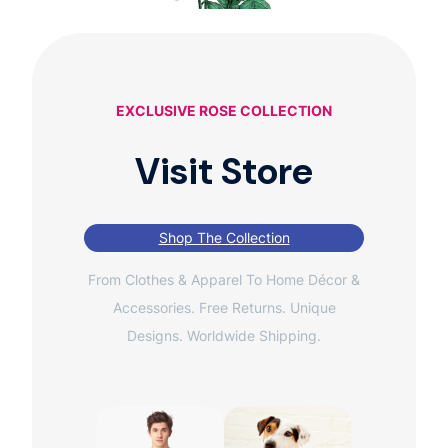
EXCLUSIVE ROSE COLLECTION
Visit Store
Shop The Collection
From Clothes & Apparel To Home Décor &
Accessories. Free Returns. Unique
Designs. Worldwide Shipping.