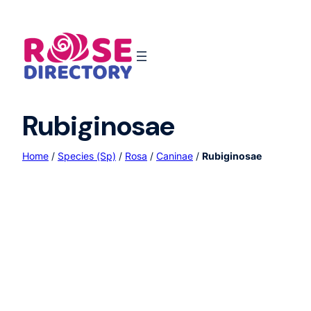
Skip
to
content
Rubiginosae
Home
/
Species (Sp)
/
Rosa
/
Caninae
/
Rubiginosae