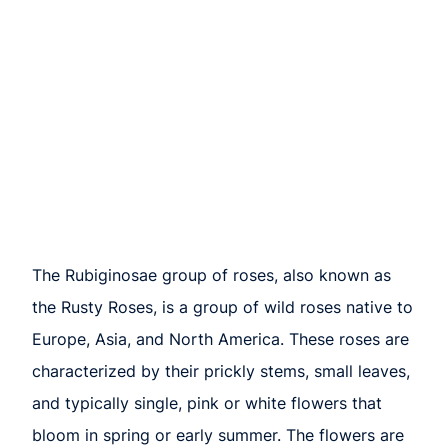
The Rubiginosae group of roses, also known as
the Rusty Roses, is a group of wild roses native to
Europe, Asia, and North America. These roses are
characterized by their prickly stems, small leaves,
and typically single, pink or white flowers that
bloom in spring or early summer. The flowers are