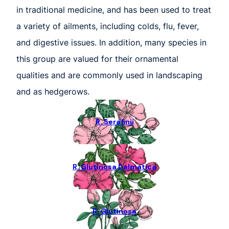
in traditional medicine, and has been used to treat
a variety of ailments, including colds, flu, fever,
and digestive issues. In addition, many species in
this group are valued for their ornamental
qualities and are commonly used in landscaping
and as hedgerows.
R. Serafinii
R. Glutinosa Dalmatica
R. Glutinosa