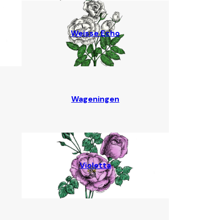
Weisse Echo
Wageningen
Violetta