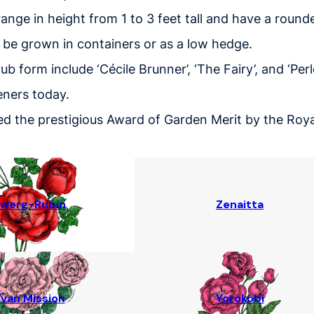
ange in height from 1 to 3 feet tall and have a round
 be grown in containers or as a low hedge.
b form include ‘Cécile Brunner’, ‘The Fairy’, and ‘Perl
eners today.
d the prestigious Award of Garden Merit by the Royal 
werg-Rubin
Zenaitta
van Mission
Yorokobi