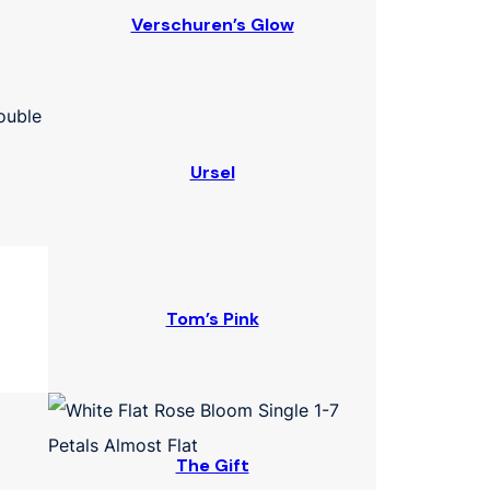
Verschuren’s Glow
Ursel
Tom’s Pink
The Gift