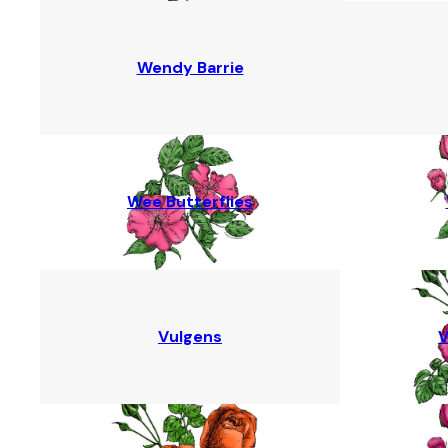
Wendy Barrie
Wee Butterflies
Vulgens
V