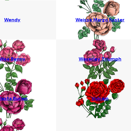
Wendy
Weisse Margo Koster
Wee Benny
Waverley Triumph
lasta Burian
Vulcain