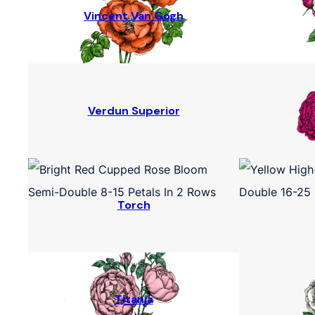
Vincent Van Gogh
Verdun Superior
Torch
Titania