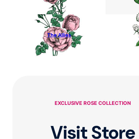
The Allies
EXCLUSIVE ROSE COLLECTION
Visit Store