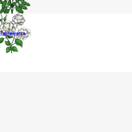
Tarrawarra