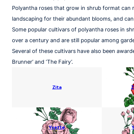
Polyantha roses that grow in shrub format can r
landscaping for their abundant blooms, and can
Some popular cultivars of polyantha roses in shru
over a century and are still popular among gard
Several of these cultivars have also been awarde
Brunner’ and ‘The Fairy’.
Zita
Z
Yvette
Y