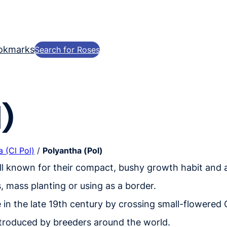
okmarks
Search for Roses
)
 (Cl Pol)
/
Polyantha (Pol)
ell known for their compact, bushy growth habit and 
, mass planting or using as a border.
 in the late 19th century by crossing small-flowered
ntroduced by breeders around the world.