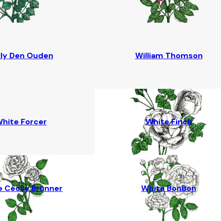
lly Den Ouden
William Thomson
hite Forcer
White Finch
 Cécile Brünner
White BonBon