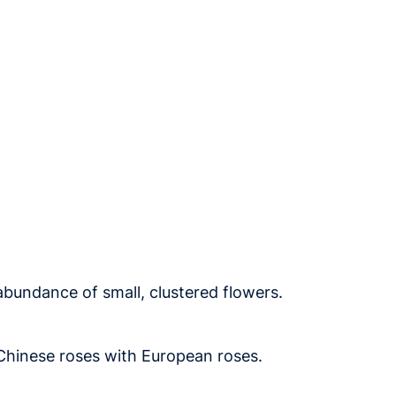
abundance of small, clustered flowers.
 Chinese roses with European roses.