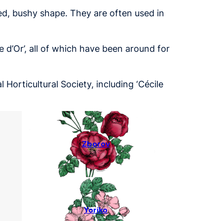
ed, bushy shape. They are often used in
e d’Or’, all of which have been around for
Horticultural Society, including ‘Cécile
Zborov
Yoriko