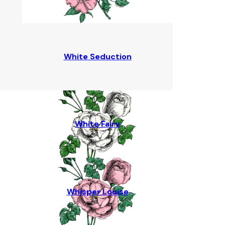
White Seduction
White Fairy
Whisper Louise