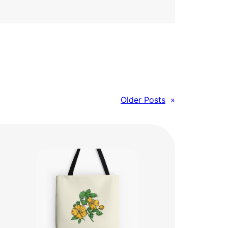
Older Posts
»