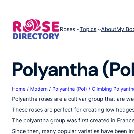
Skip
to
content
Roses
Topics
About
My Bo
Polyantha (Pol
Home
/
Modern
/
Polyantha (Pol) / Climbing Polyantha
Polyantha roses are a cultivar group that are w
These roses are perfect for creating low hedges
The polyantha group was first created in France
Since then, many popular varieties have been i