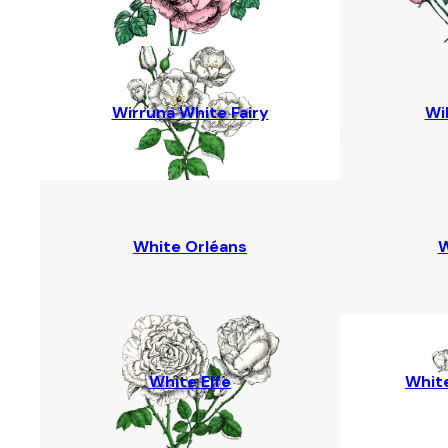
Wirruna White Fairy
Wi
White Orléans
W
White Elfe
White