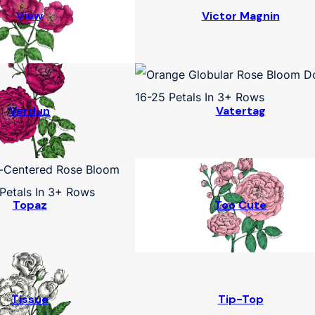
View
Victor Magnin
Verdun
Vatertag
Topaz
Too Cute
Tissue
Tip-Top