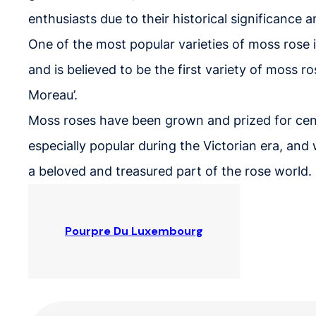
enthusiasts due to their historical significance
One of the most popular varieties of moss rose 
and is believed to be the first variety of moss ro
Moreau’.
Moss roses have been grown and prized for cen
especially popular during the Victorian era, an
a beloved and treasured part of the rose world.
Pourpre Du Luxembourg