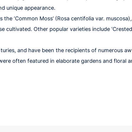
 and unique appearance.
is the ‘Common Moss’ (Rosa centifolia var. muscosa)
se cultivated. Other popular varieties include ‘Crested
turies, and have been the recipients of numerous a
d were often featured in elaborate gardens and floral