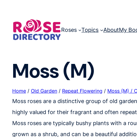
Skip
to
content
Roses
Topics
About
My Bo
Moss (M)
Home
/
Old Garden
/
Repeat Flowering
/
Moss (M) / 
Moss roses are a distinctive group of old garde
highly valued for their fragrant and often repea
Moss roses are typically bushy plants with a rou
grown as a shrub, and can be a beautiful additio