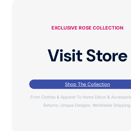
EXCLUSIVE ROSE COLLECTION
Visit Store
Shop The Collection
From Clothes & Apparel To Home Décor & Accessorie
Returns. Unique Designs. Worldwide Shipping