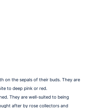
h on the sepals of their buds. They are
ite to deep pink or red.
uned. They are well-suited to being
ought after by rose collectors and