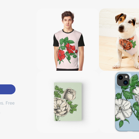
s. Free
.