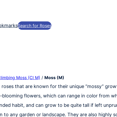
okmarks
Search for Roses
Climbing Moss (Cl M)
/
Moss (M)
n roses that are known for their unique “mossy” growt
t-blooming flowers, which can range in color from wh
nded habit, and can grow to be quite tall if left unpr
n to any garden or landscape. They are also highly s