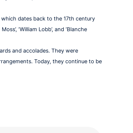
, which dates back to the 17th century
 Moss’, ‘William Lobb’, and ‘Blanche
wards and accolades. They were
 arrangements. Today, they continue to be