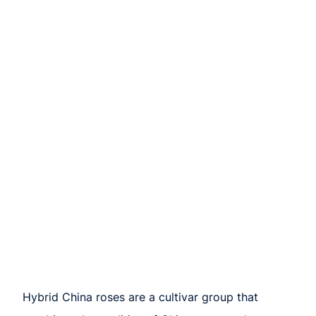
Hybrid China roses are a cultivar group that