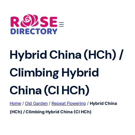
Skip
to
content
Hybrid China (HCh) /
Climbing Hybrid
China (Cl HCh)
Home
/
Old Garden
/
Repeat Flowering
/
Hybrid China
(HCh) / Climbing Hybrid China (Cl HCh)