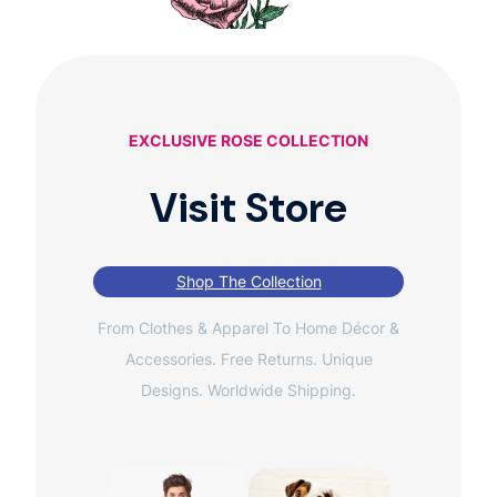
EXCLUSIVE ROSE COLLECTION
Visit Store
Shop The Collection
From Clothes & Apparel To Home Décor &
Accessories. Free Returns. Unique
Designs. Worldwide Shipping.