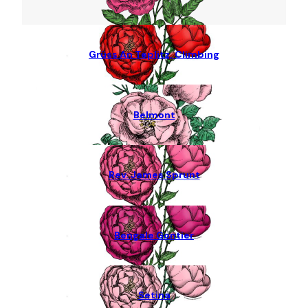
Grüss An Teplitz, Climbing
Belmont
Rev. James Sprunt
Bengale Gontier
Setina