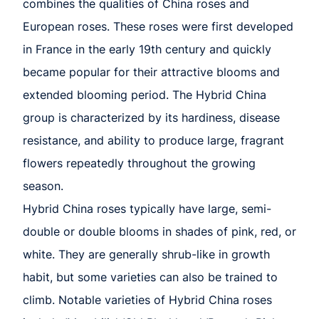
combines the qualities of China roses and
European roses. These roses were first developed
in France in the early 19th century and quickly
became popular for their attractive blooms and
extended blooming period. The Hybrid China
group is characterized by its hardiness, disease
resistance, and ability to produce large, fragrant
flowers repeatedly throughout the growing
season.
Hybrid China roses typically have large, semi-
double or double blooms in shades of pink, red, or
white. They are generally shrub-like in growth
habit, but some varieties can also be trained to
climb. Notable varieties of Hybrid China roses