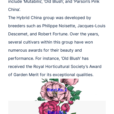
include ‘Mutabilis’, ‘Old Blush’, and ‘Parson’s Pink
China’.
The Hybrid China group was developed by
breeders such as Philippe Noisette, Jacques-Louis
Descemet, and Robert Fortune. Over the years,
several cultivars within this group have won
numerous awards for their beauty and
performance. For instance, ‘Old Blush’ has
received the Royal Horticultural Society’s Award
of Garden Merit for its exceptional qualities.
Blairii No. 2
Blairii No. 1