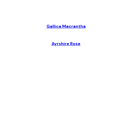
Gallica Macrantha
Ayrshire Rose