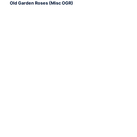
Old Garden Roses (Misc OGR)