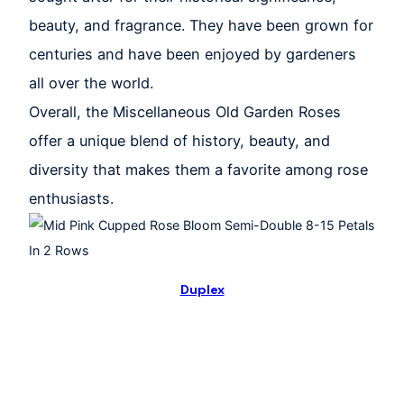
beauty, and fragrance. They have been grown for
centuries and have been enjoyed by gardeners
all over the world.
Overall, the Miscellaneous Old Garden Roses
offer a unique blend of history, beauty, and
diversity that makes them a favorite among rose
enthusiasts.
Duplex