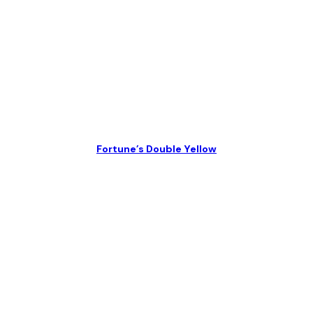
Fortune’s Double Yellow