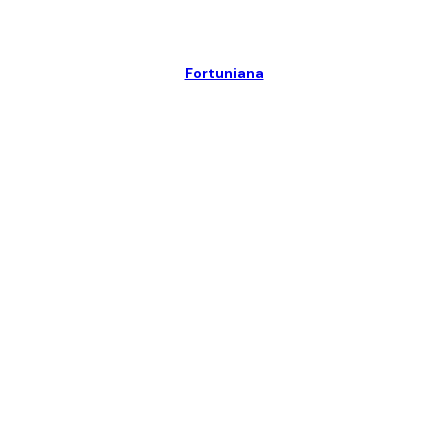
Fortuniana