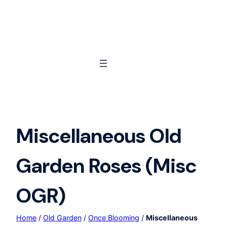
Skip
to
content
Miscellaneous Old
Garden Roses (Misc
OGR)
Home
/
Old Garden
/
Once Blooming
/
Miscellaneous