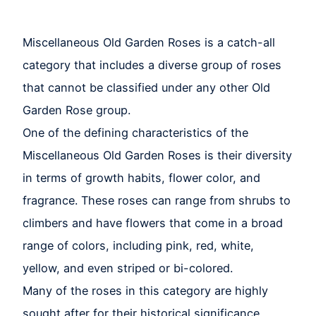
Miscellaneous Old Garden Roses is a catch-all
category that includes a diverse group of roses
that cannot be classified under any other Old
Garden Rose group.
One of the defining characteristics of the
Miscellaneous Old Garden Roses is their diversity
in terms of growth habits, flower color, and
fragrance. These roses can range from shrubs to
climbers and have flowers that come in a broad
range of colors, including pink, red, white,
yellow, and even striped or bi-colored.
Many of the roses in this category are highly
sought after for their historical significance,