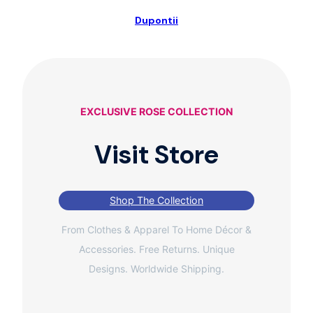
Dupontii
EXCLUSIVE ROSE COLLECTION
Visit Store
Shop The Collection
From Clothes & Apparel To Home Décor &
Accessories. Free Returns. Unique
Designs. Worldwide Shipping.