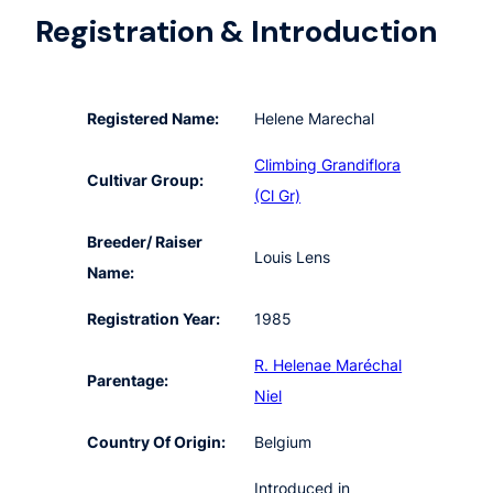
Registration & Introduction
Registered Name:
Helene Marechal
Climbing Grandiflora
Cultivar Group:
(Cl Gr)
Breeder/ Raiser
Louis Lens
Name:
Registration Year:
1985
R. Helenae
Maréchal
Parentage:
Niel
Country Of Origin:
Belgium
Introduced in