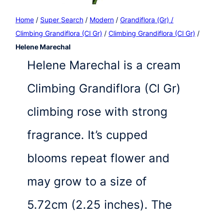
Home
/
Super Search
/
Modern
/
Grandiflora (Gr) /
Climbing Grandiflora (Cl Gr)
/
Climbing Grandiflora (Cl Gr)
/
Helene Marechal
Helene Marechal is a cream
Climbing Grandiflora (Cl Gr)
climbing rose with strong
fragrance. It’s cupped
blooms repeat flower and
may grow to a size of
5.72cm (2.25 inches). The