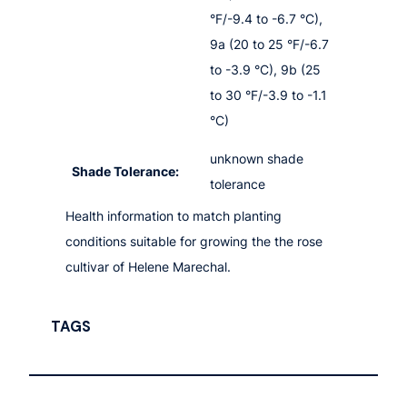
°F/-9.4 to -6.7 °C),
9a (20 to 25 °F/-6.7
to -3.9 °C), 9b (25
to 30 °F/-3.9 to -1.1
°C)
unknown shade
Shade Tolerance:
tolerance
Health information to match planting
conditions suitable for growing the the rose
cultivar of Helene Marechal.
TAGS