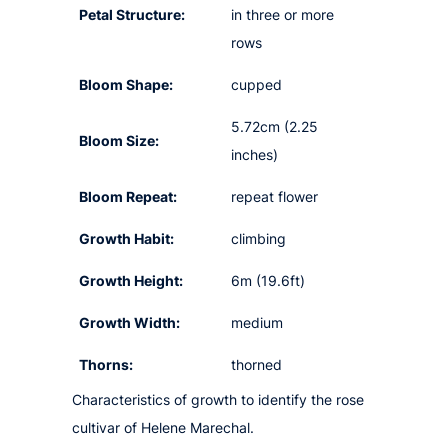
Petal Structure:
in three or more
rows
Bloom Shape:
cupped
5.72cm (2.25
Bloom Size:
inches)
Bloom Repeat:
repeat flower
Growth Habit:
climbing
Growth Height:
6m (19.6ft)
Growth Width:
medium
Thorns:
thorned
Characteristics of growth to identify the rose
cultivar of Helene Marechal.