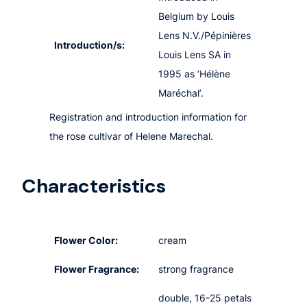
Belgium by Louis
Lens N.V./Pépinières
Introduction/s:
Louis Lens SA in
1995 as ‘Hélène
Maréchal’.
Registration and introduction information for
the rose cultivar of Helene Marechal.
Characteristics
Flower Color:
cream
Flower Fragrance:
strong fragrance
double, 16-25 petals