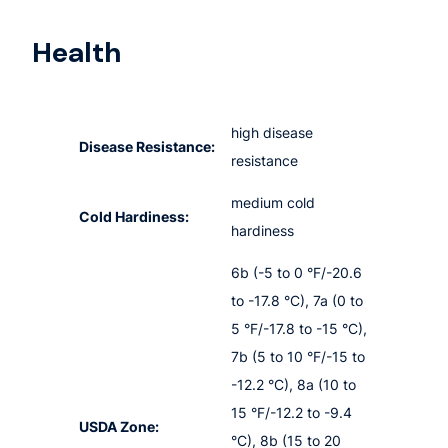
Health
high disease
Disease Resistance:
resistance
medium cold
Cold Hardiness:
hardiness
6b (-5 to 0 °F/-20.6
to -17.8 °C), 7a (0 to
5 °F/-17.8 to -15 °C),
7b (5 to 10 °F/-15 to
-12.2 °C), 8a (10 to
15 °F/-12.2 to -9.4
USDA Zone:
°C), 8b (15 to 20