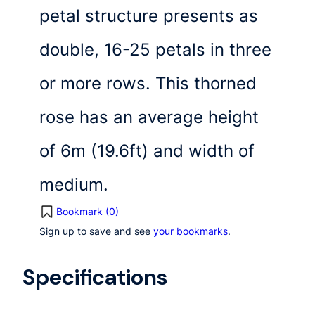
petal structure presents as
double, 16-25 petals in three
or more rows. This thorned
rose has an average height
of 6m (19.6ft) and width of
medium.
Bookmark (
0
)
Sign up to save and see
your bookmarks
.
Specifications