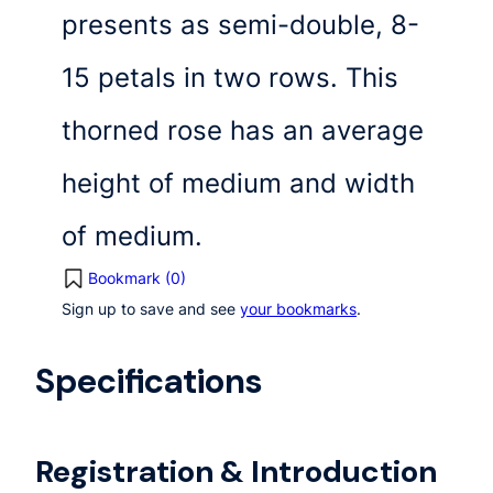
presents as semi-double, 8-
15 petals in two rows. This
thorned rose has an average
height of medium and width
of medium.
Bookmark (
0
)
Sign up to save and see
your bookmarks
.
Specifications
Registration & Introduction