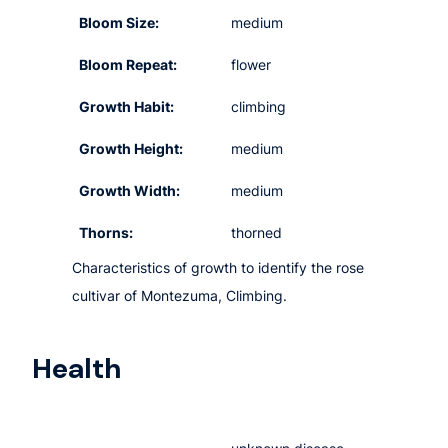
Bloom Size:
medium
Bloom Repeat:
flower
Growth Habit:
climbing
Growth Height:
medium
Growth Width:
medium
Thorns:
thorned
Characteristics of growth to identify the rose
cultivar of Montezuma, Climbing.
Health