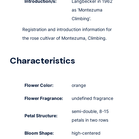
Introduction/s:
Langbecker in 1962
as ‘Montezuma
Climbing’.
Registration and introduction information for
the rose cultivar of Montezuma, Climbing.
Characteristics
Flower Color:
orange
Flower Fragrance:
undefined fragrance
semi-double, 8-15
Petal Structure:
petals in two rows
Bloom Shape:
high-centered