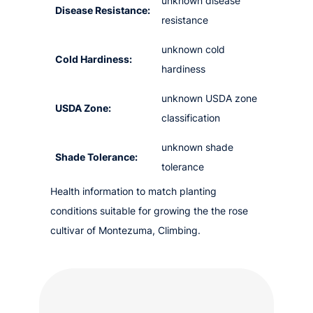
unknown disease
Disease Resistance:
resistance
unknown cold
Cold Hardiness:
hardiness
unknown USDA zone
USDA Zone:
classification
unknown shade
Shade Tolerance:
tolerance
Health information to match planting
conditions suitable for growing the the rose
cultivar of Montezuma, Climbing.