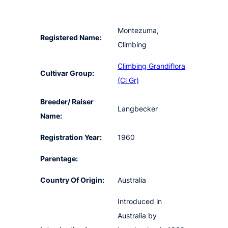
Montezuma,
Registered Name:
Climbing
Climbing Grandiflora
Cultivar Group:
(Cl Gr)
Breeder/ Raiser
Langbecker
Name:
Registration Year:
1960
Parentage:
Country Of Origin:
Australia
Introduced in
Australia by