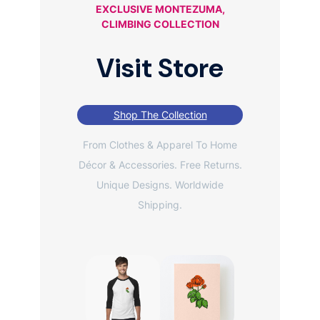
EXCLUSIVE MONTEZUMA,
CLIMBING COLLECTION
Visit Store
Shop The Collection
From Clothes & Apparel To Home
Décor & Accessories. Free Returns.
Unique Designs. Worldwide
Shipping.