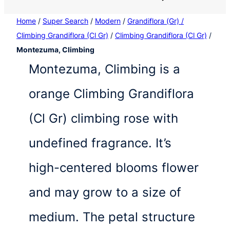
Home
/
Super Search
/
Modern
/
Grandiflora (Gr) /
Climbing Grandiflora (Cl Gr)
/
Climbing Grandiflora (Cl Gr)
/
Montezuma, Climbing
Montezuma, Climbing is a
orange Climbing Grandiflora
(Cl Gr) climbing rose with
undefined fragrance. It’s
high-centered blooms flower
and may grow to a size of
medium. The petal structure