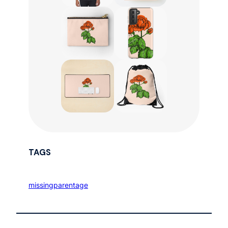
TAGS
missingparentage