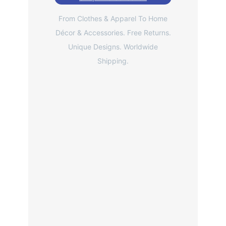
From Clothes & Apparel To Home
Décor & Accessories. Free Returns.
Unique Designs. Worldwide
Shipping.