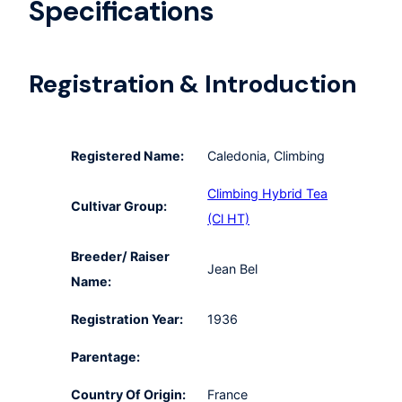
Specifications
Registration & Introduction
Registered Name:
Caledonia, Climbing
Climbing Hybrid Tea
Cultivar Group:
(Cl HT)
Breeder/ Raiser
Jean Bel
Name:
Registration Year:
1936
Parentage:
Country Of Origin:
France