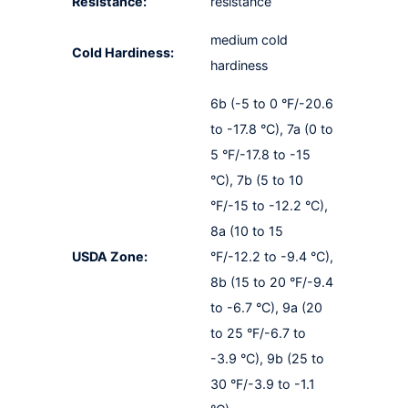
Resistance:
resistance
medium cold
Cold Hardiness:
hardiness
6b (-5 to 0 °F/-20.6
to -17.8 °C), 7a (0 to
5 °F/-17.8 to -15
°C), 7b (5 to 10
°F/-15 to -12.2 °C),
8a (10 to 15
USDA Zone:
°F/-12.2 to -9.4 °C),
8b (15 to 20 °F/-9.4
to -6.7 °C), 9a (20
to 25 °F/-6.7 to
-3.9 °C), 9b (25 to
30 °F/-3.9 to -1.1