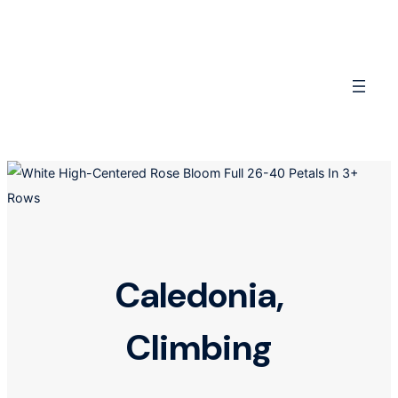
Skip
to
content
Caledonia,
Climbing