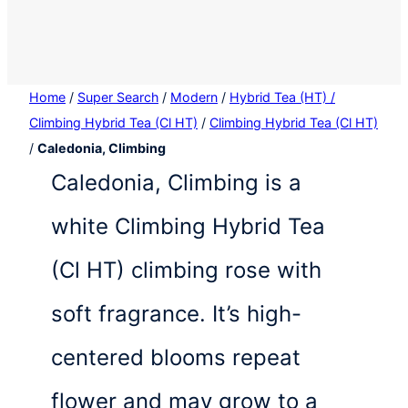
Home
/
Super Search
/
Modern
/
Hybrid Tea (HT) /
Climbing Hybrid Tea (Cl HT)
/
Climbing Hybrid Tea (Cl HT)
/
Caledonia, Climbing
Caledonia, Climbing is a
white Climbing Hybrid Tea
(Cl HT) climbing rose with
soft fragrance. It’s high-
centered blooms repeat
flower and may grow to a