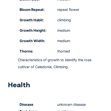
Bloom Repeat:
repeat flower
Growth Habit:
climbing
Growth Height:
medium
Growth Width:
medium
Thorns:
thorned
Characteristics of growth to identify the rose
cultivar of Caledonia, Climbing.
Health
Disease
unknown disease