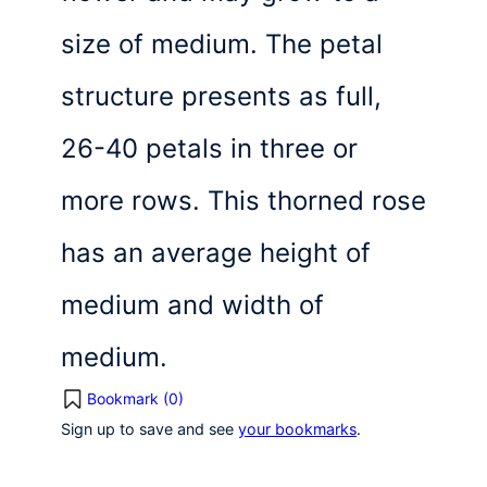
size of medium. The petal
structure presents as full,
26-40 petals in three or
more rows. This thorned rose
has an average height of
medium and width of
medium.
Bookmark (
0
)
Sign up to save and see
your bookmarks
.