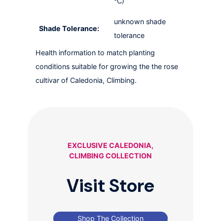
°C)
unknown shade
Shade Tolerance:
tolerance
Health information to match planting
conditions suitable for growing the the rose
cultivar of Caledonia, Climbing.
EXCLUSIVE CALEDONIA,
CLIMBING COLLECTION
Visit Store
Shop The Collection