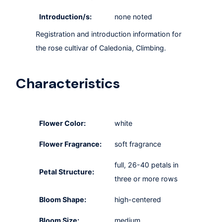
Introduction/s:
none noted
Registration and introduction information for
the rose cultivar of Caledonia, Climbing.
Characteristics
Flower Color:
white
Flower Fragrance:
soft fragrance
full, 26-40 petals in
Petal Structure:
three or more rows
Bloom Shape:
high-centered
Bloom Size:
medium