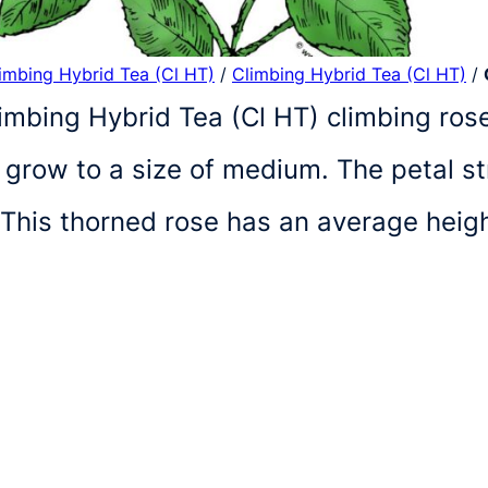
limbing Hybrid Tea (Cl HT)
/
Climbing Hybrid Tea (Cl HT)
/
limbing Hybrid Tea (Cl HT) climbing rose 
 grow to a size of medium. The petal st
 This thorned rose has an average heigh