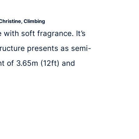
Christine, Climbing
with soft fragrance. It’s
ructure presents as semi-
t of 3.65m (12ft) and