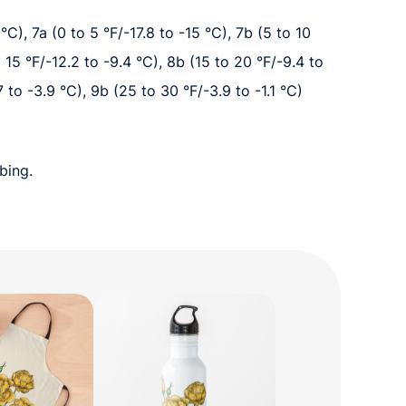
°C), 7a (0 to 5 °F/-17.8 to -15 °C), 7b (5 to 10
o 15 °F/-12.2 to -9.4 °C), 8b (15 to 20 °F/-9.4 to
7 to -3.9 °C), 9b (25 to 30 °F/-3.9 to -1.1 °C)
bing.