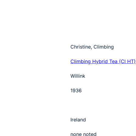
Christine, Climbing
Climbing Hybrid Tea (Cl HT)
Willink
1936
Ireland
none noted