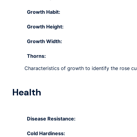
Growth Habit:
Growth Height:
Growth Width:
Thorns:
Characteristics of growth to identify the rose cul
Health
Disease Resistance:
Cold Hardiness: