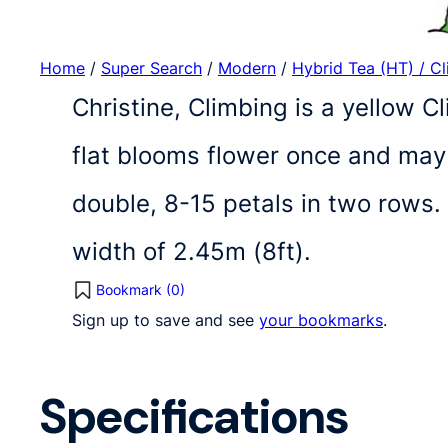
Home
/
Super Search
/
Modern
/
Hybrid Tea (HT) / C
Christine, Climbing is a yellow C
flat blooms flower once and may
double, 8-15 petals in two rows.
width of 2.45m (8ft).
Bookmark (
0
)
Sign up to save and see
your bookmarks
.
Specifications