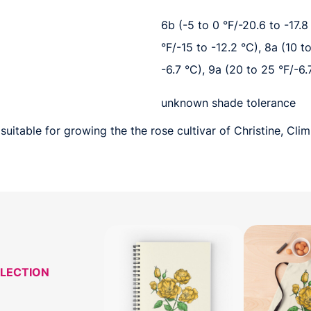
6b (-5 to 0 °F/-20.6 to -17.8 
°F/-15 to -12.2 °C), 8a (10 t
-6.7 °C), 9a (20 to 25 °F/-6.
unknown shade tolerance
uitable for growing the the rose cultivar of Christine, Clim
LLECTION