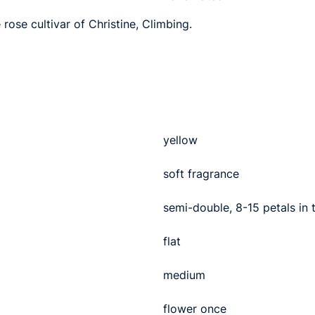
 rose cultivar of Christine, Climbing.
yellow
soft fragrance
semi-double, 8-15 petals in
flat
medium
flower once