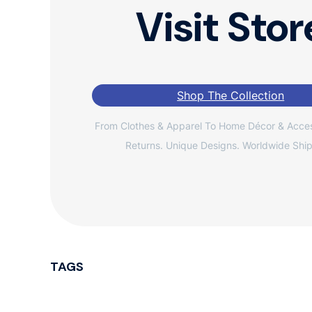
Visit Stor
Shop The Collection
From Clothes & Apparel To Home Décor & Acces
Returns. Unique Designs. Worldwide Ship
TAGS