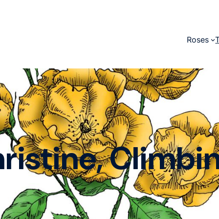
Roses
ristine, Climbi