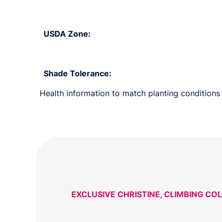
USDA Zone:
Shade Tolerance:
Health information to match planting conditions s
EXCLUSIVE CHRISTINE, CLIMBING CO