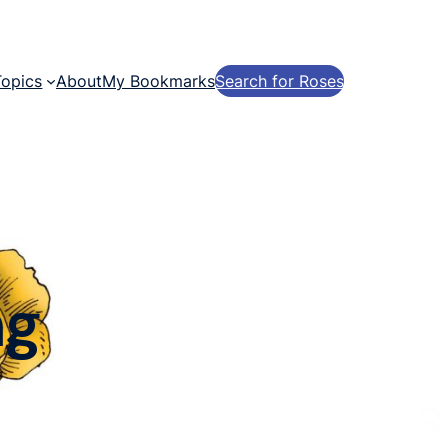
Topics
About
My Bookmarks
Search for Roses
ng