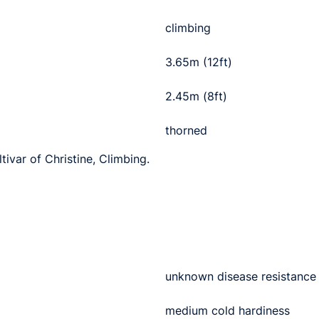
climbing
3.65m (12ft)
2.45m (8ft)
thorned
tivar of Christine, Climbing.
unknown disease resistance
medium cold hardiness