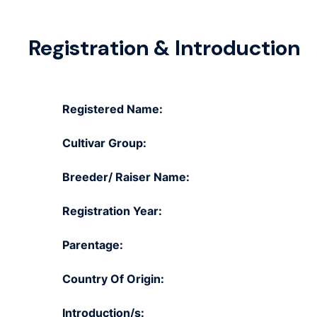
Registration & Introduction
Registered Name:
Cultivar Group:
Breeder/ Raiser Name:
Registration Year:
Parentage:
Country Of Origin:
Introduction/s: