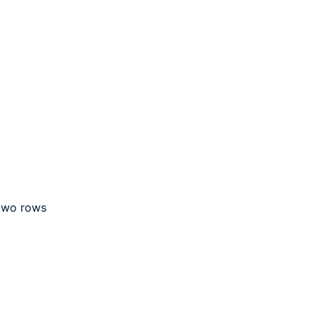
 two rows