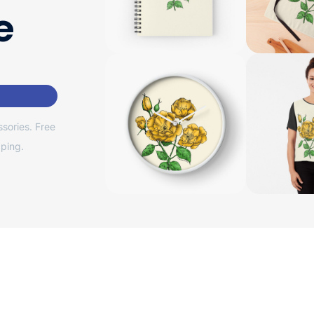
e
sories. Free
ping.