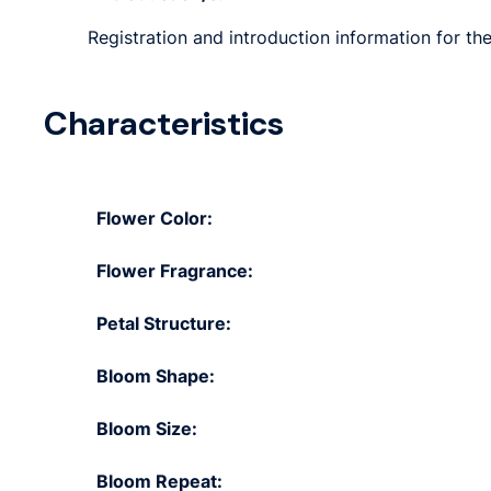
Registration and introduction information for the
Characteristics
Flower Color:
Flower Fragrance:
Petal Structure:
Bloom Shape:
Bloom Size:
Bloom Repeat: