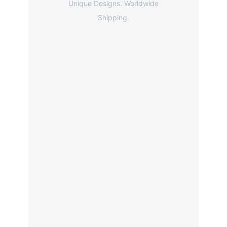
Unique Designs. Worldwide
Shipping.