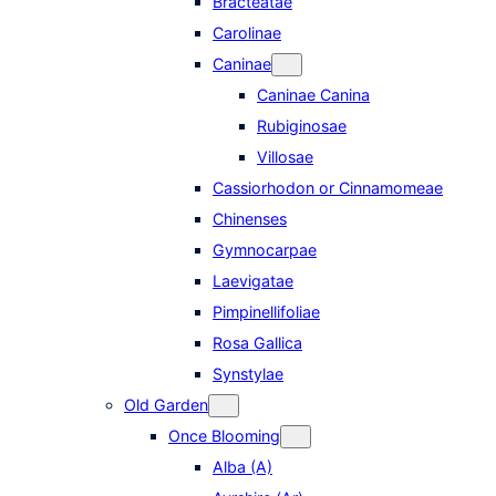
Bracteatae
Carolinae
Caninae
Caninae Canina
Rubiginosae
Villosae
Cassiorhodon or Cinnamomeae
Chinenses
Gymnocarpae
Laevigatae
Pimpinellifoliae
Rosa Gallica
Synstylae
Old Garden
Once Blooming
Alba (A)