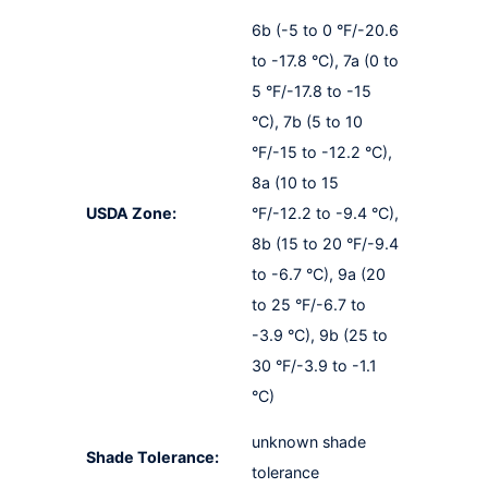
6b (-5 to 0 °F/-20.6
to -17.8 °C), 7a (0 to
5 °F/-17.8 to -15
°C), 7b (5 to 10
°F/-15 to -12.2 °C),
8a (10 to 15
USDA Zone:
°F/-12.2 to -9.4 °C),
8b (15 to 20 °F/-9.4
to -6.7 °C), 9a (20
to 25 °F/-6.7 to
-3.9 °C), 9b (25 to
30 °F/-3.9 to -1.1
°C)
unknown shade
Shade Tolerance:
tolerance