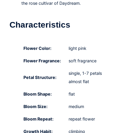
the rose cultivar of Daydream.
Characteristics
Flower Color:
light pink
Flower Fragrance:
soft fragrance
single, 1-7 petals
Petal Structure:
almost flat
Bloom Shape:
flat
Bloom Size:
medium
Bloom Repeat:
repeat flower
Growth Habit:
climbing