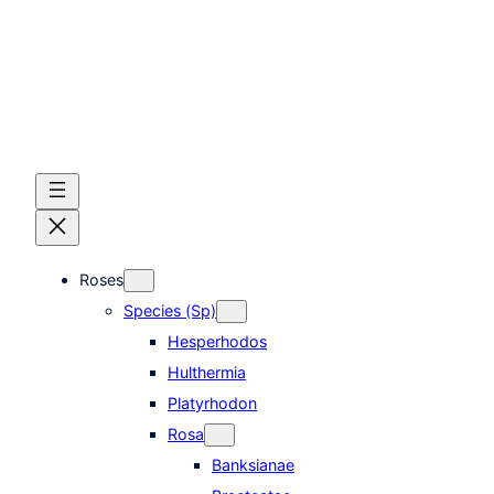
Skip
to
content
Roses
Species (Sp)
Hesperhodos
Hulthermia
Platyrhodon
Rosa
Banksianae