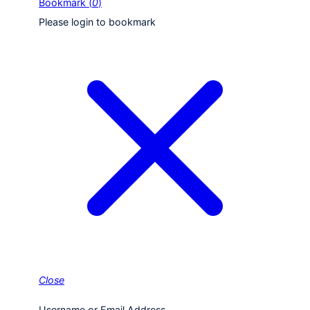
Bookmark (
0
)
Please login to bookmark
Close
Username or Email Address