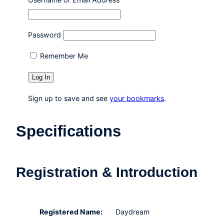
Password
Remember Me
Sign up to save and see
your bookmarks
.
Specifications
Registration & Introduction
Registered Name:
Daydream