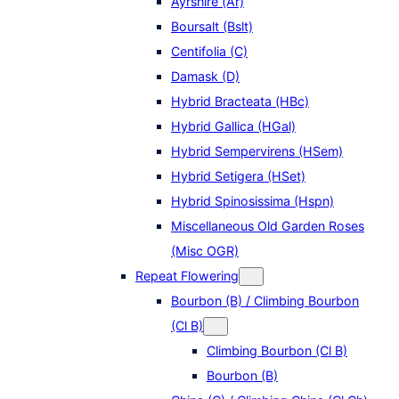
Ayrshire (Ar)
Boursalt (Bslt)
Centifolia (C)
Damask (D)
Hybrid Bracteata (HBc)
Hybrid Gallica (HGal)
Hybrid Sempervirens (HSem)
Hybrid Setigera (HSet)
Hybrid Spinosissima (Hspn)
Miscellaneous Old Garden Roses
(Misc OGR)
Repeat Flowering
Bourbon (B) / Climbing Bourbon
(Cl B)
Climbing Bourbon (Cl B)
Bourbon (B)