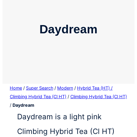
Daydream
Home
/
Super Search
/
Modern
/
Hybrid Tea (HT) /
Climbing Hybrid Tea (Cl HT)
/
Climbing Hybrid Tea (Cl HT)
/
Daydream
Daydream is a light pink
Climbing Hybrid Tea (Cl HT)