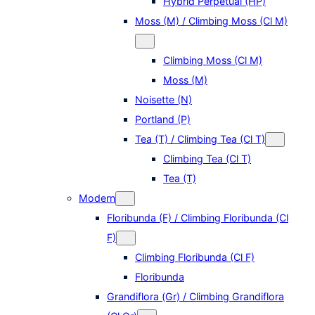
Hybrid Perpetual (HP)
Moss (M) / Climbing Moss (Cl M)
Climbing Moss (Cl M)
Moss (M)
Noisette (N)
Portland (P)
Tea (T) / Climbing Tea (Cl T)
Climbing Tea (Cl T)
Tea (T)
Modern
Floribunda (F) / Climbing Floribunda (Cl
F)
Climbing Floribunda (Cl F)
Floribunda
Grandiflora (Gr) / Climbing Grandiflora