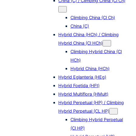
China (C) / Climbing China (Cl Ch)
Climbing China (Cl Ch)
China (C)
Hybrid China (HCh) / Climbing
Hybrid China (Cl HCh)
Climbing Hybrid China (Cl
HCh)
Hybrid China (HCh)
Hybrid Eglanteria (HEg)
Hybrid Foetida (HFt)
Hybrid Multiflora (HMult)
Hybrid Perpetual (HP) / Climbing
Hybrid Perpetual (CL HP)
Climbing Hybrid Perpetual
(Cl HP)