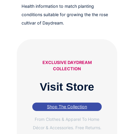
Health information to match planting
conditions suitable for growing the the rose
cultivar of Daydream.
EXCLUSIVE DAYDREAM
COLLECTION
Visit Store
Shop The Collection
From Clothes & Apparel To Home
Décor & Accessories. Free Returns.