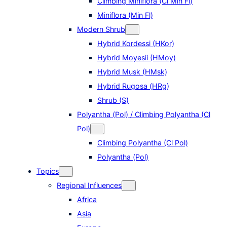
Climbing Miniflora (Cl Min Fl)
Miniflora (Min Fl)
Modern Shrub
Hybrid Kordessi (HKor)
Hybrid Moyesii (HMoy)
Hybrid Musk (HMsk)
Hybrid Rugosa (HRg)
Shrub (S)
Polyantha (Pol) / Climbing Polyantha (Cl
Pol)
Climbing Polyantha (Cl Pol)
Polyantha (Pol)
Topics
Regional Influences
Africa
Asia