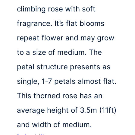
climbing rose with soft
fragrance. It’s flat blooms
repeat flower and may grow
to a size of medium. The
petal structure presents as
single, 1-7 petals almost flat.
This thorned rose has an
average height of 3.5m (11ft)
and width of medium.