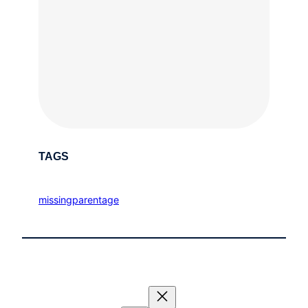
TAGS
missingparentage