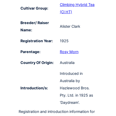
Climbing Hybrid Tea
Cultivar Group:
(Cl HT)
Breeder/ Raiser
Alister Clark
Name:
Registration Year:
1925
Parentage:
Rosy Morn
Country Of Origin:
Australia
Introduced in
Australia by
Introduction/s:
Hazlewood Bros.
Pty. Ltd. in 1925 as
‘Daydream’.
Registration and introduction information for