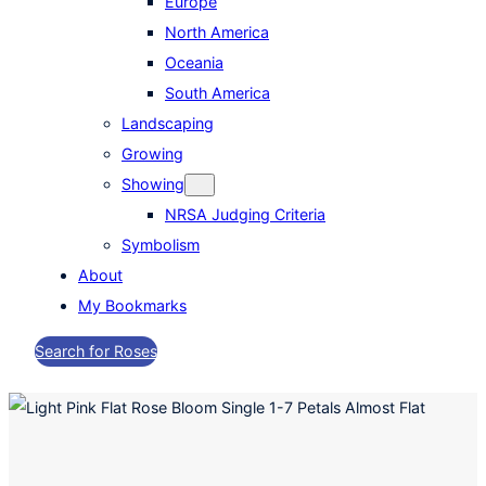
Europe
North America
Oceania
South America
Landscaping
Growing
Showing
NRSA Judging Criteria
Symbolism
About
My Bookmarks
Search for Roses