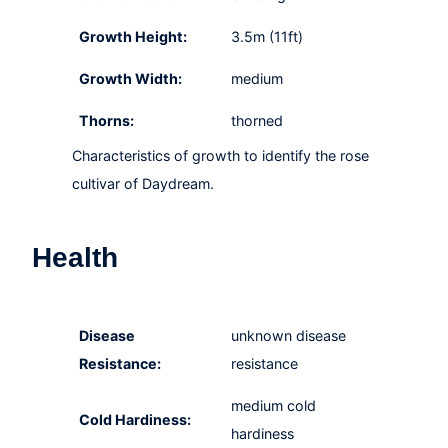
Growth Height:
3.5m (11ft)
Growth Width:
medium
Thorns:
thorned
Characteristics of growth to identify the rose
cultivar of Daydream.
Health
Disease
unknown disease
Resistance:
resistance
medium cold
Cold Hardiness:
hardiness