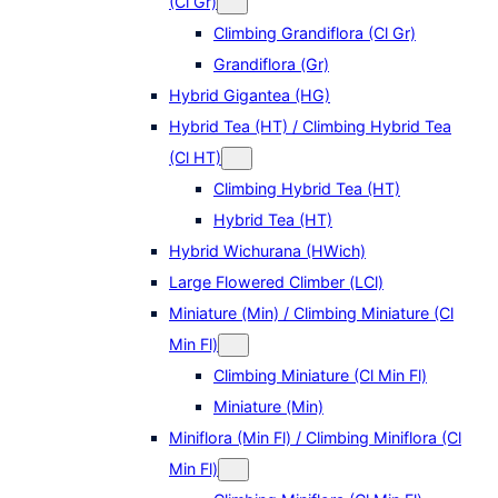
(Cl Gr)
Climbing Grandiflora (Cl Gr)
Grandiflora (Gr)
Hybrid Gigantea (HG)
Hybrid Tea (HT) / Climbing Hybrid Tea
(Cl HT)
Climbing Hybrid Tea (HT)
Hybrid Tea (HT)
Hybrid Wichurana (HWich)
Large Flowered Climber (LCl)
Miniature (Min) / Climbing Miniature (Cl
Min Fl)
Climbing Miniature (Cl Min Fl)
Miniature (Min)
Miniflora (Min Fl) / Climbing Miniflora (Cl
Min Fl)