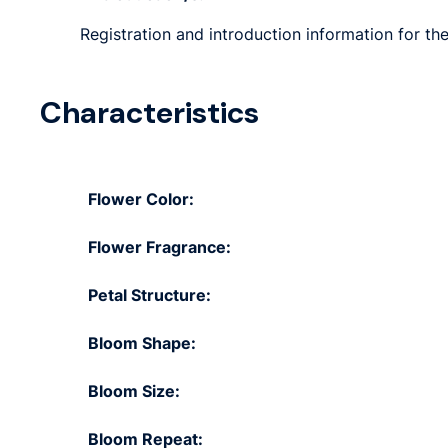
Registration and introduction information for the
Characteristics
Flower Color:
Flower Fragrance:
Petal Structure:
Bloom Shape:
Bloom Size:
Bloom Repeat: