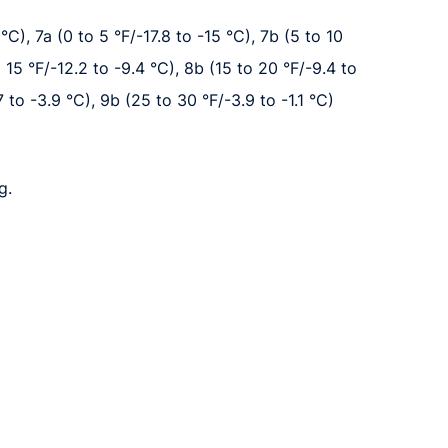
°C), 7a (0 to 5 °F/-17.8 to -15 °C), 7b (5 to 10
o 15 °F/-12.2 to -9.4 °C), 8b (15 to 20 °F/-9.4 to
7 to -3.9 °C), 9b (25 to 30 °F/-3.9 to -1.1 °C)
g.