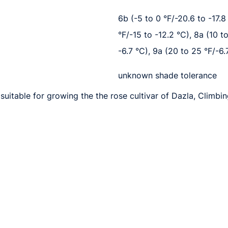
6b (-5 to 0 °F/-20.6 to -17.8 
°F/-15 to -12.2 °C), 8a (10 t
-6.7 °C), 9a (20 to 25 °F/-6.
unknown shade tolerance
suitable for growing the the rose cultivar of Dazla, Climbin