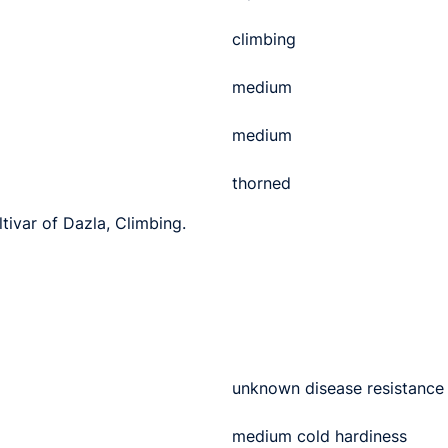
climbing
medium
medium
thorned
ltivar of Dazla, Climbing.
unknown disease resistance
medium cold hardiness