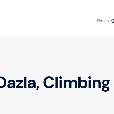
Roses
Dazla, Climbing