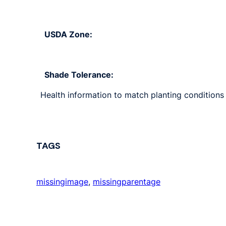
USDA Zone:
Shade Tolerance:
Health information to match planting conditions 
TAGS
missingimage
, 
missingparentage