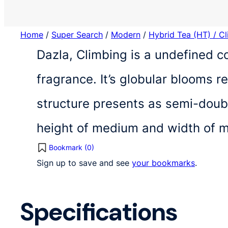
Home
/
Super Search
/
Modern
/
Hybrid Tea (HT) / C
Dazla, Climbing is a undefined c
fragrance. It’s globular blooms 
structure presents as semi-doubl
height of medium and width of 
Bookmark (
0
)
Sign up to save and see
your bookmarks
.
Specifications