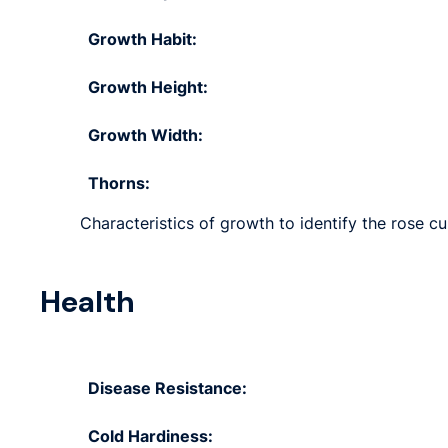
Growth Habit:
Growth Height:
Growth Width:
Thorns:
Characteristics of growth to identify the rose cu
Health
Disease Resistance:
Cold Hardiness: