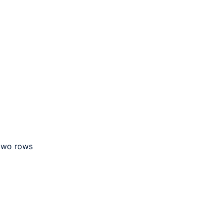
 two rows