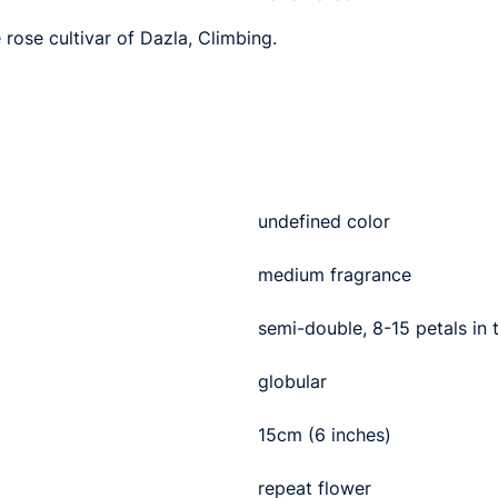
 rose cultivar of Dazla, Climbing.
undefined color
medium fragrance
semi-double, 8-15 petals in
globular
15cm (6 inches)
repeat flower