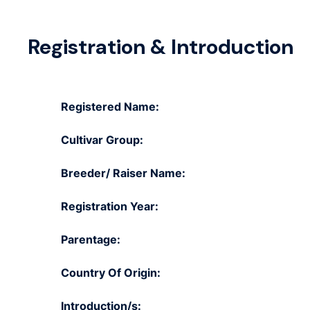
Registration & Introduction
Registered Name:
Cultivar Group:
Breeder/ Raiser Name:
Registration Year:
Parentage:
Country Of Origin:
Introduction/s: