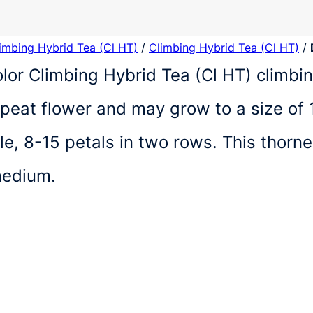
limbing Hybrid Tea (Cl HT)
/
Climbing Hybrid Tea (Cl HT)
/
olor Climbing Hybrid Tea (Cl HT) climb
repeat flower and may grow to a size of 
e, 8-15 petals in two rows. This thorn
medium.