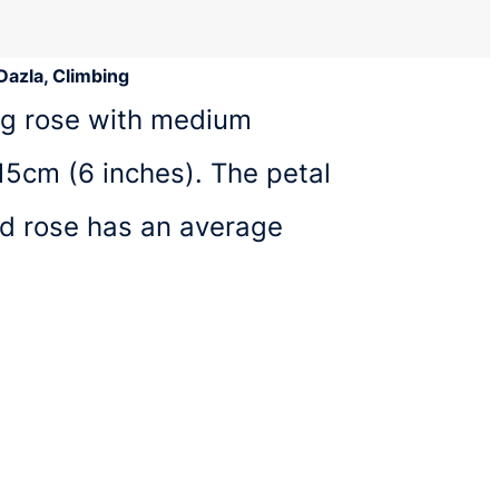
Dazla, Climbing
ing rose with medium
15cm (6 inches). The petal
ed rose has an average