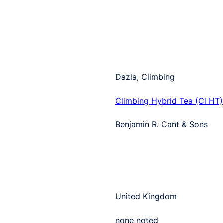
Dazla, Climbing
Climbing Hybrid Tea (Cl HT)
Benjamin R. Cant & Sons
United Kingdom
none noted