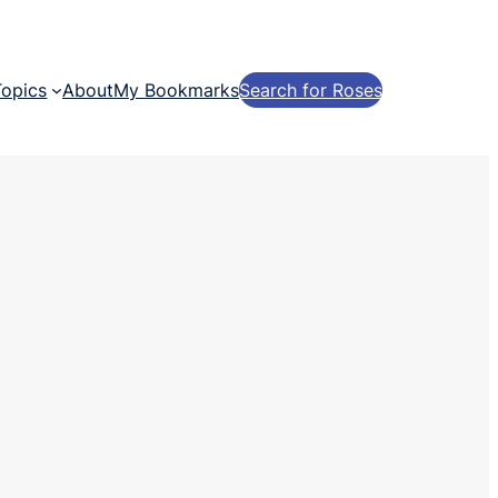
Topics
About
My Bookmarks
Search for Roses