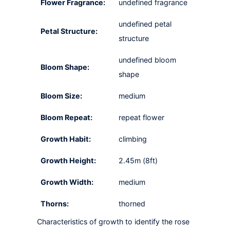
Flower Fragrance:
undefined fragrance
undefined petal
Petal Structure:
structure
undefined bloom
Bloom Shape:
shape
Bloom Size:
medium
Bloom Repeat:
repeat flower
Growth Habit:
climbing
Growth Height:
2.45m (8ft)
Growth Width:
medium
Thorns:
thorned
Characteristics of growth to identify the rose