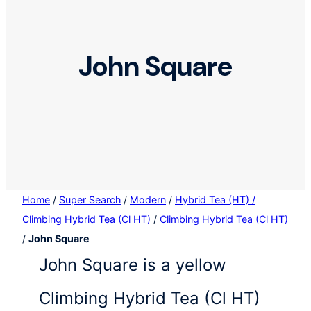
John Square
Home
/
Super Search
/
Modern
/
Hybrid Tea (HT) /
Climbing Hybrid Tea (Cl HT)
/
Climbing Hybrid Tea (Cl HT)
/
John Square
John Square is a yellow
Climbing Hybrid Tea (Cl HT)