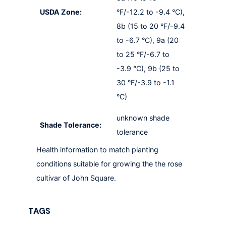
USDA Zone:
°F/-12.2 to -9.4 °C),
8b (15 to 20 °F/-9.4
to -6.7 °C), 9a (20
to 25 °F/-6.7 to
-3.9 °C), 9b (25 to
30 °F/-3.9 to -1.1
°C)
unknown shade
Shade Tolerance:
tolerance
Health information to match planting
conditions suitable for growing the the rose
cultivar of John Square.
TAGS