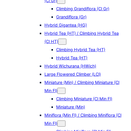
(Cl Gr)
Climbing Grandiflora (Cl Gr)
Grandiflora (Gr)
Hybrid Gigantea (HG)
Hybrid Tea (HT) / Climbing Hybrid Tea
(Cl HT)
Climbing Hybrid Tea (HT)
Hybrid Tea (HT)
Hybrid Wichurana (HWich)
Large Flowered Climber (LCl)
Miniature (Min) / Climbing Miniature (Cl
Min Fl)
Climbing Miniature (Cl Min Fl)
Miniature (Min)
Miniflora (Min Fl) / Climbing Miniflora (Cl
Min Fl)