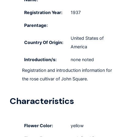
Registration Year:
1937
Parentage:
United States of
Country Of Origin:
America
Introduction/s:
none noted
Registration and introduction information for
the rose cultivar of John Square.
Characteristics
Flower Color:
yellow