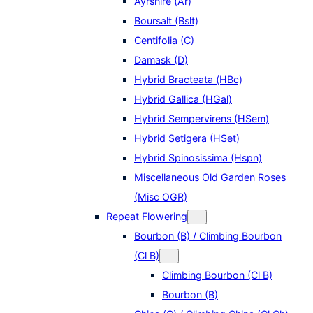
Ayrshire (Ar)
Boursalt (Bslt)
Centifolia (C)
Damask (D)
Hybrid Bracteata (HBc)
Hybrid Gallica (HGal)
Hybrid Sempervirens (HSem)
Hybrid Setigera (HSet)
Hybrid Spinosissima (Hspn)
Miscellaneous Old Garden Roses
(Misc OGR)
Repeat Flowering
Bourbon (B) / Climbing Bourbon
(Cl B)
Climbing Bourbon (Cl B)
Bourbon (B)