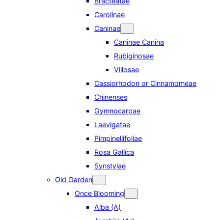
Bracteatae
Carolinae
Caninae
Caninae Canina
Rubiginosae
Villosae
Cassiorhodon or Cinnamomeae
Chinenses
Gymnocarpae
Laevigatae
Pimpinellifoliae
Rosa Gallica
Synstylae
Old Garden
Once Blooming
Alba (A)