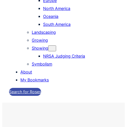
Europe
North America
Oceania
South America
Landscaping
Growing
Showing
NRSA Judging Criteria
Symbolism
About
My Bookmarks
Search for Roses