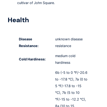
cultivar of John Square.
Health
Disease
unknown disease
Resistance:
resistance
medium cold
Cold Hardiness:
hardiness
6b (-5 to 0 °F/-20.6
to -17.8 °C), 7a (0 to
5 °F/-17.8 to -15
°C), 7b (5 to 10
°F/-15 to -12.2 °C),
8a (10 to 15