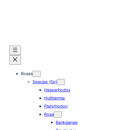
Skip
to
content
Roses
Species (Sp)
Hesperhodos
Hulthermia
Platyrhodon
Rosa
Banksianae