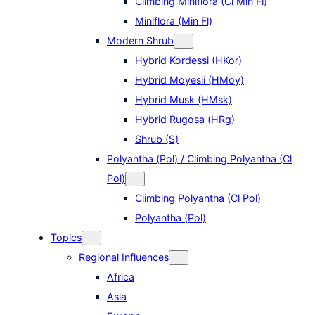
Climbing Miniflora (Cl Min Fl)
Miniflora (Min Fl)
Modern Shrub
Hybrid Kordessi (HKor)
Hybrid Moyesii (HMoy)
Hybrid Musk (HMsk)
Hybrid Rugosa (HRg)
Shrub (S)
Polyantha (Pol) / Climbing Polyantha (Cl
Pol)
Climbing Polyantha (Cl Pol)
Polyantha (Pol)
Topics
Regional Influences
Africa
Asia