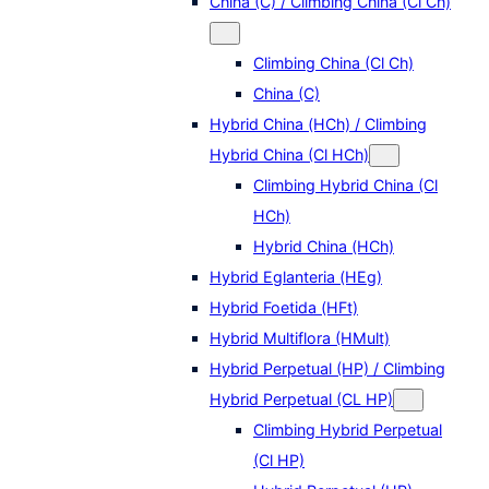
China (C) / Climbing China (Cl Ch)
Climbing China (Cl Ch)
China (C)
Hybrid China (HCh) / Climbing
Hybrid China (Cl HCh)
Climbing Hybrid China (Cl
HCh)
Hybrid China (HCh)
Hybrid Eglanteria (HEg)
Hybrid Foetida (HFt)
Hybrid Multiflora (HMult)
Hybrid Perpetual (HP) / Climbing
Hybrid Perpetual (CL HP)
Climbing Hybrid Perpetual
(Cl HP)