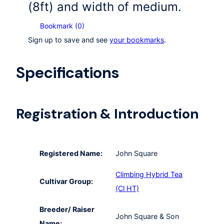
(8ft) and width of medium.
Bookmark (
0
)
Sign up to save and see
your bookmarks
.
Specifications
Registration & Introduction
Registered Name:
John Square
Climbing Hybrid Tea
Cultivar Group:
(Cl HT)
Breeder/ Raiser
John Square & Son
Name: