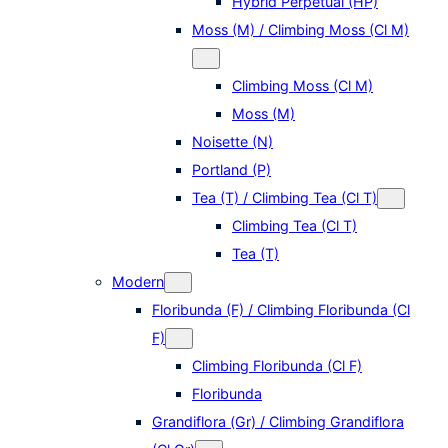
Hybrid Perpetual (HP)
Moss (M) / Climbing Moss (Cl M)
Climbing Moss (Cl M)
Moss (M)
Noisette (N)
Portland (P)
Tea (T) / Climbing Tea (Cl T)
Climbing Tea (Cl T)
Tea (T)
Modern
Floribunda (F) / Climbing Floribunda (Cl
F)
Climbing Floribunda (Cl F)
Floribunda
Grandiflora (Gr) / Climbing Grandiflora