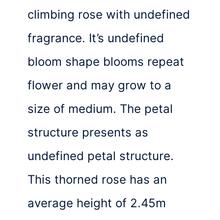
climbing rose with undefined
fragrance. It’s undefined
bloom shape blooms repeat
flower and may grow to a
size of medium. The petal
structure presents as
undefined petal structure.
This thorned rose has an
average height of 2.45m