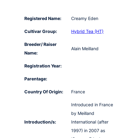
Registered Name:
Creamy Eden
Cultivar Group:
Hybrid Tea (HT)
Breeder/ Raiser
Alain Meilland
Name:
Registration Year:
Parentage:
Country Of Origin:
France
Introduced in France
by Meilland
Introduction/s:
International (after
1997) in 2007 as