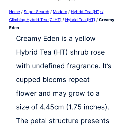
Home
/
Super Search
/
Modern
/
Hybrid Tea (HT) /
Climbing Hybrid Tea (Cl HT)
/
Hybrid Tea (HT)
/
Creamy
Eden
Creamy Eden is a yellow
Hybrid Tea (HT) shrub rose
with undefined fragrance. It’s
cupped blooms repeat
flower and may grow to a
size of 4.45cm (1.75 inches).
The petal structure presents