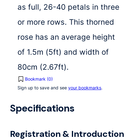
as full, 26-40 petals in three
or more rows. This thorned
rose has an average height
of 1.5m (5ft) and width of
80cm (2.67ft).
Bookmark (
0
)
Sign up to save and see
your bookmarks
.
Specifications
Registration & Introduction