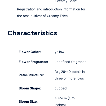
‘Creamy Eden’.
Registration and introduction information for
the rose cultivar of Creamy Eden.
Characteristics
Flower Color:
yellow
Flower Fragrance:
undefined fragrance
full, 26-40 petals in
Petal Structure:
three or more rows
Bloom Shape:
cupped
4.45cm (1.75
Bloom Size:
inches)