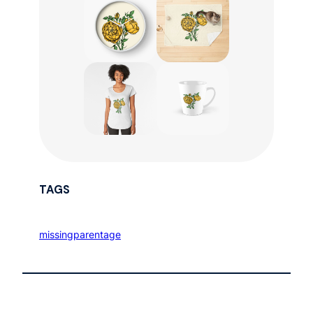
TAGS
missingparentage