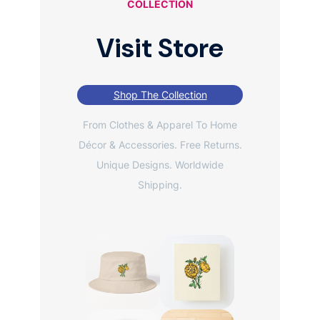
COLLECTION
Visit Store
Shop The Collection
From Clothes & Apparel To Home
Décor & Accessories. Free Returns.
Unique Designs. Worldwide
Shipping.