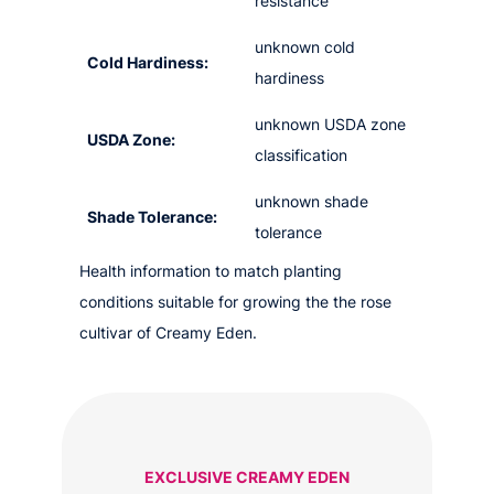
resistance
unknown cold
Cold Hardiness:
hardiness
unknown USDA zone
USDA Zone:
classification
unknown shade
Shade Tolerance:
tolerance
Health information to match planting
conditions suitable for growing the the rose
cultivar of Creamy Eden.
EXCLUSIVE CREAMY EDEN