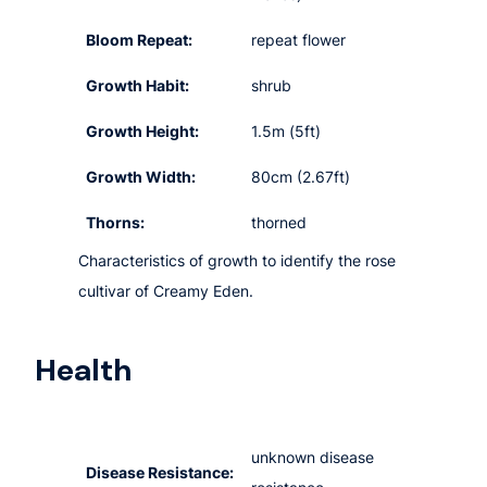
Bloom Repeat:
repeat flower
Growth Habit:
shrub
Growth Height:
1.5m (5ft)
Growth Width:
80cm (2.67ft)
Thorns:
thorned
Characteristics of growth to identify the rose
cultivar of Creamy Eden.
Health
unknown disease
Disease Resistance: