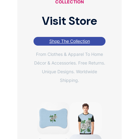
COLLECTION
Visit Store
Shop The Collection
From Clothes & Apparel To Home
Décor & Accessories. Free Returns.
Unique Designs. Worldwide
Shipping.