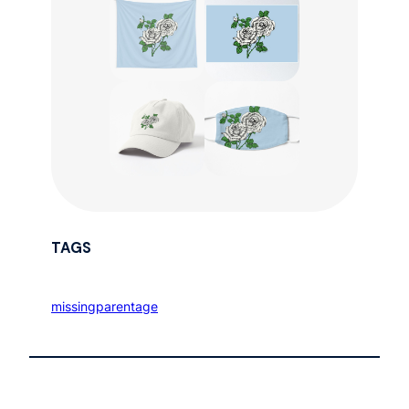
TAGS
missingparentage