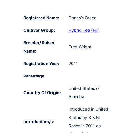
Registered Name:
Donna’s Grace
Cultivar Group:
Hybrid Tea (HT)
Breeder/ Raiser
Fred Wright
Name:
Registration Year:
2011
Parentage:
United States of
Country Of Origin:
America
Introduced in United
States by K & M
Introduction/s:
Roses in 2011 as