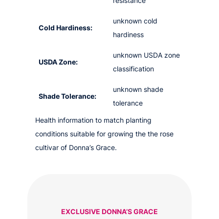
resistance
unknown cold
Cold Hardiness:
hardiness
unknown USDA zone
USDA Zone:
classification
unknown shade
Shade Tolerance:
tolerance
Health information to match planting
conditions suitable for growing the the rose
cultivar of Donna’s Grace.
EXCLUSIVE DONNA’S GRACE