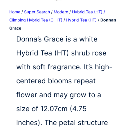
Home
/
Super Search
/
Modern
/
Hybrid Tea (HT) /
Climbing Hybrid Tea (Cl HT)
/
Hybrid Tea (HT)
/
Donna’s
Grace
Donna’s Grace is a white
Hybrid Tea (HT) shrub rose
with soft fragrance. It’s high-
centered blooms repeat
flower and may grow to a
size of 12.07cm (4.75
inches). The petal structure