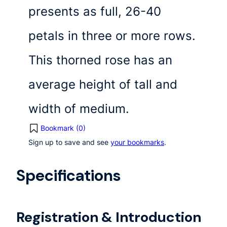
presents as full, 26-40
petals in three or more rows.
This thorned rose has an
average height of tall and
width of medium.
Bookmark (
0
)
Sign up to save and see
your bookmarks
.
Specifications
Registration & Introduction