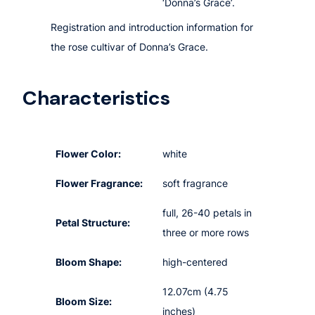
‘Donna’s Grace’.
Registration and introduction information for
the rose cultivar of Donna’s Grace.
Characteristics
Flower Color:
white
Flower Fragrance:
soft fragrance
full, 26-40 petals in
Petal Structure:
three or more rows
Bloom Shape:
high-centered
12.07cm (4.75
Bloom Size:
inches)