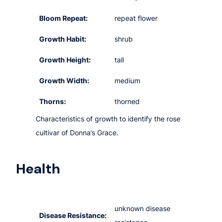
Bloom Repeat:
repeat flower
Growth Habit:
shrub
Growth Height:
tall
Growth Width:
medium
Thorns:
thorned
Characteristics of growth to identify the rose
cultivar of Donna’s Grace.
Health
unknown disease
Disease Resistance: