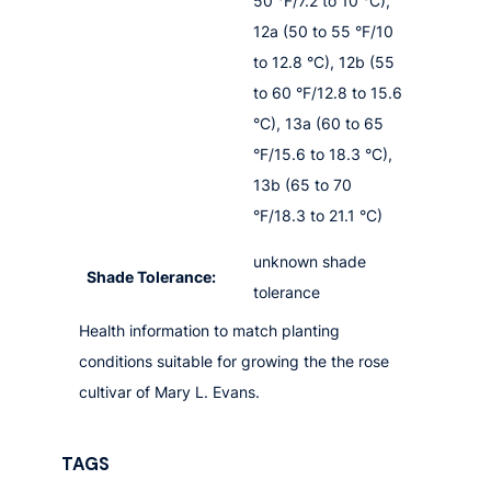
50 °F/7.2 to 10 °C),
12a (50 to 55 °F/10
to 12.8 °C), 12b (55
to 60 °F/12.8 to 15.6
°C), 13a (60 to 65
°F/15.6 to 18.3 °C),
13b (65 to 70
°F/18.3 to 21.1 °C)
unknown shade
Shade Tolerance:
tolerance
Health information to match planting
conditions suitable for growing the the rose
cultivar of Mary L. Evans.
TAGS