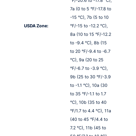
°F/-20.6 to -17.8 °C),
7a (0 to 5 °F/-17.8 to
-15 °C), 7b (5 to 10
USDA Zone:
°F/-15 to -12.2 °C),
8a (10 to 15 °F/-12.2
to -9.4 °C), 8b (15
to 20 °F/-9.4 to -6.7
°C), 9a (20 to 25
°F/-6.7 to -3.9 °C),
9b (25 to 30 °F/-3.9
to -1.1 °C), 10a (30
to 35 °F/-1.1 to 1.7
°C), 10b (35 to 40
°F/1.7 to 4.4 °C), 11a
(40 to 45 °F/4.4 to
7.2 °C), 11b (45 to