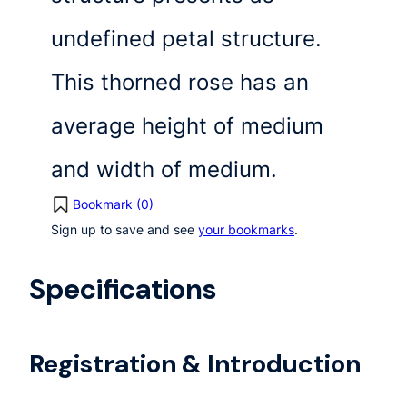
undefined petal structure.
This thorned rose has an
average height of medium
and width of medium.
Bookmark (
0
)
Sign up to save and see
your bookmarks
.
Specifications
Registration & Introduction