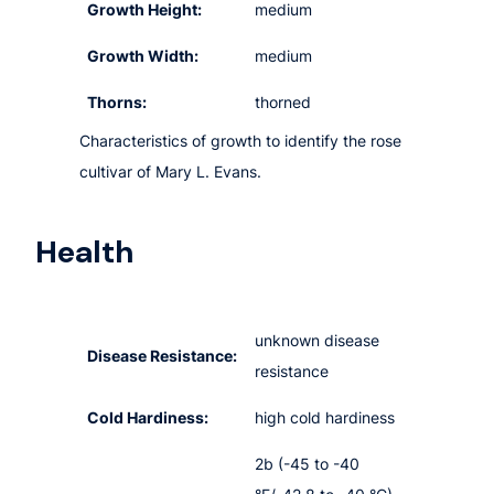
Growth Height:
medium
Growth Width:
medium
Thorns:
thorned
Characteristics of growth to identify the rose
cultivar of Mary L. Evans.
Health
unknown disease
Disease Resistance:
resistance
Cold Hardiness:
high cold hardiness
2b (-45 to -40