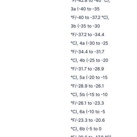
°F/-42.8 to -40 °C),
3a (-40 to -35
°F/-40 to -37.2 °C),
3b (-35 to -30
°F/-37.2 to -34.4
°C), 4a (-30 to -25
°F/-34.4 to -31.7
°C), 4b (-25 to -20
°F/-31.7 to -28.9
°C), 5a (-20 to -15
°F/-28.9 to -26.1
°C), 5b (-15 to -10
°F/-26.1 to -23.3
°C), 6a (-10 to -5
°F/-23.3 to -20.6
°C), 6b (-5 to 0