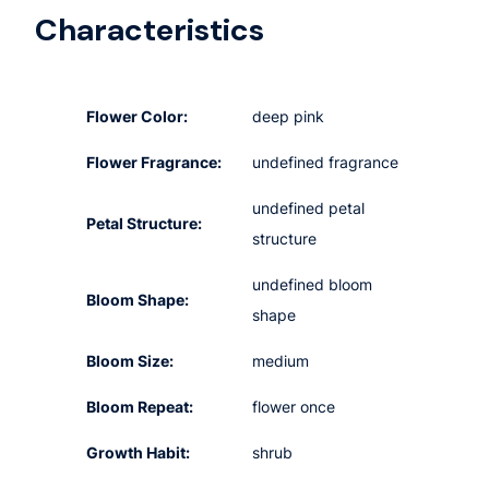
Characteristics
Flower Color:
deep pink
Flower Fragrance:
undefined fragrance
undefined petal
Petal Structure:
structure
undefined bloom
Bloom Shape:
shape
Bloom Size:
medium
Bloom Repeat:
flower once
Growth Habit:
shrub