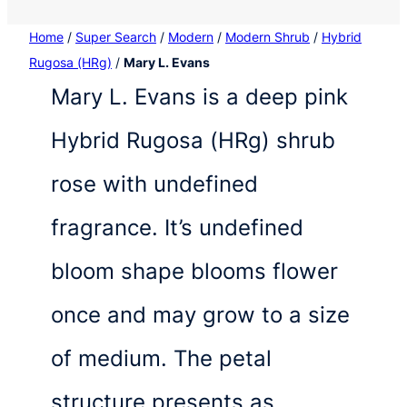
Home
/
Super Search
/
Modern
/
Modern Shrub
/
Hybrid
Rugosa (HRg)
/
Mary L. Evans
Mary L. Evans is a deep pink
Hybrid Rugosa (HRg) shrub
rose with undefined
fragrance. It’s undefined
bloom shape blooms flower
once and may grow to a size
of medium. The petal
structure presents as