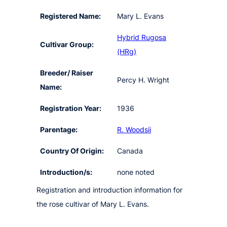
Registered Name:
Mary L. Evans
Hybrid Rugosa
Cultivar Group:
(HRg)
Breeder/ Raiser
Percy H. Wright
Name:
Registration Year:
1936
Parentage:
R. Woodsii
Country Of Origin:
Canada
Introduction/s:
none noted
Registration and introduction information for
the rose cultivar of Mary L. Evans.