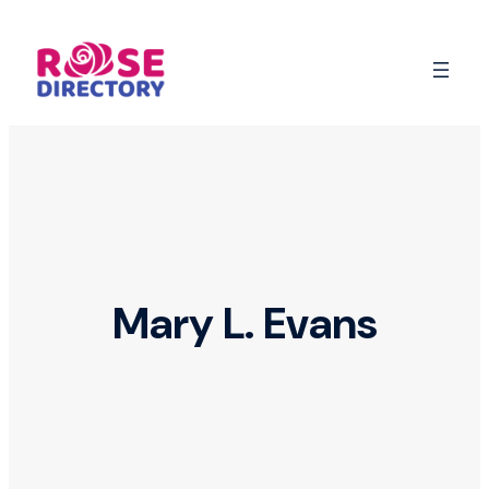
Skip
to
content
Mary L. Evans