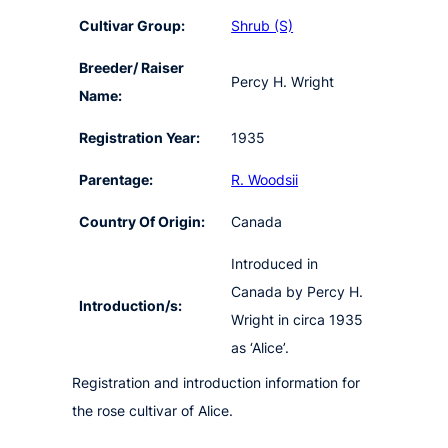
Cultivar Group:
Shrub (S)
Breeder/ Raiser
Percy H. Wright
Name:
Registration Year:
1935
Parentage:
R. Woodsii
Country Of Origin:
Canada
Introduced in
Canada by Percy H.
Introduction/s:
Wright in circa 1935
as ‘Alice’.
Registration and introduction information for
the rose cultivar of Alice.