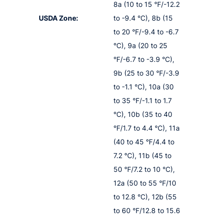
8a (10 to 15 °F/-12.2
USDA Zone:
to -9.4 °C), 8b (15
to 20 °F/-9.4 to -6.7
°C), 9a (20 to 25
°F/-6.7 to -3.9 °C),
9b (25 to 30 °F/-3.9
to -1.1 °C), 10a (30
to 35 °F/-1.1 to 1.7
°C), 10b (35 to 40
°F/1.7 to 4.4 °C), 11a
(40 to 45 °F/4.4 to
7.2 °C), 11b (45 to
50 °F/7.2 to 10 °C),
12a (50 to 55 °F/10
to 12.8 °C), 12b (55
to 60 °F/12.8 to 15.6