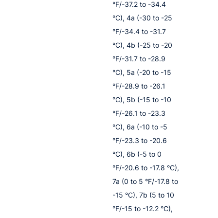
°F/-37.2 to -34.4
°C), 4a (-30 to -25
°F/-34.4 to -31.7
°C), 4b (-25 to -20
°F/-31.7 to -28.9
°C), 5a (-20 to -15
°F/-28.9 to -26.1
°C), 5b (-15 to -10
°F/-26.1 to -23.3
°C), 6a (-10 to -5
°F/-23.3 to -20.6
°C), 6b (-5 to 0
°F/-20.6 to -17.8 °C),
7a (0 to 5 °F/-17.8 to
-15 °C), 7b (5 to 10
°F/-15 to -12.2 °C),