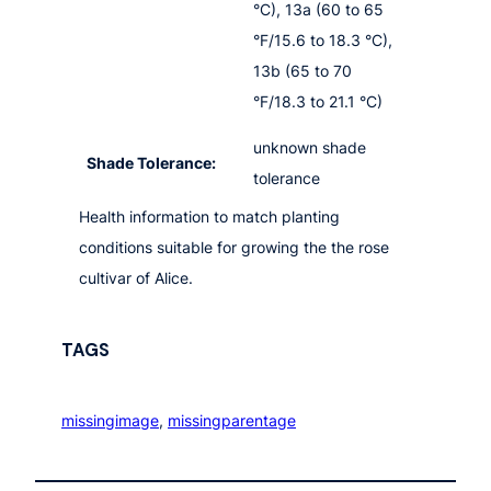
°C), 13a (60 to 65
°F/15.6 to 18.3 °C),
13b (65 to 70
°F/18.3 to 21.1 °C)
unknown shade
Shade Tolerance:
tolerance
Health information to match planting
conditions suitable for growing the the rose
cultivar of Alice.
TAGS
missingimage
, 
missingparentage