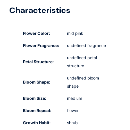
Characteristics
Flower Color:
mid pink
Flower Fragrance:
undefined fragrance
undefined petal
Petal Structure:
structure
undefined bloom
Bloom Shape:
shape
Bloom Size:
medium
Bloom Repeat:
flower
Growth Habit:
shrub