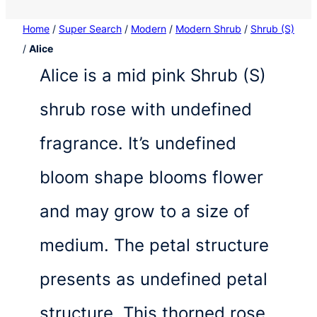
Home
/
Super Search
/
Modern
/
Modern Shrub
/
Shrub (S)
/
Alice
Alice is a mid pink Shrub (S)
shrub rose with undefined
fragrance. It’s undefined
bloom shape blooms flower
and may grow to a size of
medium. The petal structure
presents as undefined petal
structure. This thorned rose