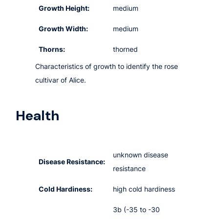
Growth Height:
medium
Growth Width:
medium
Thorns:
thorned
Characteristics of growth to identify the rose
cultivar of Alice.
Health
unknown disease
Disease Resistance:
resistance
Cold Hardiness:
high cold hardiness
3b (-35 to -30