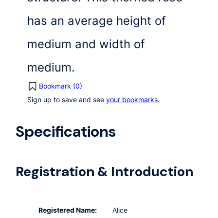
has an average height of
medium and width of
medium.
Bookmark (
0
)
Sign up to save and see
your bookmarks
.
Specifications
Registration & Introduction
Registered Name:
Alice