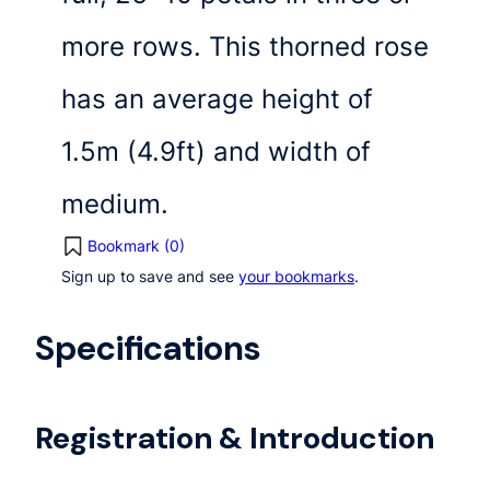
more rows. This thorned rose
has an average height of
1.5m (4.9ft) and width of
medium.
Bookmark (
0
)
Sign up to save and see
your bookmarks
.
Specifications
Registration & Introduction