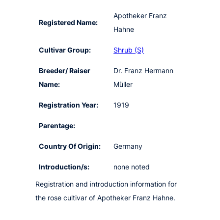
Apotheker Franz
Registered Name:
Hahne
Cultivar Group:
Shrub (S)
Breeder/ Raiser
Dr. Franz Hermann
Name:
Müller
Registration Year:
1919
Parentage:
Country Of Origin:
Germany
Introduction/s:
none noted
Registration and introduction information for
the rose cultivar of Apotheker Franz Hahne.