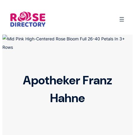
Skip
to
content
Apotheker Franz
Hahne