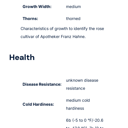
Growth Width:
medium
Thorns:
thorned
Characteristics of growth to identify the rose
cultivar of Apotheker Franz Hahne.
Health
unknown disease
Disease Resistance:
resistance
medium cold
Cold Hardiness:
hardiness
6b (-5 to 0 °F/-20.6