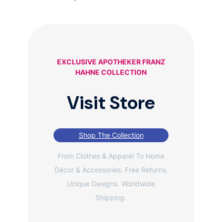
EXCLUSIVE APOTHEKER FRANZ
HAHNE COLLECTION
Visit Store
Shop The Collection
From Clothes & Apparel To Home
Décor & Accessories. Free Returns.
Unique Designs. Worldwide
Shipping.