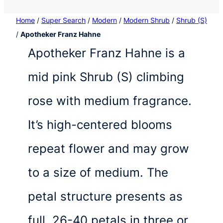
Home
/
Super Search
/
Modern
/
Modern Shrub
/
Shrub (S)
/
Apotheker Franz Hahne
Apotheker Franz Hahne is a
mid pink Shrub (S) climbing
rose with medium fragrance.
It’s high-centered blooms
repeat flower and may grow
to a size of medium. The
petal structure presents as
full, 26-40 petals in three or