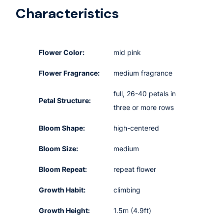
Characteristics
Flower Color:
mid pink
Flower Fragrance:
medium fragrance
full, 26-40 petals in
Petal Structure:
three or more rows
Bloom Shape:
high-centered
Bloom Size:
medium
Bloom Repeat:
repeat flower
Growth Habit:
climbing
Growth Height:
1.5m (4.9ft)