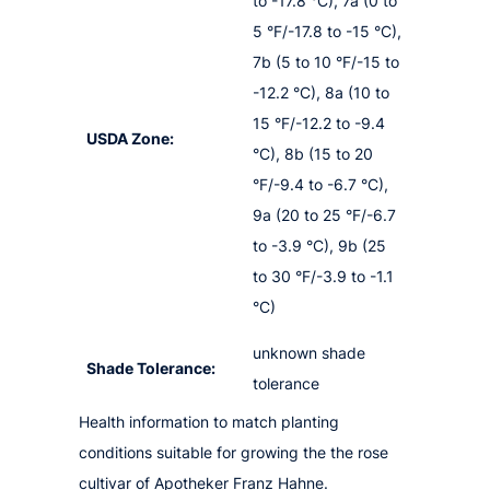
to -17.8 °C), 7a (0 to
5 °F/-17.8 to -15 °C),
7b (5 to 10 °F/-15 to
-12.2 °C), 8a (10 to
15 °F/-12.2 to -9.4
USDA Zone:
°C), 8b (15 to 20
°F/-9.4 to -6.7 °C),
9a (20 to 25 °F/-6.7
to -3.9 °C), 9b (25
to 30 °F/-3.9 to -1.1
°C)
unknown shade
Shade Tolerance:
tolerance
Health information to match planting
conditions suitable for growing the the rose
cultivar of Apotheker Franz Hahne.