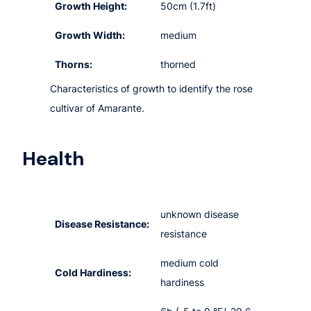
Growth Height:
50cm (1.7ft)
Growth Width:
medium
Thorns:
thorned
Characteristics of growth to identify the rose
cultivar of Amarante.
Health
unknown disease
Disease Resistance:
resistance
medium cold
Cold Hardiness:
hardiness