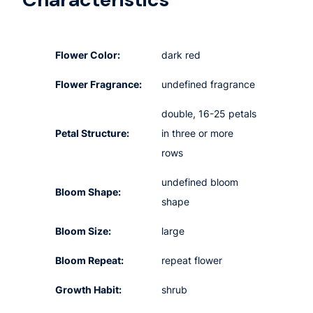
Flower Color:
dark red
Flower Fragrance:
undefined fragrance
double, 16-25 petals
Petal Structure:
in three or more
rows
undefined bloom
Bloom Shape:
shape
Bloom Size:
large
Bloom Repeat:
repeat flower
Growth Habit:
shrub