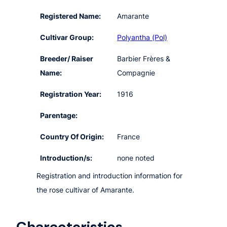
Registered Name:
Amarante
Cultivar Group:
Polyantha (Pol)
Breeder/ Raiser
Barbier Frères &
Name:
Compagnie
Registration Year:
1916
Parentage:
Country Of Origin:
France
Introduction/s:
none noted
Registration and introduction information for
the rose cultivar of Amarante.
Characteristics