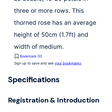
three or more rows. This
thorned rose has an average
height of 50cm (1.7ft) and
width of medium.
Bookmark (
0
)
Sign up to save and see
your bookmarks
.
Specifications
Registration & Introduction