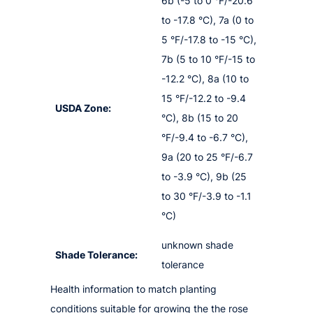
6b (-5 to 0 °F/-20.6
to -17.8 °C), 7a (0 to
5 °F/-17.8 to -15 °C),
7b (5 to 10 °F/-15 to
-12.2 °C), 8a (10 to
15 °F/-12.2 to -9.4
USDA Zone:
°C), 8b (15 to 20
°F/-9.4 to -6.7 °C),
9a (20 to 25 °F/-6.7
to -3.9 °C), 9b (25
to 30 °F/-3.9 to -1.1
°C)
unknown shade
Shade Tolerance:
tolerance
Health information to match planting
conditions suitable for growing the the rose