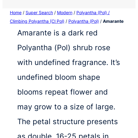
Home
/
Super Search
/
Modern
/
Polyantha (Pol) /
Climbing Polyantha (Cl Pol)
/
Polyantha (Pol)
/
Amarante
Amarante is a dark red
Polyantha (Pol) shrub rose
with undefined fragrance. It’s
undefined bloom shape
blooms repeat flower and
may grow to a size of large.
The petal structure presents
as double, 16-25 petals in