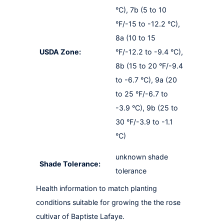
°C), 7b (5 to 10
°F/-15 to -12.2 °C),
8a (10 to 15
USDA Zone:
°F/-12.2 to -9.4 °C),
8b (15 to 20 °F/-9.4
to -6.7 °C), 9a (20
to 25 °F/-6.7 to
-3.9 °C), 9b (25 to
30 °F/-3.9 to -1.1
°C)
unknown shade
Shade Tolerance:
tolerance
Health information to match planting
conditions suitable for growing the the rose
cultivar of Baptiste Lafaye.