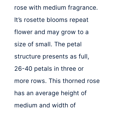
rose with medium fragrance.
It’s rosette blooms repeat
flower and may grow to a
size of small. The petal
structure presents as full,
26-40 petals in three or
more rows. This thorned rose
has an average height of
medium and width of