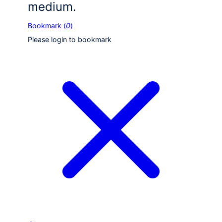
medium.
Bookmark (
0
)
Please login to bookmark