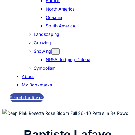
Europe
North America
Oceania
South America
Landscaping
Growing
Showing
NRSA Judging Criteria
Symbolism
About
My Bookmarks
Search for Roses
Baptiste Lafaye