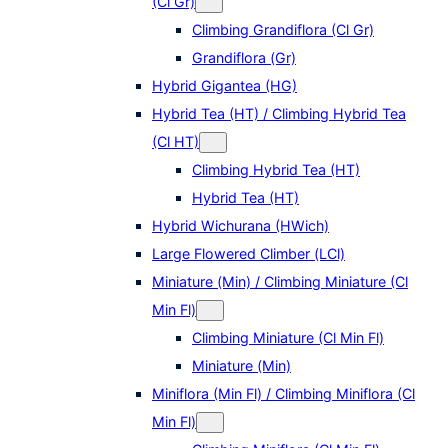
(Cl Gr)
Climbing Grandiflora (Cl Gr)
Grandiflora (Gr)
Hybrid Gigantea (HG)
Hybrid Tea (HT) / Climbing Hybrid Tea
(Cl HT)
Climbing Hybrid Tea (HT)
Hybrid Tea (HT)
Hybrid Wichurana (HWich)
Large Flowered Climber (LCl)
Miniature (Min) / Climbing Miniature (Cl
Min Fl)
Climbing Miniature (Cl Min Fl)
Miniature (Min)
Miniflora (Min Fl) / Climbing Miniflora (Cl
Min Fl)