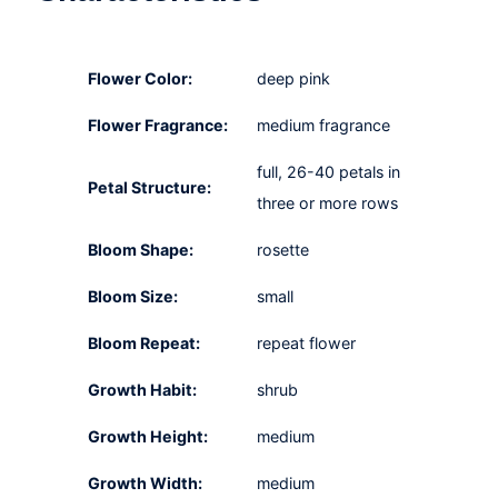
Flower Color:
deep pink
Flower Fragrance:
medium fragrance
full, 26-40 petals in
Petal Structure:
three or more rows
Bloom Shape:
rosette
Bloom Size:
small
Bloom Repeat:
repeat flower
Growth Habit:
shrub
Growth Height:
medium
Growth Width:
medium