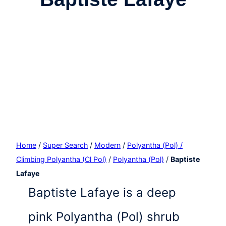
Home
/
Super Search
/
Modern
/
Polyantha (Pol) /
Climbing Polyantha (Cl Pol)
/
Polyantha (Pol)
/
Baptiste
Lafaye
Baptiste Lafaye is a deep
pink Polyantha (Pol) shrub