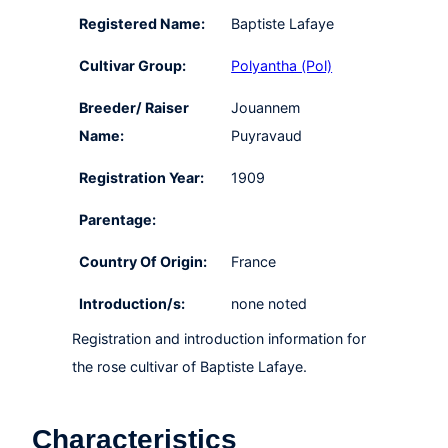
Registered Name:
Baptiste Lafaye
Cultivar Group:
Polyantha (Pol)
Breeder/ Raiser
Jouannem
Name:
Puyravaud
Registration Year:
1909
Parentage:
Country Of Origin:
France
Introduction/s:
none noted
Registration and introduction information for
the rose cultivar of Baptiste Lafaye.
Characteristics