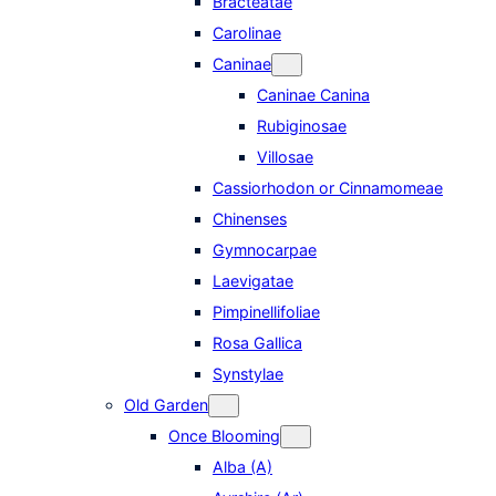
Bracteatae
Carolinae
Caninae
Caninae Canina
Rubiginosae
Villosae
Cassiorhodon or Cinnamomeae
Chinenses
Gymnocarpae
Laevigatae
Pimpinellifoliae
Rosa Gallica
Synstylae
Old Garden
Once Blooming
Alba (A)