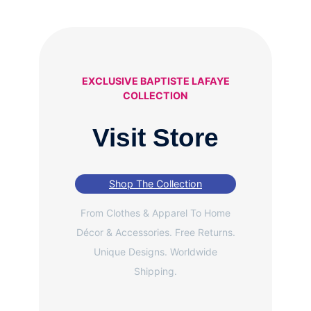
EXCLUSIVE BAPTISTE LAFAYE
COLLECTION
Visit Store
Shop The Collection
From Clothes & Apparel To Home
Décor & Accessories. Free Returns.
Unique Designs. Worldwide
Shipping.