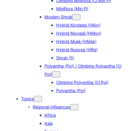
Climbing Miniflora (Cl Min Fl)
Miniflora (Min Fl)
Modern Shrub
Hybrid Kordessi (HKor)
Hybrid Moyesii (HMoy)
Hybrid Musk (HMsk)
Hybrid Rugosa (HRg)
Shrub (S)
Polyantha (Pol) / Climbing Polyantha (Cl
Pol)
Climbing Polyantha (Cl Pol)
Polyantha (Pol)
Topics
Regional Influences
Africa
Asia