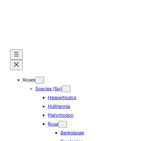
Skip
to
content
Roses
Species (Sp)
Hesperhodos
Hulthermia
Platyrhodon
Rosa
Banksianae