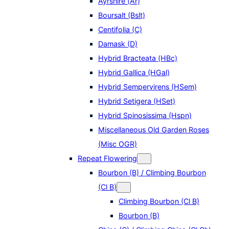
Ayrshire (Ar)
Boursalt (Bslt)
Centifolia (C)
Damask (D)
Hybrid Bracteata (HBc)
Hybrid Gallica (HGal)
Hybrid Sempervirens (HSem)
Hybrid Setigera (HSet)
Hybrid Spinosissima (Hspn)
Miscellaneous Old Garden Roses
(Misc OGR)
Repeat Flowering
Bourbon (B) / Climbing Bourbon
(Cl B)
Climbing Bourbon (Cl B)
Bourbon (B)