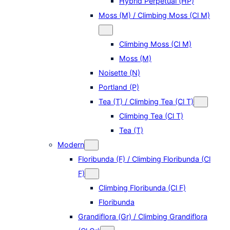
Hybrid Perpetual (HP)
Moss (M) / Climbing Moss (Cl M)
Climbing Moss (Cl M)
Moss (M)
Noisette (N)
Portland (P)
Tea (T) / Climbing Tea (Cl T)
Climbing Tea (Cl T)
Tea (T)
Modern
Floribunda (F) / Climbing Floribunda (Cl
F)
Climbing Floribunda (Cl F)
Floribunda
Grandiflora (Gr) / Climbing Grandiflora