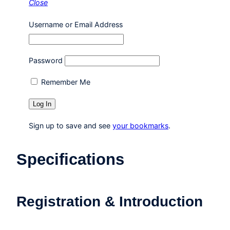
Close
Username or Email Address
Password
Remember Me
Sign up to save and see
your bookmarks
.
Specifications
Registration & Introduction