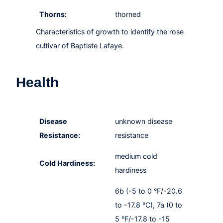
Thorns:
thorned
Characteristics of growth to identify the rose
cultivar of Baptiste Lafaye.
Health
Disease
unknown disease
Resistance:
resistance
medium cold
Cold Hardiness:
hardiness
6b (-5 to 0 °F/-20.6
to -17.8 °C), 7a (0 to
5 °F/-17.8 to -15