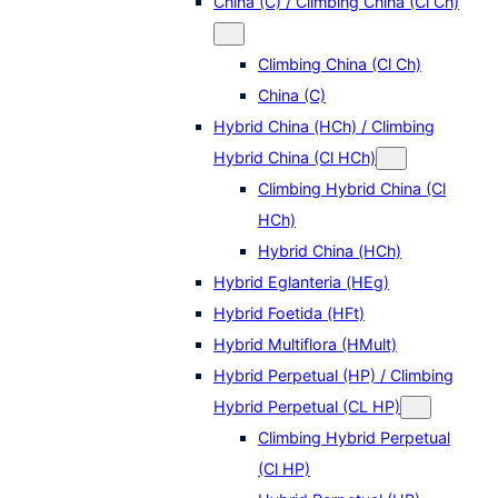
China (C) / Climbing China (Cl Ch)
Climbing China (Cl Ch)
China (C)
Hybrid China (HCh) / Climbing
Hybrid China (Cl HCh)
Climbing Hybrid China (Cl
HCh)
Hybrid China (HCh)
Hybrid Eglanteria (HEg)
Hybrid Foetida (HFt)
Hybrid Multiflora (HMult)
Hybrid Perpetual (HP) / Climbing
Hybrid Perpetual (CL HP)
Climbing Hybrid Perpetual
(Cl HP)