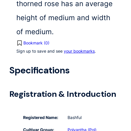
thorned rose has an average
height of medium and width
of medium.
Bookmark (
0
)
Sign up to save and see
your bookmarks
.
Specifications
Registration & Introduction
Registered Name:
Bashful
Cultivar Group:
Polyantha (Pol)