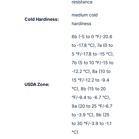
resistance
medium cold
Cold Hardiness:
hardiness
6b (-5 to 0 °F/-20.6
to -17.8 °C), 7a (0 to
5 °F/-17.8 to -15 °C),
7b (5 to 10 °F/-15 to
-12.2 °C), 8a (10 to
15 °F/-12.2 to -9.4
USDA Zone:
°C), 8b (15 to 20
°F/-9.4 to -6.7 °C),
9a (20 to 25 °F/-6.7
to -3.9 °C), 9b (25
to 30 °F/-3.9 to -1.1
°C)