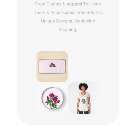
From Clothes & Apparel To Home
Décor & Accessories. Free Returns.
Unique Designs. Worldwide
Shipping.