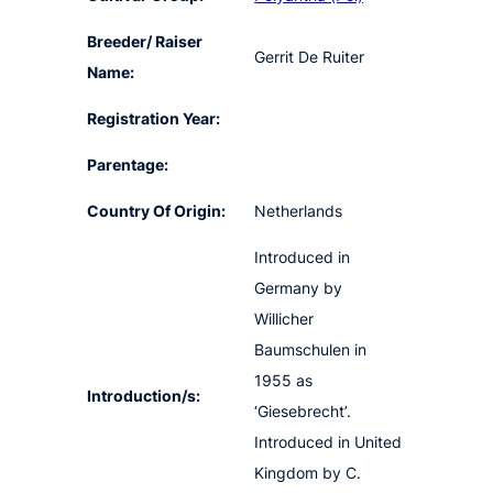
Breeder/ Raiser
Gerrit De Ruiter
Name:
Registration Year:
Parentage:
Country Of Origin:
Netherlands
Introduced in
Germany by
Willicher
Baumschulen in
1955 as
Introduction/s:
‘Giesebrecht’.
Introduced in United
Kingdom by C.