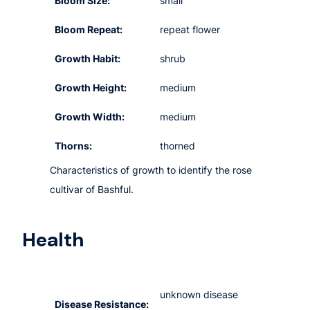
Bloom Size:
small
Bloom Repeat:
repeat flower
Growth Habit:
shrub
Growth Height:
medium
Growth Width:
medium
Thorns:
thorned
Characteristics of growth to identify the rose
cultivar of Bashful.
Health
unknown disease
Disease Resistance: