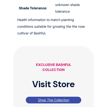
unknown shade
Shade Tolerance:
tolerance
Health information to match planting
conditions suitable for growing the the rose
cultivar of Bashful.
EXCLUSIVE BASHFUL
COLLECTION
Visit Store
Shop The Collection