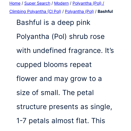
Home
/
Super Search
/
Modern
/
Polyantha (Pol) /
Climbing Polyantha (Cl Pol)
/
Polyantha (Pol)
/
Bashful
Bashful is a deep pink
Polyantha (Pol) shrub rose
with undefined fragrance. It’s
cupped blooms repeat
flower and may grow to a
size of small. The petal
structure presents as single,
1-7 petals almost flat. This