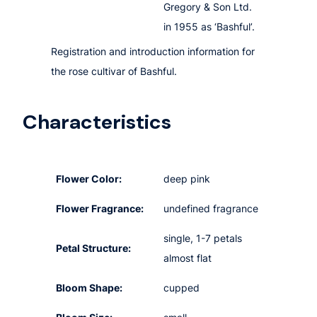
Gregory & Son Ltd.
in 1955 as ‘Bashful’.
Registration and introduction information for
the rose cultivar of Bashful.
Characteristics
Flower Color:
deep pink
Flower Fragrance:
undefined fragrance
single, 1-7 petals
Petal Structure:
almost flat
Bloom Shape:
cupped