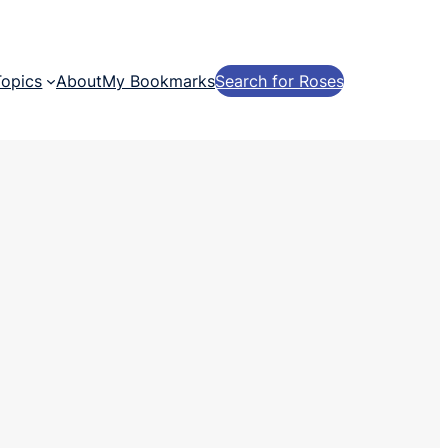
Topics
About
My Bookmarks
Search for Roses