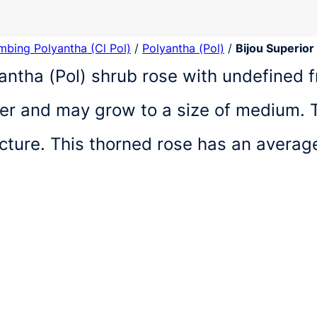
imbing Polyantha (Cl Pol)
/
Polyantha (Pol)
/
Bijou Superior
lyantha (Pol) shrub rose with undefined f
r and may grow to a size of medium. T
ucture. This thorned rose has an avera