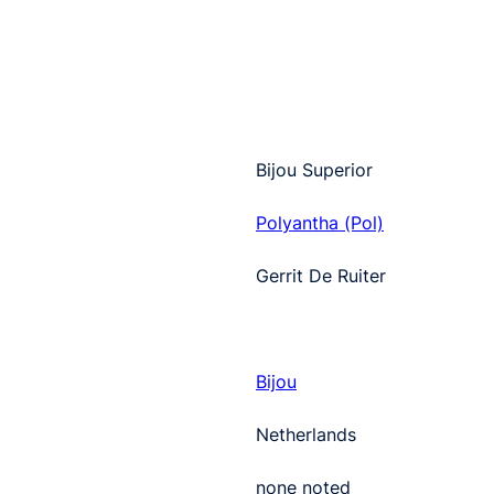
Bijou Superior
Polyantha (Pol)
Gerrit De Ruiter
Bijou
Netherlands
none noted