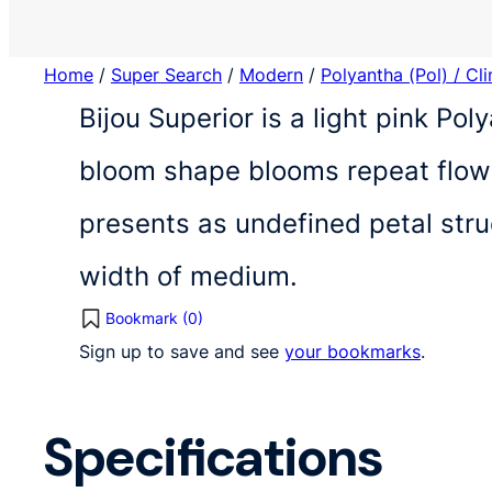
Home
/
Super Search
/
Modern
/
Polyantha (Pol) / Cl
Bijou Superior is a light pink Po
bloom shape blooms repeat flowe
presents as undefined petal str
width of medium.
Bookmark (
0
)
Sign up to save and see
your bookmarks
.
Specifications