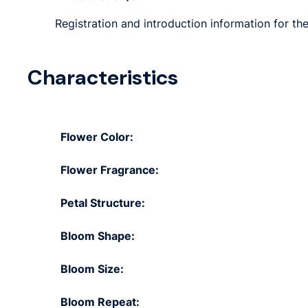
Registration and introduction information for the 
Characteristics
Flower Color:
Flower Fragrance:
Petal Structure:
Bloom Shape:
Bloom Size:
Bloom Repeat: