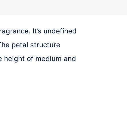
ragrance. It’s undefined
he petal structure
ge height of medium and