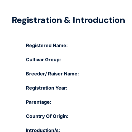
Registration & Introduction
Registered Name:
Cultivar Group:
Breeder/ Raiser Name:
Registration Year:
Parentage:
Country Of Origin:
Introduction/s: