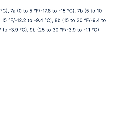
°C), 7a (0 to 5 °F/-17.8 to -15 °C), 7b (5 to 10
o 15 °F/-12.2 to -9.4 °C), 8b (15 to 20 °F/-9.4 to
7 to -3.9 °C), 9b (25 to 30 °F/-3.9 to -1.1 °C)