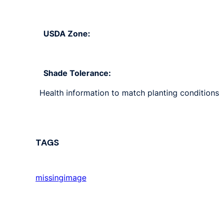
USDA Zone:
Shade Tolerance:
Health information to match planting conditions s
TAGS
missingimage