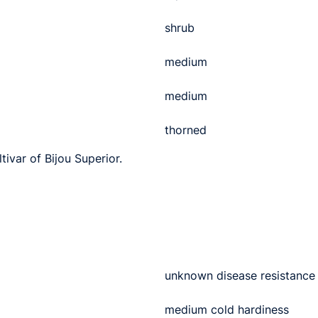
shrub
medium
medium
thorned
tivar of Bijou Superior.
unknown disease resistance
medium cold hardiness