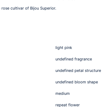
rose cultivar of Bijou Superior.
light pink
undefined fragrance
undefined petal structure
undefined bloom shape
medium
repeat flower