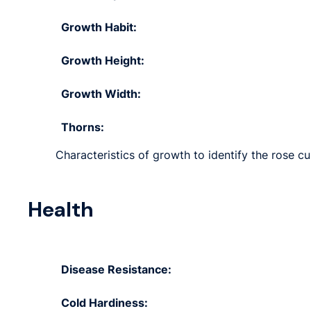
Growth Habit:
Growth Height:
Growth Width:
Thorns:
Characteristics of growth to identify the rose cul
Health
Disease Resistance:
Cold Hardiness: