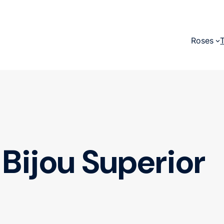
Roses
Bijou Superior