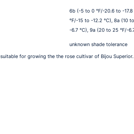
6b (-5 to 0 °F/-20.6 to -17.8 
°F/-15 to -12.2 °C), 8a (10 t
-6.7 °C), 9a (20 to 25 °F/-6.
unknown shade tolerance
uitable for growing the the rose cultivar of Bijou Superior.