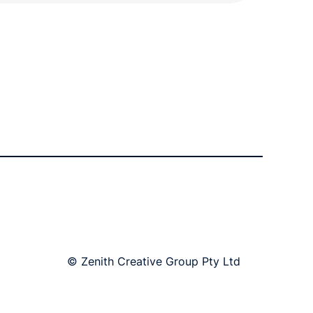
© Zenith Creative Group Pty Ltd