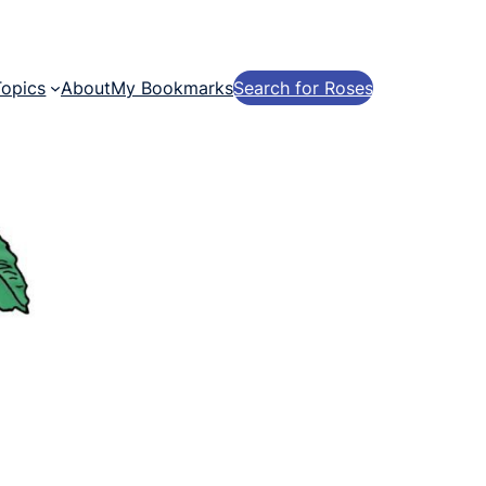
Topics
About
My Bookmarks
Search for Roses