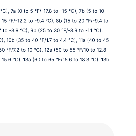
°C), 7a (0 to 5 °F/-17.8 to -15 °C), 7b (5 to 10
o 15 °F/-12.2 to -9.4 °C), 8b (15 to 20 °F/-9.4 to
 to -3.9 °C), 9b (25 to 30 °F/-3.9 to -1.1 °C),
C), 10b (35 to 40 °F/1.7 to 4.4 °C), 11a (40 to 45
 50 °F/7.2 to 10 °C), 12a (50 to 55 °F/10 to 12.8
 15.6 °C), 13a (60 to 65 °F/15.6 to 18.3 °C), 13b