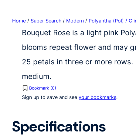
Home
/
Super Search
/
Modern
/
Polyantha (Pol) / Cl
Bouquet Rose is a light pink Poly
blooms repeat flower and may gro
25 petals in three or more rows.
medium.
Bookmark (
0
)
Sign up to save and see
your bookmarks
.
Specifications