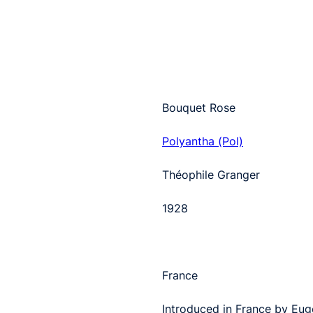
Bouquet Rose
Polyantha (Pol)
Théophile Granger
1928
France
Introduced in France by Eug