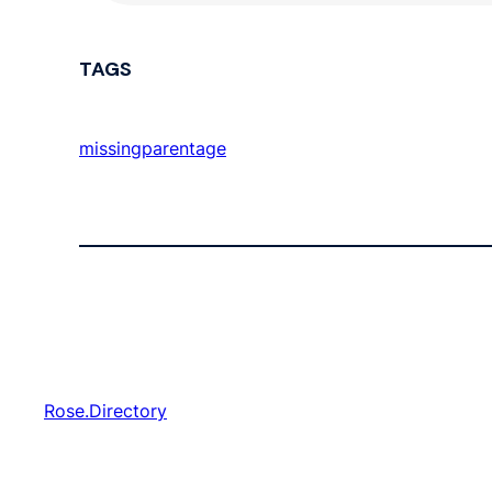
TAGS
missingparentage
Rose.Directory