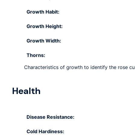
Growth Habit:
Growth Height:
Growth Width:
Thorns:
Characteristics of growth to identify the rose cu
Health
Disease Resistance:
Cold Hardiness: