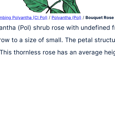
imbing Polyantha (Cl Pol)
/
Polyantha (Pol)
/
Bouquet Rose
antha (Pol) shrub rose with undefined fr
w to a size of small. The petal struct
 This thornless rose has an average he