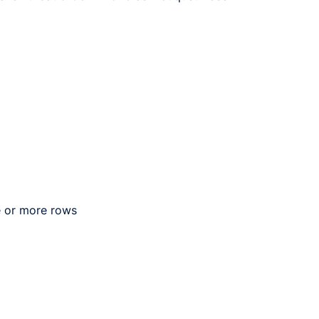
e or more rows