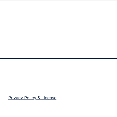
Privacy Policy & License