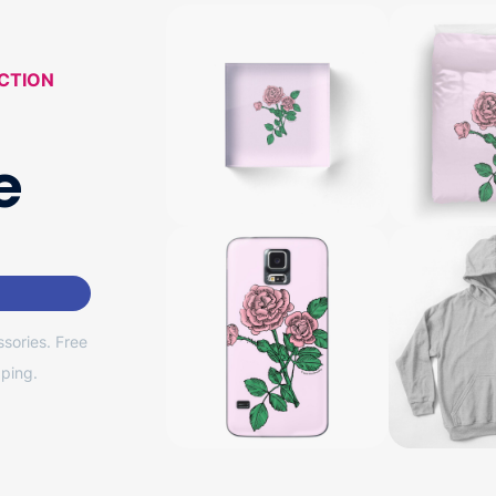
CTION
e
sories. Free
ping.