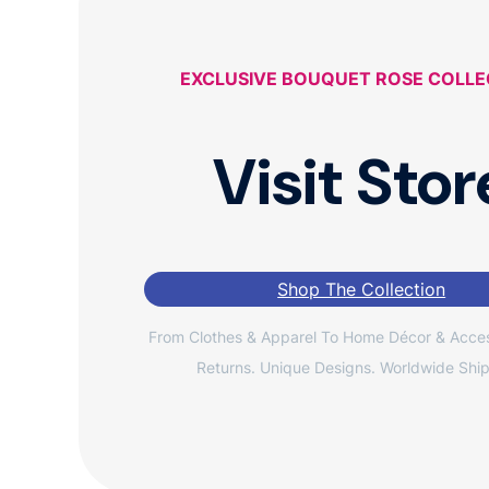
EXCLUSIVE BOUQUET ROSE COLLE
Visit Stor
Shop The Collection
From Clothes & Apparel To Home Décor & Acces
Returns. Unique Designs. Worldwide Ship