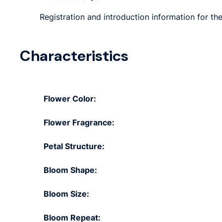
Registration and introduction information for th
Characteristics
Flower Color:
Flower Fragrance:
Petal Structure:
Bloom Shape:
Bloom Size:
Bloom Repeat: