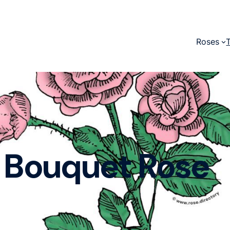
Roses
Bouquet Rose