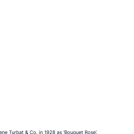
ene Turbat & Co. in 1928 as ‘Bouquet Rose’.