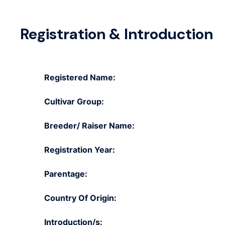
Registration & Introduction
Registered Name:
Cultivar Group:
Breeder/ Raiser Name:
Registration Year:
Parentage:
Country Of Origin:
Introduction/s: