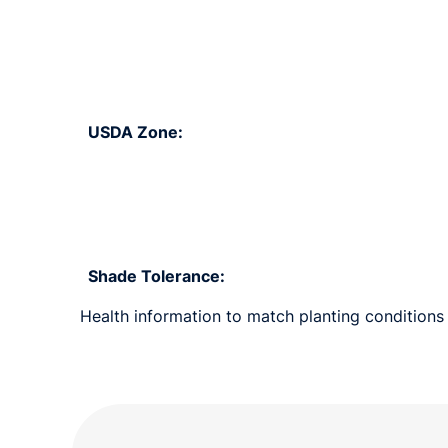
USDA Zone:
Shade Tolerance:
Health information to match planting conditions 