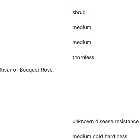
shrub
medium
medium
thornless
ltivar of Bouquet Rose.
unknown disease resistance
medium cold hardiness