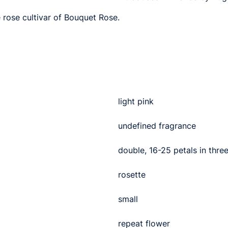
e rose cultivar of Bouquet Rose.
light pink
undefined fragrance
double, 16-25 petals in thre
rosette
small
repeat flower