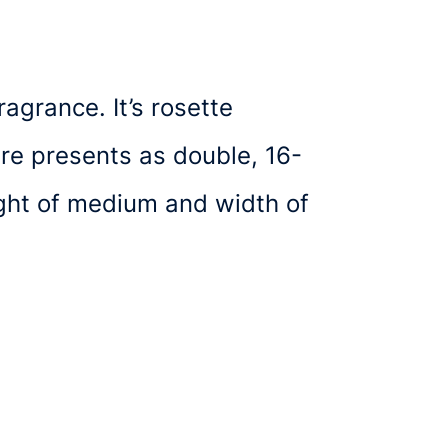
agrance. It’s rosette
ure presents as double, 16-
ight of medium and width of