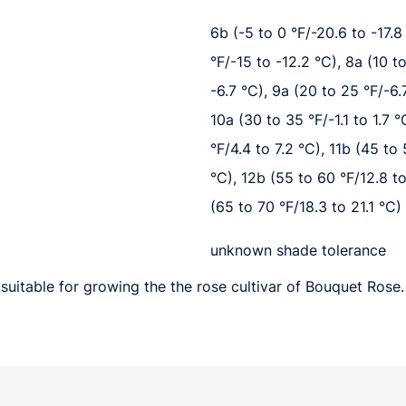
6b (-5 to 0 °F/-20.6 to -17.8 
°F/-15 to -12.2 °C), 8a (10 t
-6.7 °C), 9a (20 to 25 °F/-6.7
10a (30 to 35 °F/-1.1 to 1.7 °
°F/4.4 to 7.2 °C), 11b (45 to
°C), 12b (55 to 60 °F/12.8 to
(65 to 70 °F/18.3 to 21.1 °C)
unknown shade tolerance
suitable for growing the the rose cultivar of Bouquet Rose.