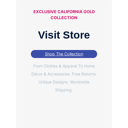
EXCLUSIVE CALIFORNIA GOLD
COLLECTION
Visit Store
Shop The Collection
From Clothes & Apparel To Home
Décor & Accessories. Free Returns.
Unique Designs. Worldwide
Shipping.