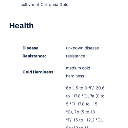
cultivar of California Gold.
Health
Disease
unknown disease
Resistance:
resistance
medium cold
Cold Hardiness:
hardiness
6b (-5 to 0 °F/-20.6
to -17.8 °C), 7a (0 to
5 °F/-17.8 to -15
°C), 7b (5 to 10
°F/-15 to -12.2 °C),
8a (10 to 15