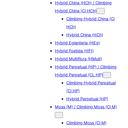
Hybrid China (HCh) / Climbing
Hybrid China (Cl HCh)
Climbing Hybrid China (Cl
HCh)
Hybrid China (HCh)
Hybrid Eglanteria (HEg)
Hybrid Foetida (HFt)
Hybrid Multiflora (HMult)
Hybrid Perpetual (HP) / Climbing
Hybrid Perpetual (CL HP)
Climbing Hybrid Perpetual
(Cl HP)
Hybrid Perpetual (HP)
Moss (M) / Climbing Moss (Cl M)
Climbing Moss (Cl M)