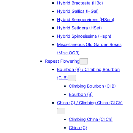
Hybrid Bracteata (HBc)
Hybrid Gallica (HGal)
Hybrid Sempervirens (HSem)
Hybrid Setigera (HSet)
Hybrid Spinosissima (Hspn)
Miscellaneous Old Garden Roses
(Misc OGR)
Repeat Flowering
Bourbon (B) / Climbing Bourbon
(Cl B)
Climbing Bourbon (Cl B)
Bourbon (B)
China (C) / Climbing China (Cl Ch)
Climbing China (Cl Ch)
China (C)