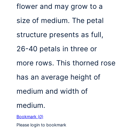
flower and may grow to a
size of medium. The petal
structure presents as full,
26-40 petals in three or
more rows. This thorned rose
has an average height of
medium and width of
medium.
Bookmark (
0
)
Please login to bookmark