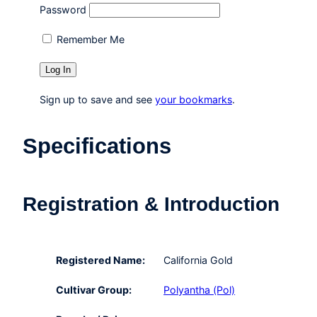
Password
Remember Me
Sign up to save and see
your bookmarks
.
Specifications
Registration & Introduction
Registered Name:
California Gold
Cultivar Group:
Polyantha (Pol)