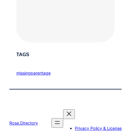
TAGS
missingparentage
Rose.Directory
Privacy Policy & License