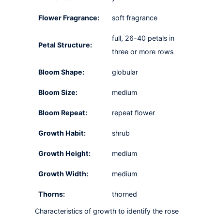
Flower Fragrance:
soft fragrance
full, 26-40 petals in
Petal Structure:
three or more rows
Bloom Shape:
globular
Bloom Size:
medium
Bloom Repeat:
repeat flower
Growth Habit:
shrub
Growth Height:
medium
Growth Width:
medium
Thorns:
thorned
Characteristics of growth to identify the rose