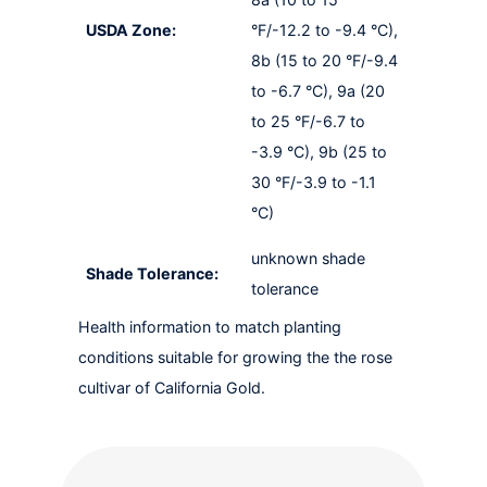
USDA Zone:
°F/-12.2 to -9.4 °C),
8b (15 to 20 °F/-9.4
to -6.7 °C), 9a (20
to 25 °F/-6.7 to
-3.9 °C), 9b (25 to
30 °F/-3.9 to -1.1
°C)
unknown shade
Shade Tolerance:
tolerance
Health information to match planting
conditions suitable for growing the the rose
cultivar of California Gold.