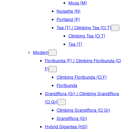
Moss (M)
Noisette (N)
Portland (P)
Tea (T) / Climbing Tea (Cl T)
Climbing Tea (Cl T)
Tea (T)
Modern
Floribunda (F) / Climbing Floribunda (Cl
F)
Climbing Floribunda (Cl F)
Floribunda
Grandiflora (Gr) / Climbing Grandiflora
(Cl Gr)
Climbing Grandiflora (Cl Gr)
Grandiflora (Gr)
Hybrid Gigantea (HG)