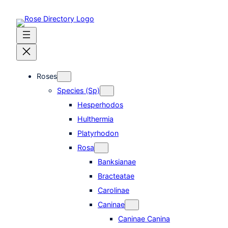
Skip
to
content
Roses
Species (Sp)
Hesperhodos
Hulthermia
Platyrhodon
Rosa
Banksianae
Bracteatae
Carolinae
Caninae
Caninae Canina