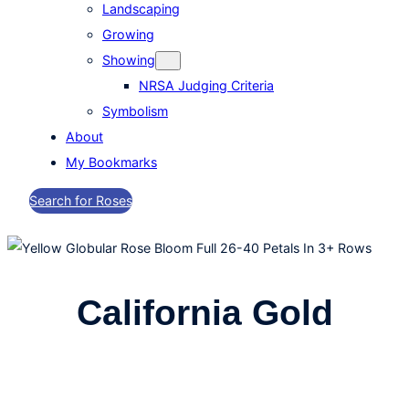
Landscaping
Growing
Showing
NRSA Judging Criteria
Symbolism
About
My Bookmarks
Search for Roses
California Gold