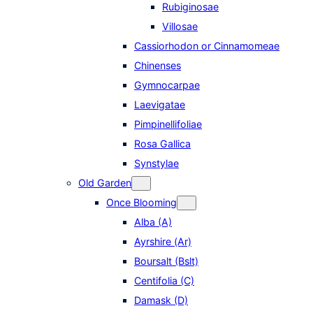
Rubiginosae
Villosae
Cassiorhodon or Cinnamomeae
Chinenses
Gymnocarpae
Laevigatae
Pimpinellifoliae
Rosa Gallica
Synstylae
Old Garden
Once Blooming
Alba (A)
Ayrshire (Ar)
Boursalt (Bslt)
Centifolia (C)
Damask (D)