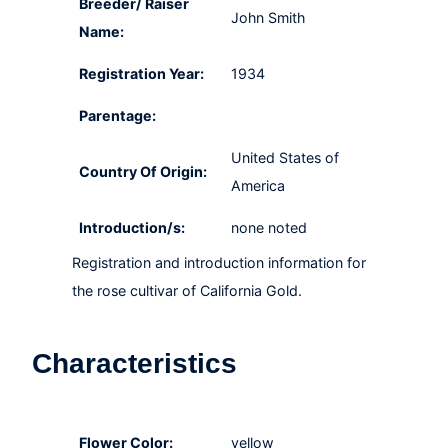
Breeder/ Raiser
John Smith
Name:
Registration Year:
1934
Parentage:
United States of
Country Of Origin:
America
Introduction/s:
none noted
Registration and introduction information for
the rose cultivar of California Gold.
Characteristics
Flower Color:
yellow