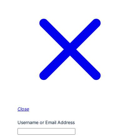
Close
Username or Email Address