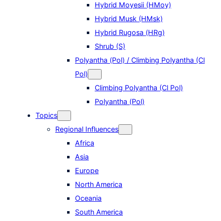
Hybrid Moyesii (HMoy)
Hybrid Musk (HMsk)
Hybrid Rugosa (HRg)
Shrub (S)
Polyantha (Pol) / Climbing Polyantha (Cl
Pol)
Climbing Polyantha (Cl Pol)
Polyantha (Pol)
Topics
Regional Influences
Africa
Asia
Europe
North America
Oceania
South America