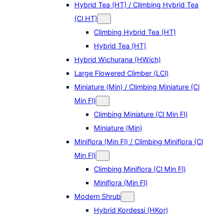
Hybrid Tea (HT) / Climbing Hybrid Tea
(Cl HT)
Climbing Hybrid Tea (HT)
Hybrid Tea (HT)
Hybrid Wichurana (HWich)
Large Flowered Climber (LCl)
Miniature (Min) / Climbing Miniature (Cl
Min Fl)
Climbing Miniature (Cl Min Fl)
Miniature (Min)
Miniflora (Min Fl) / Climbing Miniflora (Cl
Min Fl)
Climbing Miniflora (Cl Min Fl)
Miniflora (Min Fl)
Modern Shrub
Hybrid Kordessi (HKor)