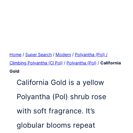
Home
/
Super Search
/
Modern
/
Polyantha (Pol) /
Climbing Polyantha (Cl Pol)
/
Polyantha (Pol)
/
California
Gold
California Gold is a yellow
Polyantha (Pol) shrub rose
with soft fragrance. It’s
globular blooms repeat