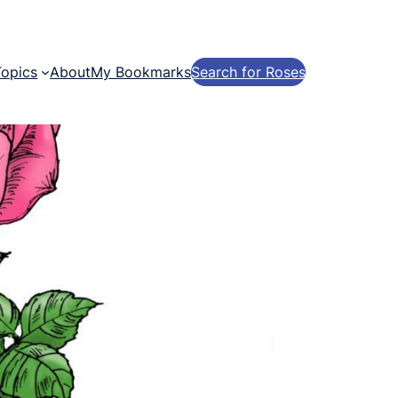
Topics
About
My Bookmarks
Search for Roses