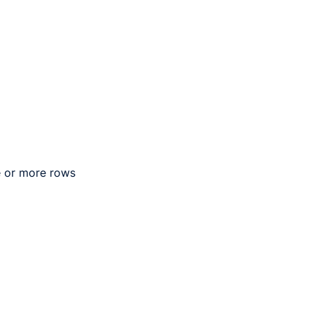
e or more rows