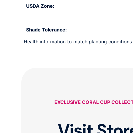
USDA Zone:
Shade Tolerance:
Health information to match planting conditions 
EXCLUSIVE CORAL CUP COLLEC
Visit Stor