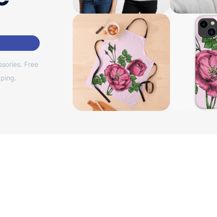
sories. Free
ping.