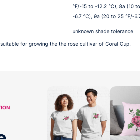
°F/-15 to -12.2 °C), 8a (10 t
-6.7 °C), 9a (20 to 25 °F/-6.
unknown shade tolerance
suitable for growing the the rose cultivar of Coral Cup.
TION
e