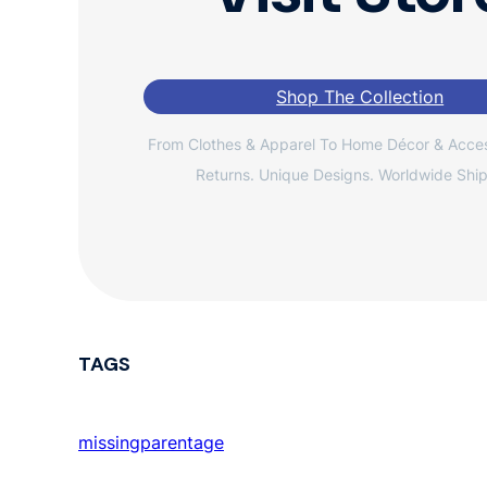
Shop The Collection
From Clothes & Apparel To Home Décor & Acces
Returns. Unique Designs. Worldwide Ship
TAGS
missingparentage