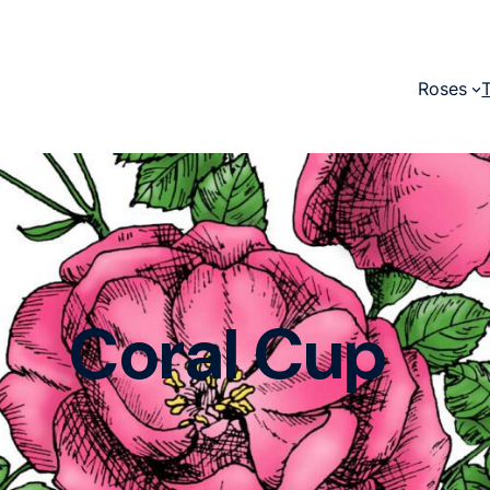
Roses
Coral Cup