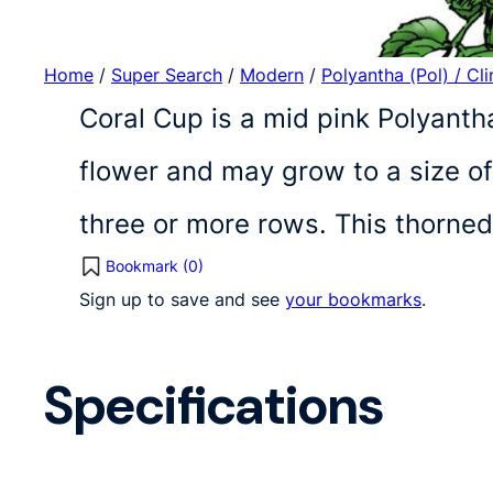
Home
/
Super Search
/
Modern
/
Polyantha (Pol) / Cl
Coral Cup is a mid pink Polyanth
flower and may grow to a size of
three or more rows. This thorne
Bookmark (
0
)
Sign up to save and see
your bookmarks
.
Specifications