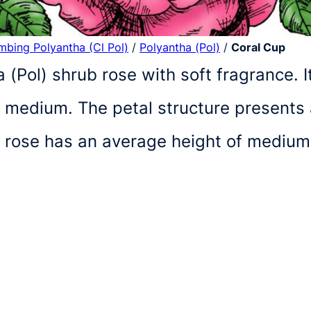
imbing Polyantha (Cl Pol)
/
Polyantha (Pol)
/
Coral Cup
a (Pol) shrub rose with soft fragrance. 
 medium. The petal structure presents 
d rose has an average height of mediu