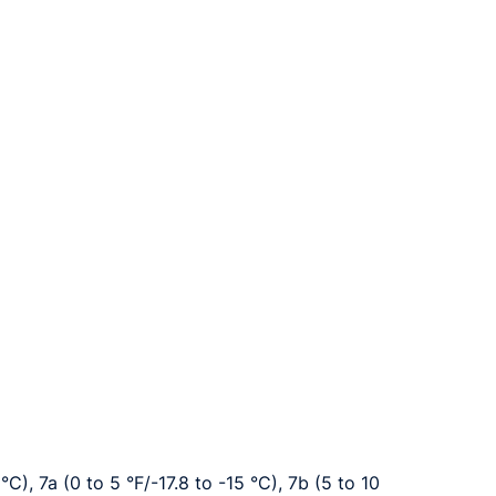
°C), 7a (0 to 5 °F/-17.8 to -15 °C), 7b (5 to 10