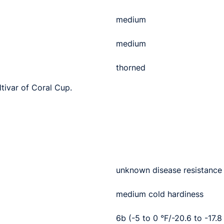
medium
medium
thorned
ltivar of Coral Cup.
unknown disease resistance
medium cold hardiness
6b (-5 to 0 °F/-20.6 to -17.8 