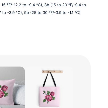
o 15 °F/-12.2 to -9.4 °C), 8b (15 to 20 °F/-9.4 to
7 to -3.9 °C), 9b (25 to 30 °F/-3.9 to -1.1 °C)