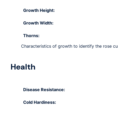
Growth Height:
Growth Width:
Thorns:
Characteristics of growth to identify the rose cu
Health
Disease Resistance:
Cold Hardiness: