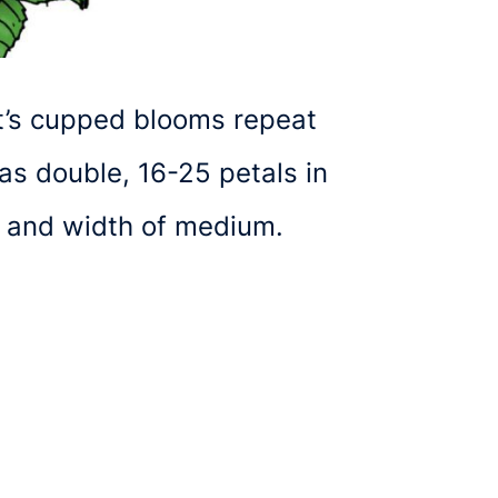
It’s cupped blooms repeat
as double, 16-25 petals in
m and width of medium.