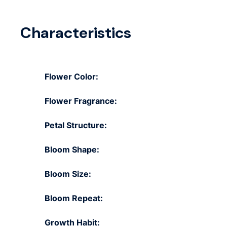
Characteristics
Flower Color:
Flower Fragrance:
Petal Structure:
Bloom Shape:
Bloom Size:
Bloom Repeat:
Growth Habit: