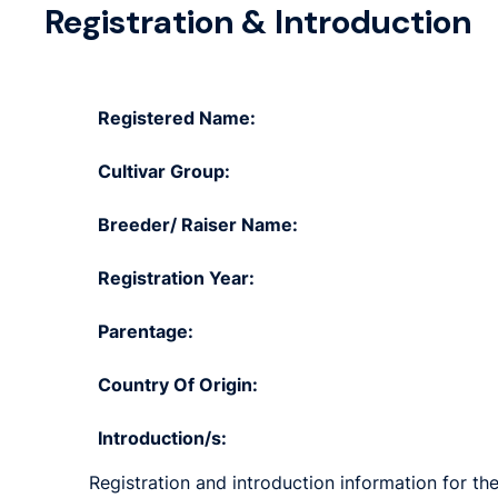
Registration & Introduction
Registered Name:
Cultivar Group:
Breeder/ Raiser Name:
Registration Year:
Parentage:
Country Of Origin:
Introduction/s:
Registration and introduction information for the