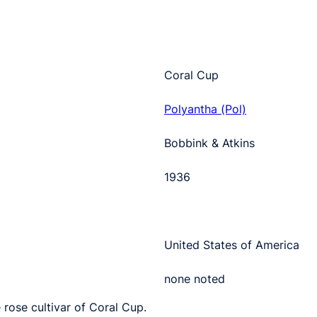
Coral Cup
Polyantha (Pol)
Bobbink & Atkins
1936
United States of America
none noted
 rose cultivar of Coral Cup.