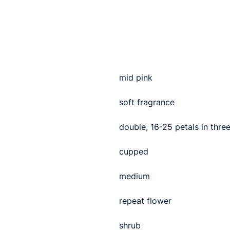
mid pink
soft fragrance
double, 16-25 petals in thre
cupped
medium
repeat flower
shrub