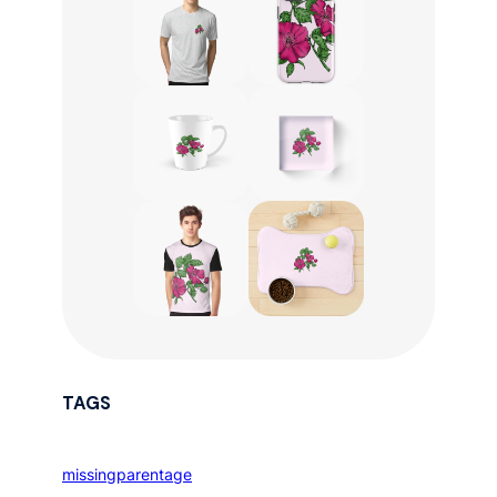
TAGS
missingparentage