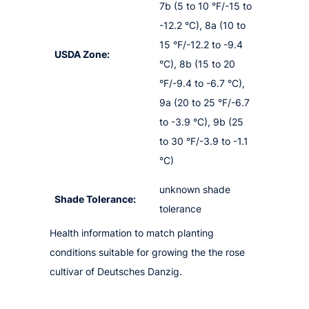
7b (5 to 10 °F/-15 to
-12.2 °C), 8a (10 to
15 °F/-12.2 to -9.4
USDA Zone:
°C), 8b (15 to 20
°F/-9.4 to -6.7 °C),
9a (20 to 25 °F/-6.7
to -3.9 °C), 9b (25
to 30 °F/-3.9 to -1.1
°C)
unknown shade
Shade Tolerance:
tolerance
Health information to match planting
conditions suitable for growing the the rose
cultivar of Deutsches Danzig.