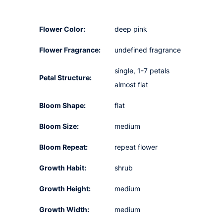
Flower Color:
deep pink
Flower Fragrance:
undefined fragrance
single, 1-7 petals
Petal Structure:
almost flat
Bloom Shape:
flat
Bloom Size:
medium
Bloom Repeat:
repeat flower
Growth Habit:
shrub
Growth Height:
medium
Growth Width:
medium