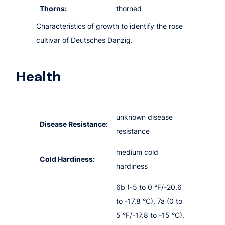
Thorns:
thorned
Characteristics of growth to identify the rose
cultivar of Deutsches Danzig.
Health
unknown disease
Disease Resistance:
resistance
medium cold
Cold Hardiness:
hardiness
6b (-5 to 0 °F/-20.6
to -17.8 °C), 7a (0 to
5 °F/-17.8 to -15 °C),