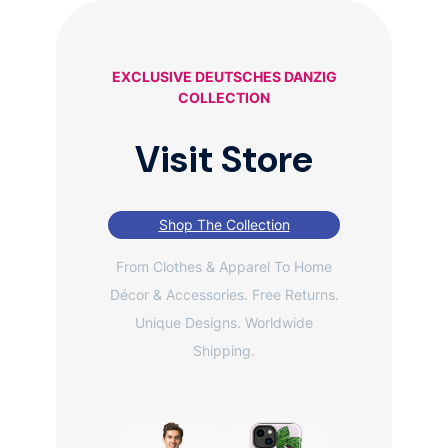
EXCLUSIVE DEUTSCHES DANZIG
COLLECTION
Visit Store
Shop The Collection
From Clothes & Apparel To Home
Décor & Accessories. Free Returns.
Unique Designs. Worldwide
Shipping.