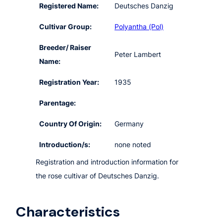
Registered Name:
Deutsches Danzig
Cultivar Group:
Polyantha (Pol)
Breeder/ Raiser
Peter Lambert
Name:
Registration Year:
1935
Parentage:
Country Of Origin:
Germany
Introduction/s:
none noted
Registration and introduction information for
the rose cultivar of Deutsches Danzig.
Characteristics