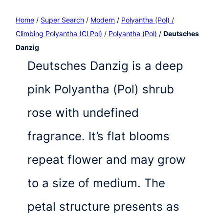
Home
/
Super Search
/
Modern
/
Polyantha (Pol) /
Climbing Polyantha (Cl Pol)
/
Polyantha (Pol)
/
Deutsches
Danzig
Deutsches Danzig is a deep
pink Polyantha (Pol) shrub
rose with undefined
fragrance. It’s flat blooms
repeat flower and may grow
to a size of medium. The
petal structure presents as