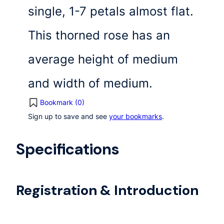
single, 1-7 petals almost flat.
This thorned rose has an
average height of medium
and width of medium.
Bookmark (
0
)
Sign up to save and see
your bookmarks
.
Specifications
Registration & Introduction