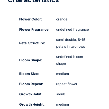
Flower Color:
orange
Flower Fragrance:
undefined fragrance
semi-double, 8-15
Petal Structure:
petals in two rows
undefined bloom
Bloom Shape:
shape
Bloom Size:
medium
Bloom Repeat:
repeat flower
Growth Habit:
shrub
Growth Height:
medium