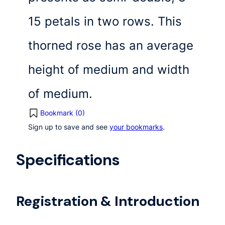
15 petals in two rows. This
thorned rose has an average
height of medium and width
of medium.
Bookmark (
0
)
Sign up to save and see
your bookmarks
.
Specifications
Registration & Introduction