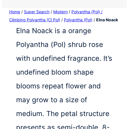
Home
/
Super Search
/
Modern
/
Polyantha (Pol) /
Climbing Polyantha (Cl Pol)
/
Polyantha (Pol)
/
Elna Noack
Elna Noack is a orange
Polyantha (Pol) shrub rose
with undefined fragrance. It’s
undefined bloom shape
blooms repeat flower and
may grow to a size of
medium. The petal structure
presents as semi-double, 8-