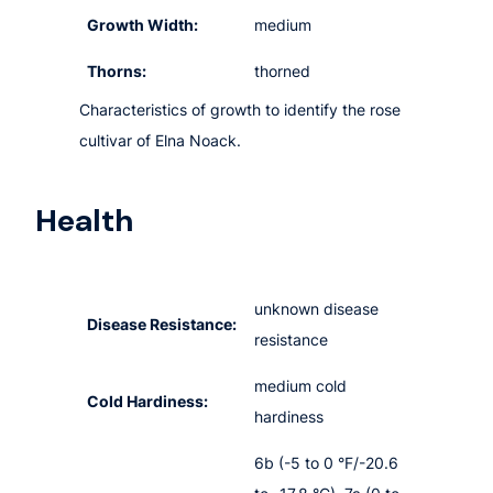
Growth Width:
medium
Thorns:
thorned
Characteristics of growth to identify the rose
cultivar of Elna Noack.
Health
unknown disease
Disease Resistance:
resistance
medium cold
Cold Hardiness:
hardiness
6b (-5 to 0 °F/-20.6