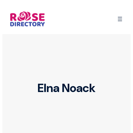
Skip
to
content
Elna Noack