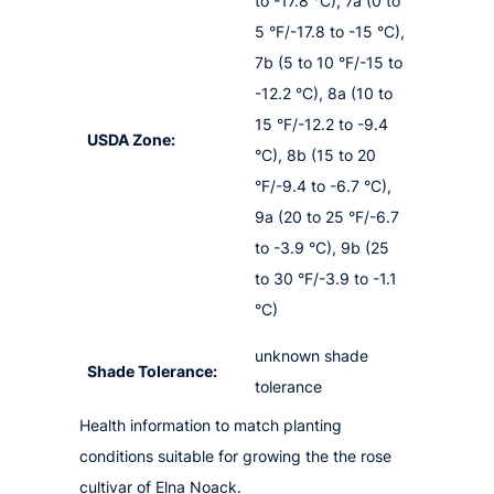
to -17.8 °C), 7a (0 to
5 °F/-17.8 to -15 °C),
7b (5 to 10 °F/-15 to
-12.2 °C), 8a (10 to
15 °F/-12.2 to -9.4
USDA Zone:
°C), 8b (15 to 20
°F/-9.4 to -6.7 °C),
9a (20 to 25 °F/-6.7
to -3.9 °C), 9b (25
to 30 °F/-3.9 to -1.1
°C)
unknown shade
Shade Tolerance:
tolerance
Health information to match planting
conditions suitable for growing the the rose
cultivar of Elna Noack.