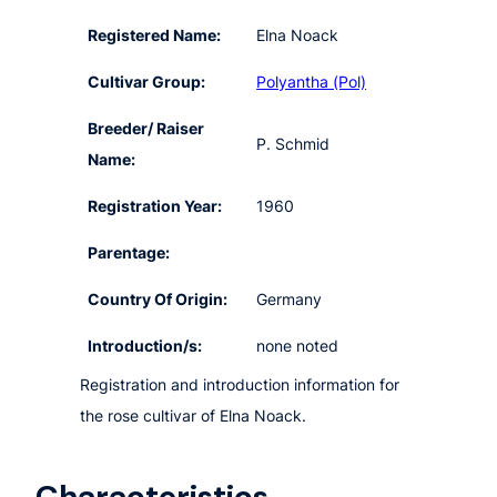
Registered Name:
Elna Noack
Cultivar Group:
Polyantha (Pol)
Breeder/ Raiser
P. Schmid
Name:
Registration Year:
1960
Parentage:
Country Of Origin:
Germany
Introduction/s:
none noted
Registration and introduction information for
the rose cultivar of Elna Noack.
Characteristics