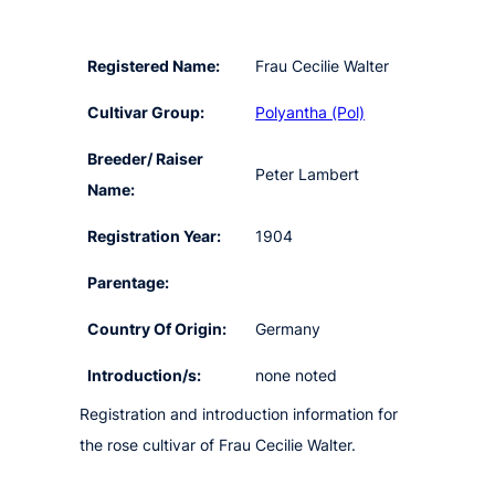
Registered Name:
Frau Cecilie Walter
Cultivar Group:
Polyantha (Pol)
Breeder/ Raiser
Peter Lambert
Name:
Registration Year:
1904
Parentage:
Country Of Origin:
Germany
Introduction/s:
none noted
Registration and introduction information for
the rose cultivar of Frau Cecilie Walter.