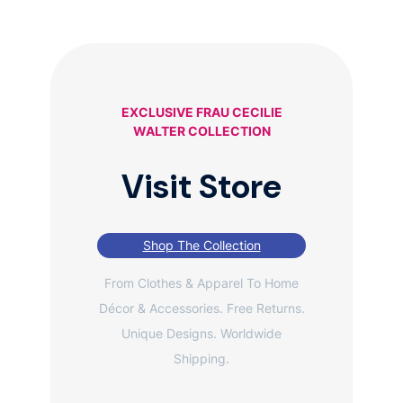
EXCLUSIVE FRAU CECILIE
WALTER COLLECTION
Visit Store
Shop The Collection
From Clothes & Apparel To Home
Décor & Accessories. Free Returns.
Unique Designs. Worldwide
Shipping.