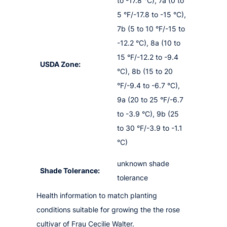
to -17.8 °C), 7a (0 to
5 °F/-17.8 to -15 °C),
7b (5 to 10 °F/-15 to
-12.2 °C), 8a (10 to
15 °F/-12.2 to -9.4
USDA Zone:
°C), 8b (15 to 20
°F/-9.4 to -6.7 °C),
9a (20 to 25 °F/-6.7
to -3.9 °C), 9b (25
to 30 °F/-3.9 to -1.1
°C)
unknown shade
Shade Tolerance:
tolerance
Health information to match planting
conditions suitable for growing the the rose
cultivar of Frau Cecilie Walter.