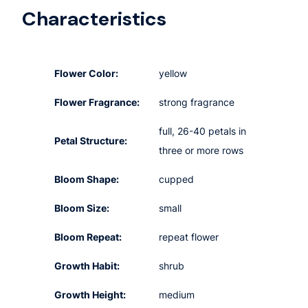
Characteristics
Flower Color:
yellow
Flower Fragrance:
strong fragrance
full, 26-40 petals in
Petal Structure:
three or more rows
Bloom Shape:
cupped
Bloom Size:
small
Bloom Repeat:
repeat flower
Growth Habit:
shrub
Growth Height:
medium