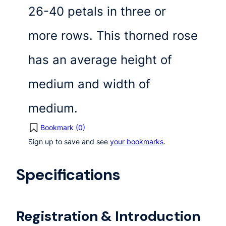
26-40 petals in three or
more rows. This thorned rose
has an average height of
medium and width of
medium.
Bookmark (
0
)
Sign up to save and see
your bookmarks
.
Specifications
Registration & Introduction