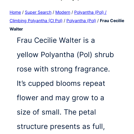
Home
/
Super Search
/
Modern
/
Polyantha (Pol) /
Climbing Polyantha (Cl Pol)
/
Polyantha (Pol)
/
Frau Cecilie
Walter
Frau Cecilie Walter is a
yellow Polyantha (Pol) shrub
rose with strong fragrance.
It’s cupped blooms repeat
flower and may grow to a
size of small. The petal
structure presents as full,