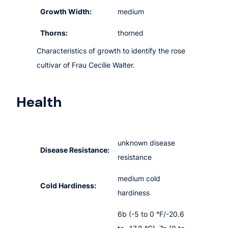
Growth Width:
medium
Thorns:
thorned
Characteristics of growth to identify the rose
cultivar of Frau Cecilie Walter.
Health
unknown disease
Disease Resistance:
resistance
medium cold
Cold Hardiness:
hardiness
6b (-5 to 0 °F/-20.6