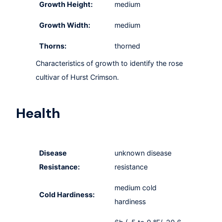
Growth Height:
medium
Growth Width:
medium
Thorns:
thorned
Characteristics of growth to identify the rose
cultivar of Hurst Crimson.
Health
Disease
unknown disease
Resistance:
resistance
medium cold
Cold Hardiness:
hardiness