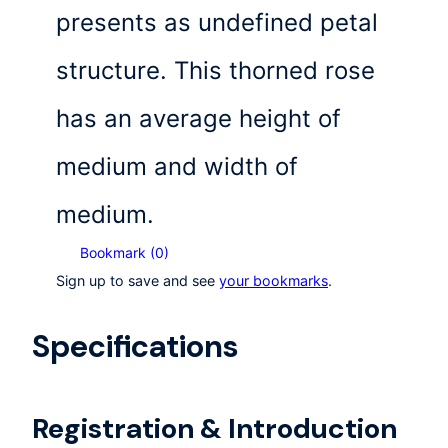
presents as undefined petal
structure. This thorned rose
has an average height of
medium and width of
medium.
Bookmark (
0
)
Sign up to save and see
your bookmarks
.
Specifications
Registration & Introduction