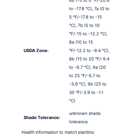
6b (-5 to 0 °F/-20.6
to -17.8 °C), 7a (0 to
5 °F/-17.8 to -15
°C), 7b (5 to 10
°F/-15 to -12.2 °C),
8a (10 to 15
USDA Zone:
°F/-12.2 to -9.4 °C),
8b (15 to 20 °F/-9.4
to -6.7 °C), 9a (20
to 25 °F/-6.7 to
-3.9 °C), 9b (25 to
30 °F/-3.9 to -1.1
°C)
unknown shade
Shade Tolerance:
tolerance
Health information to match planting