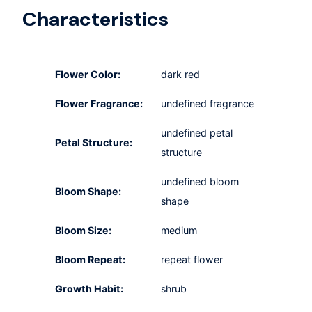
Characteristics
Flower Color:
dark red
Flower Fragrance:
undefined fragrance
undefined petal
Petal Structure:
structure
undefined bloom
Bloom Shape:
shape
Bloom Size:
medium
Bloom Repeat:
repeat flower
Growth Habit:
shrub