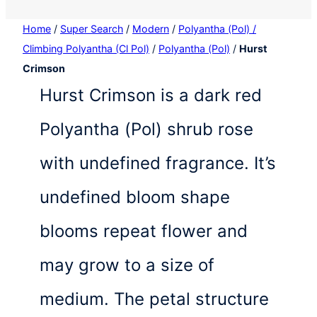
Home
/
Super Search
/
Modern
/
Polyantha (Pol) /
Climbing Polyantha (Cl Pol)
/
Polyantha (Pol)
/
Hurst
Crimson
Hurst Crimson is a dark red
Polyantha (Pol) shrub rose
with undefined fragrance. It’s
undefined bloom shape
blooms repeat flower and
may grow to a size of
medium. The petal structure