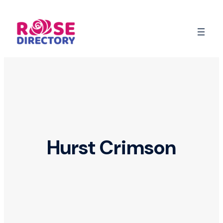
Skip
to
content
Hurst Crimson