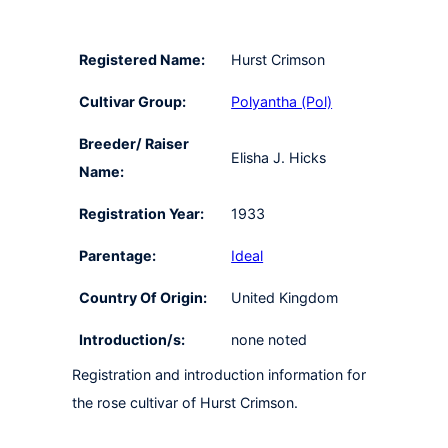
Registered Name:
Hurst Crimson
Cultivar Group:
Polyantha (Pol)
Breeder/ Raiser
Elisha J. Hicks
Name:
Registration Year:
1933
Parentage:
Ideal
Country Of Origin:
United Kingdom
Introduction/s:
none noted
Registration and introduction information for
the rose cultivar of Hurst Crimson.