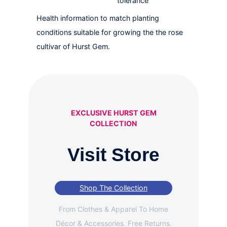
tolerance
Health information to match planting
conditions suitable for growing the the rose
cultivar of Hurst Gem.
EXCLUSIVE HURST GEM
COLLECTION
Visit Store
Shop The Collection
From Clothes & Apparel To Home
Décor & Accessories. Free Returns.