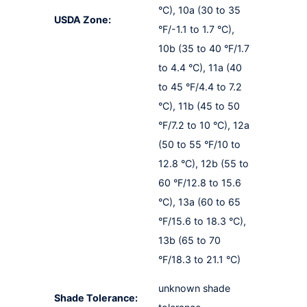
°C), 10a (30 to 35
USDA Zone:
°F/-1.1 to 1.7 °C),
10b (35 to 40 °F/1.7
to 4.4 °C), 11a (40
to 45 °F/4.4 to 7.2
°C), 11b (45 to 50
°F/7.2 to 10 °C), 12a
(50 to 55 °F/10 to
12.8 °C), 12b (55 to
60 °F/12.8 to 15.6
°C), 13a (60 to 65
°F/15.6 to 18.3 °C),
13b (65 to 70
°F/18.3 to 21.1 °C)
unknown shade
Shade Tolerance: