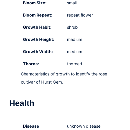
Bloom Size:
small
Bloom Repeat:
repeat flower
Growth Habit:
shrub
Growth Height:
medium
Growth Width:
medium
Thorns:
thorned
Characteristics of growth to identify the rose
cultivar of Hurst Gem.
Health
Disease
unknown disease