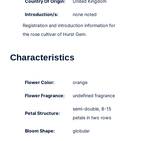
Country Of Origin:
United Kingdom
Introduction/s:
none noted
Registration and introduction information for
the rose cultivar of Hurst Gem.
Characteristics
Flower Color:
orange
Flower Fragrance:
undefined fragrance
semi-double, 8-15
Petal Structure:
petals in two rows
Bloom Shape:
globular