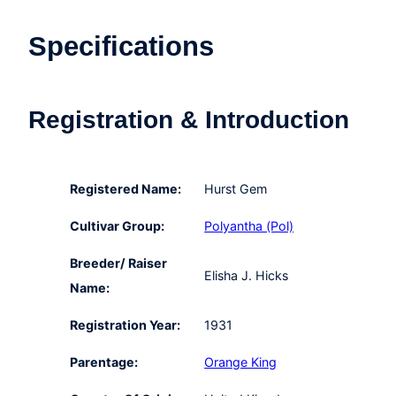
Specifications
Registration & Introduction
Registered Name:
Hurst Gem
Cultivar Group:
Polyantha (Pol)
Breeder/ Raiser
Elisha J. Hicks
Name:
Registration Year:
1931
Parentage:
Orange King