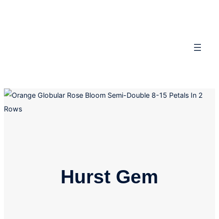
Skip
to
content
Hurst Gem