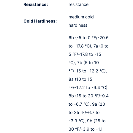
Resistance:
resistance
medium cold
Cold Hardiness:
hardiness
6b (-5 to 0 °F/-20.6
to -17.8 °C), 7a (0 to
5 °F/-17.8 to -15
°C), 7b (5 to 10
°F/-15 to -12.2 °C),
8a (10 to 15
°F/-12.2 to -9.4 °C),
8b (15 to 20 °F/-9.4
to -6.7 °C), 9a (20
to 25 °F/-6.7 to
-3.9 °C), 9b (25 to
30 °F/-3.9 to -1.1