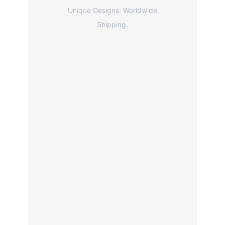
Unique Designs. Worldwide
Shipping.