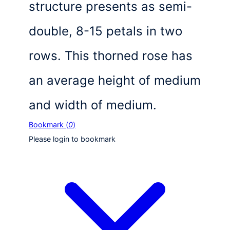
structure presents as semi-
double, 8-15 petals in two
rows. This thorned rose has
an average height of medium
and width of medium.
Bookmark (
0
)
Please login to bookmark