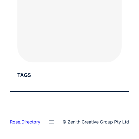
TAGS
Rose.Directory
© Zenith Creative Group Pty Ltd