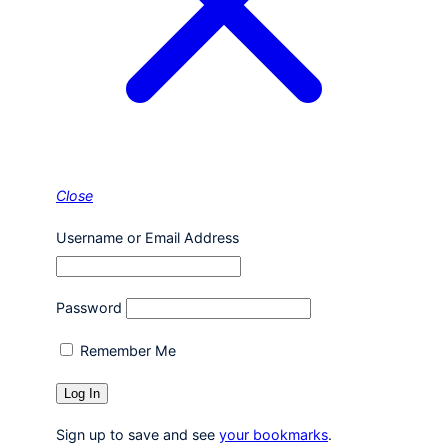
Close
Username or Email Address
Password
Remember Me
Sign up to save and see
your bookmarks
.