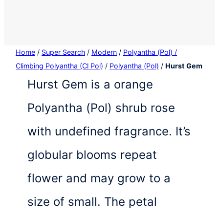
Home
/
Super Search
/
Modern
/
Polyantha (Pol) /
Climbing Polyantha (Cl Pol)
/
Polyantha (Pol)
/
Hurst Gem
Hurst Gem is a orange
Polyantha (Pol) shrub rose
with undefined fragrance. It’s
globular blooms repeat
flower and may grow to a
size of small. The petal