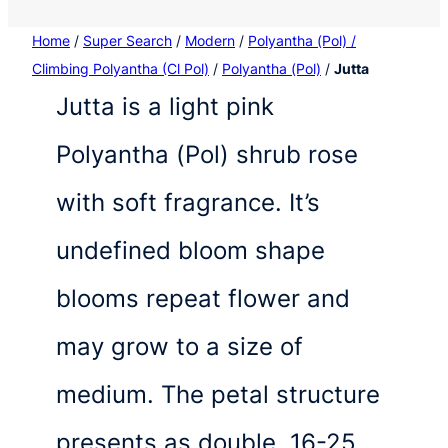
Home
/
Super Search
/
Modern
/
Polyantha (Pol) /
Climbing Polyantha (Cl Pol)
/
Polyantha (Pol)
/
Jutta
Jutta is a light pink
Polyantha (Pol) shrub rose
with soft fragrance. It’s
undefined bloom shape
blooms repeat flower and
may grow to a size of
medium. The petal structure
presents as double, 16-25