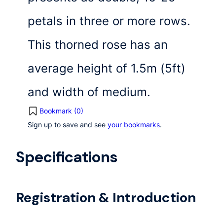
petals in three or more rows.
This thorned rose has an
average height of 1.5m (5ft)
and width of medium.
Bookmark (
0
)
Sign up to save and see
your bookmarks
.
Specifications
Registration & Introduction