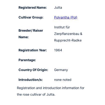
Registered Name:
Jutta
Cultivar Group:
Polyantha (Pol)
Institut für
Breeder/ Raiser
Zierpflanzenbau &
Name:
Rupprecht-Radke
Registration Year:
1964
Parentage:
Country Of Origin:
Germany
Introduction/s:
none noted
Registration and introduction information for
the rose cultivar of Jutta.