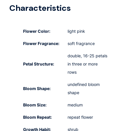
Characteristics
Flower Color:
light pink
Flower Fragrance:
soft fragrance
double, 16-25 petals
Petal Structure:
in three or more
rows
undefined bloom
Bloom Shape:
shape
Bloom Size:
medium
Bloom Repeat:
repeat flower
Growth Habit:
shrub