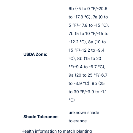
6b (-5 to 0 °F/-20.6
to -17.8 °C), 7a (0 to
5 °F/-17.8 to -15 °C),
7b (5 to 10 °F/-15 to
-12.2 °C), 8a (10 to
15 °F/-12.2 to -9.4
USDA Zone:
°C), 8b (15 to 20
°F/-9.4 to -6.7 °C),
9a (20 to 25 °F/-6.7
to -3.9 °C), 9b (25
to 30 °F/-3.9 to -1.1
°C)
unknown shade
Shade Tolerance:
tolerance
Health information to match planting