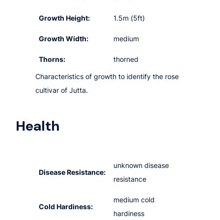
Growth Height:
1.5m (5ft)
Growth Width:
medium
Thorns:
thorned
Characteristics of growth to identify the rose
cultivar of Jutta.
Health
unknown disease
Disease Resistance:
resistance
medium cold
Cold Hardiness:
hardiness