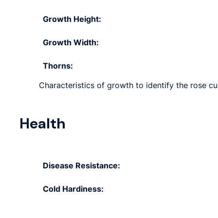
Growth Height:
Growth Width:
Thorns:
Characteristics of growth to identify the rose cu
Health
Disease Resistance:
Cold Hardiness: