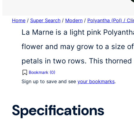
Home
/
Super Search
/
Modern
/
Polyantha (Pol) / Cl
La Marne is a light pink Polyanth
flower and may grow to a size o
petals in two rows. This thorned
Bookmark (
0
)
Sign up to save and see
your bookmarks
.
Specifications