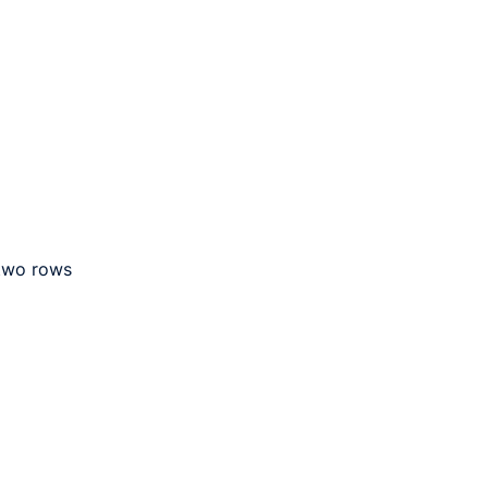
 two rows