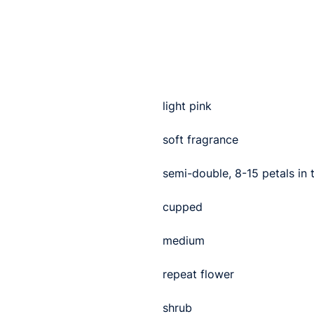
light pink
soft fragrance
semi-double, 8-15 petals in
cupped
medium
repeat flower
shrub