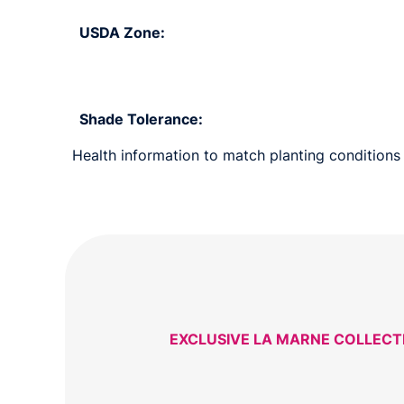
USDA Zone:
Shade Tolerance:
Health information to match planting conditions 
EXCLUSIVE LA MARNE COLLECT