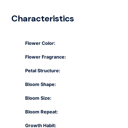
Characteristics
Flower Color:
Flower Fragrance:
Petal Structure:
Bloom Shape:
Bloom Size:
Bloom Repeat:
Growth Habit: