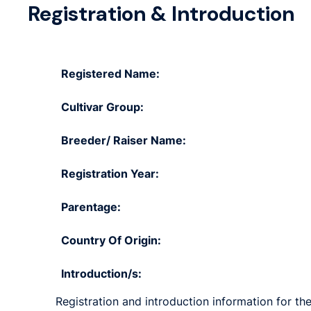
Registration & Introduction
Registered Name:
Cultivar Group:
Breeder/ Raiser Name:
Registration Year:
Parentage:
Country Of Origin:
Introduction/s:
Registration and introduction information for the