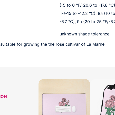
(-5 to 0 °F/-20.6 to -17.8 °C)
°F/-15 to -12.2 °C), 8a (10 t
-6.7 °C), 9a (20 to 25 °F/-6.
unknown shade tolerance
suitable for growing the the rose cultivar of La Marne.
ION