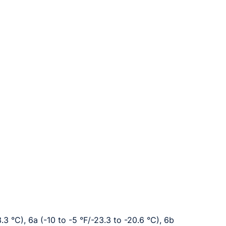
3.3 °C), 6a (-10 to -5 °F/-23.3 to -20.6 °C), 6b