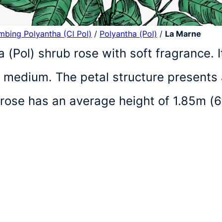
imbing Polyantha (Cl Pol)
/
Polyantha (Pol)
/
La Marne
a (Pol) shrub rose with soft fragrance.
f medium. The petal structure presents
 rose has an average height of 1.85m (