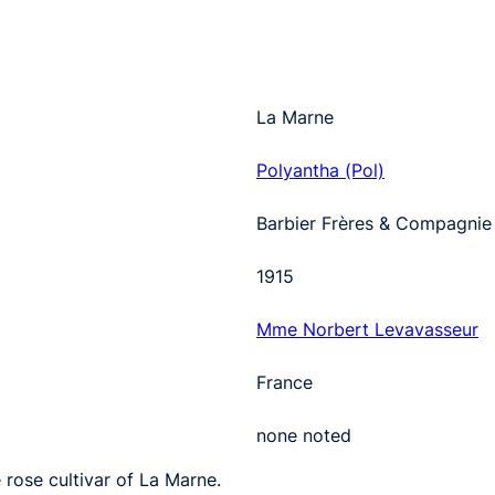
La Marne
Polyantha (Pol)
Barbier Frères & Compagnie
1915
Mme Norbert Levavasseur
France
none noted
 rose cultivar of La Marne.