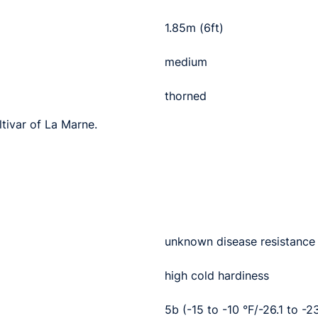
1.85m (6ft)
medium
thorned
ltivar of La Marne.
unknown disease resistance
high cold hardiness
5b (-15 to -10 °F/-26.1 to -2