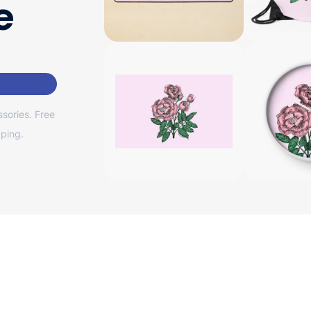
e
sories. Free
ping.