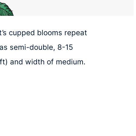
 It’s cupped blooms repeat
 as semi-double, 8-15
6ft) and width of medium.