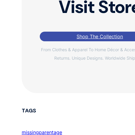
Visit Stor
Shop The Collection
From Clothes & Apparel To Home Décor & Acces
Returns. Unique Designs. Worldwide Ship
TAGS
missingparentage