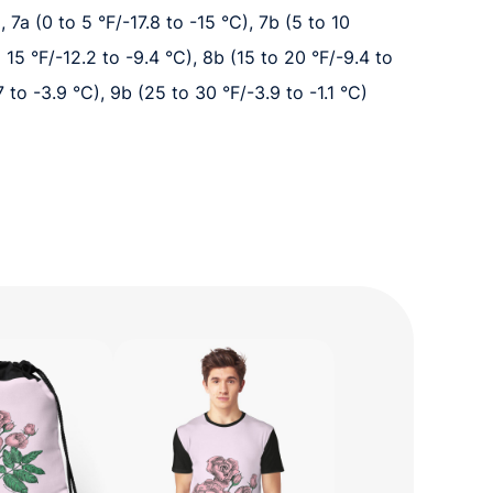
, 7a (0 to 5 °F/-17.8 to -15 °C), 7b (5 to 10
o 15 °F/-12.2 to -9.4 °C), 8b (15 to 20 °F/-9.4 to
7 to -3.9 °C), 9b (25 to 30 °F/-3.9 to -1.1 °C)