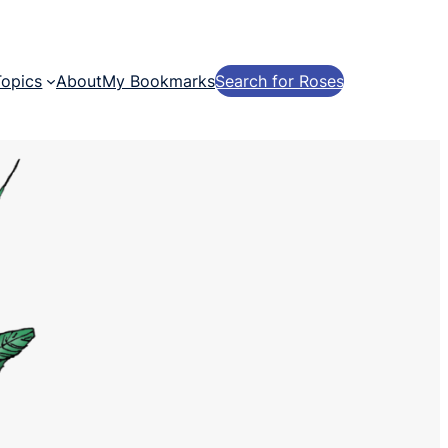
Topics
About
My Bookmarks
Search for Roses