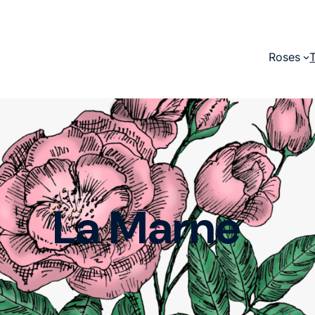
Roses
La Marne