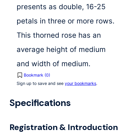
presents as double, 16-25
petals in three or more rows.
This thorned rose has an
average height of medium
and width of medium.
Bookmark (
0
)
Sign up to save and see
your bookmarks
.
Specifications
Registration & Introduction