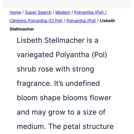
Home
/
Super Search
/
Modern
/
Polyantha (Pol) /
Climbing Polyantha (Cl Pol)
/
Polyantha (Pol)
/
Lisbeth
Stellmacher
Lisbeth Stellmacher is a
variegated Polyantha (Pol)
shrub rose with strong
fragrance. It’s undefined
bloom shape blooms flower
and may grow to a size of
medium. The petal structure