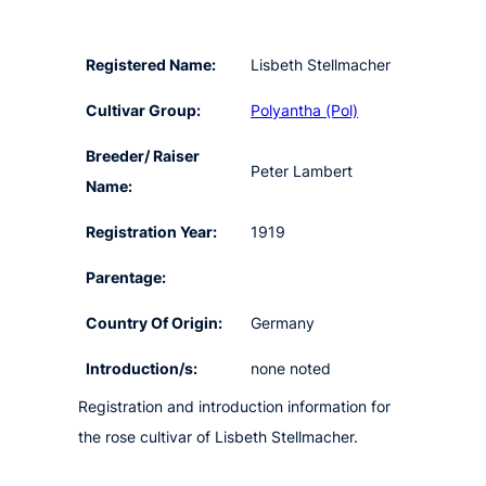
Registered Name:
Lisbeth Stellmacher
Cultivar Group:
Polyantha (Pol)
Breeder/ Raiser
Peter Lambert
Name:
Registration Year:
1919
Parentage:
Country Of Origin:
Germany
Introduction/s:
none noted
Registration and introduction information for
the rose cultivar of Lisbeth Stellmacher.