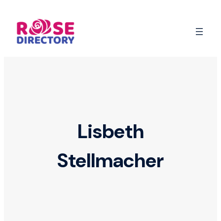
Skip
to
content
Lisbeth
Stellmacher