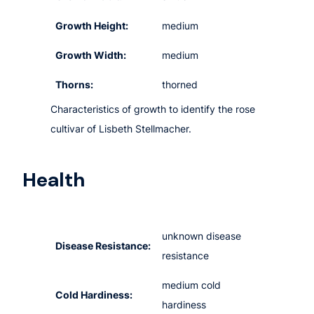
Growth Height:
medium
Growth Width:
medium
Thorns:
thorned
Characteristics of growth to identify the rose
cultivar of Lisbeth Stellmacher.
Health
unknown disease
Disease Resistance:
resistance
medium cold
Cold Hardiness:
hardiness