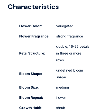
Characteristics
Flower Color:
variegated
Flower Fragrance:
strong fragrance
double, 16-25 petals
Petal Structure:
in three or more
rows
undefined bloom
Bloom Shape:
shape
Bloom Size:
medium
Bloom Repeat:
flower
Growth Habit:
shrub