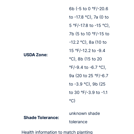
6b (-5 to 0 °F/-20.6
to -17.8 °C), 7a (0 to
5 °F/-17.8 to -15 °C),
7b (5 to 10 °F/-15 to
-12.2 °C), 8a (10 to
15 °F/-12.2 to -9.4
USDA Zone:
°C), 8b (15 to 20
°F/-9.4 to -6.7 °C),
9a (20 to 25 °F/-6.7
to -3.9 °C), 9b (25
to 30 °F/-3.9 to -1.1
°C)
unknown shade
Shade Tolerance:
tolerance
Health information to match planting