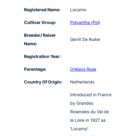
Registered Name:
Locarno
Cultivar Group:
Polyantha (Pol)
Breeder/ Raiser
Gerrit De Ruiter
Name:
Registration Year:
Parentage:
Orléans Rose
Country Of Origin:
Netherlands
Introduced in France
by Grandes
Roseraies du Val de
la Loire in 1927 as
‘Locarno’.