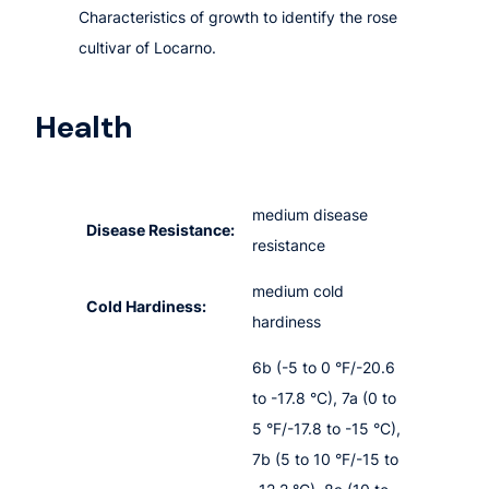
Characteristics of growth to identify the rose
cultivar of Locarno.
Health
medium disease
Disease Resistance:
resistance
medium cold
Cold Hardiness:
hardiness
6b (-5 to 0 °F/-20.6
to -17.8 °C), 7a (0 to
5 °F/-17.8 to -15 °C),
7b (5 to 10 °F/-15 to