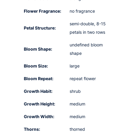
Flower Fragrance:
no fragrance
semi-double, 8-15
Petal Structure:
petals in two rows
undefined bloom
Bloom Shape:
shape
Bloom Size:
large
Bloom Repeat:
repeat flower
Growth Habit:
shrub
Growth Height:
medium
Growth Width:
medium
Thorns:
thorned