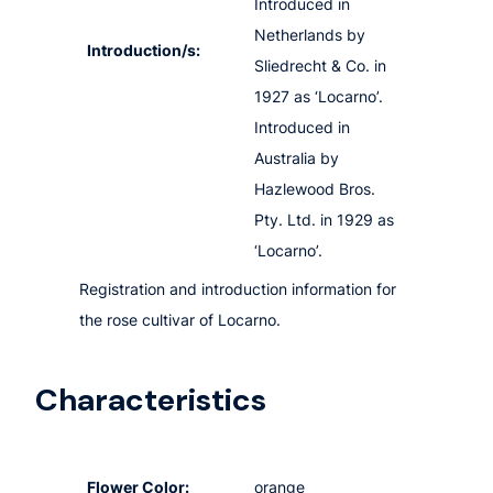
Introduced in
Netherlands by
Introduction/s:
Sliedrecht & Co. in
1927 as ‘Locarno’.
Introduced in
Australia by
Hazlewood Bros.
Pty. Ltd. in 1929 as
‘Locarno’.
Registration and introduction information for
the rose cultivar of Locarno.
Characteristics
Flower Color:
orange