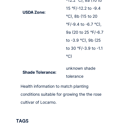
-12.2 °C), 8a (10 to
15 °F/-12.2 to -9.4
USDA Zone:
°C), 8b (15 to 20
°F/-9.4 to -6.7 °C),
9a (20 to 25 °F/-6.7
to -3.9 °C), 9b (25
to 30 °F/-3.9 to -1.1
°C)
unknown shade
Shade Tolerance:
tolerance
Health information to match planting
conditions suitable for growing the the rose
cultivar of Locarno.
TAGS