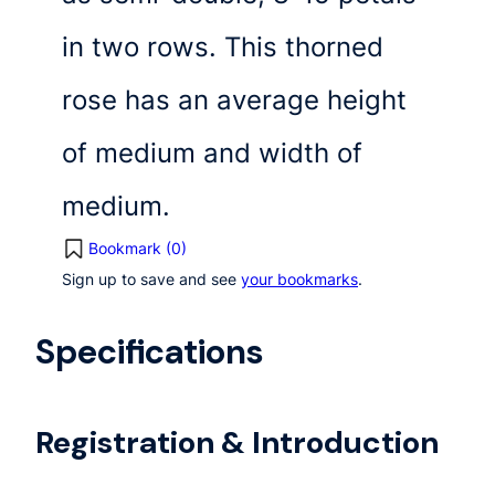
in two rows. This thorned
rose has an average height
of medium and width of
medium.
Bookmark (
0
)
Sign up to save and see
your bookmarks
.
Specifications
Registration & Introduction