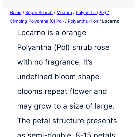
Home
/
Super Search
/
Modern
/
Polyantha (Pol) /
Climbing Polyantha (Cl Pol)
/
Polyantha (Pol)
/
Locarno
Locarno is a orange
Polyantha (Pol) shrub rose
with no fragrance. It’s
undefined bloom shape
blooms repeat flower and
may grow to a size of large.
The petal structure presents
as semi-double, 8-15 petals