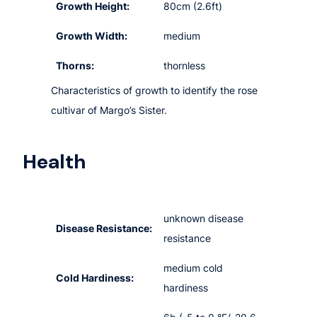
Growth Height:
80cm (2.6ft)
Growth Width:
medium
Thorns:
thornless
Characteristics of growth to identify the rose
cultivar of Margo’s Sister.
Health
unknown disease
Disease Resistance:
resistance
medium cold
Cold Hardiness:
hardiness