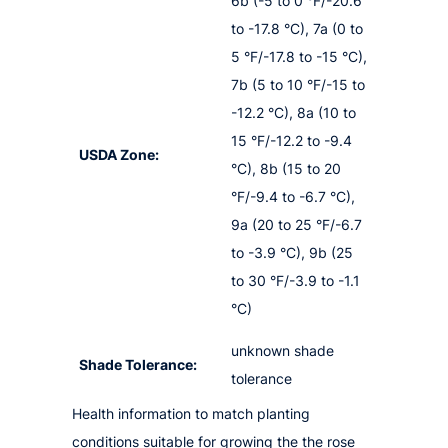
6b (-5 to 0 °F/-20.6
to -17.8 °C), 7a (0 to
5 °F/-17.8 to -15 °C),
7b (5 to 10 °F/-15 to
-12.2 °C), 8a (10 to
15 °F/-12.2 to -9.4
USDA Zone:
°C), 8b (15 to 20
°F/-9.4 to -6.7 °C),
9a (20 to 25 °F/-6.7
to -3.9 °C), 9b (25
to 30 °F/-3.9 to -1.1
°C)
unknown shade
Shade Tolerance:
tolerance
Health information to match planting
conditions suitable for growing the the rose