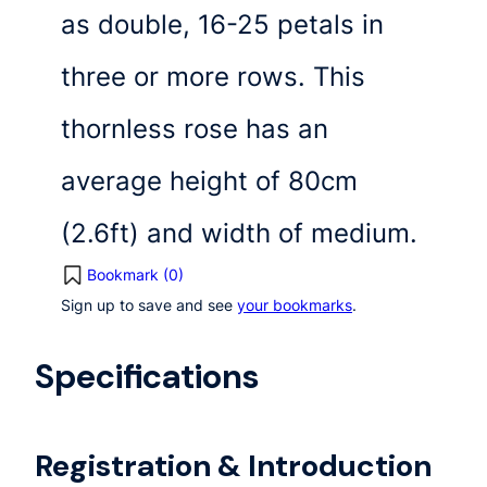
as double, 16-25 petals in
three or more rows. This
thornless rose has an
average height of 80cm
(2.6ft) and width of medium.
Bookmark (
0
)
Sign up to save and see
your bookmarks
.
Specifications
Registration & Introduction