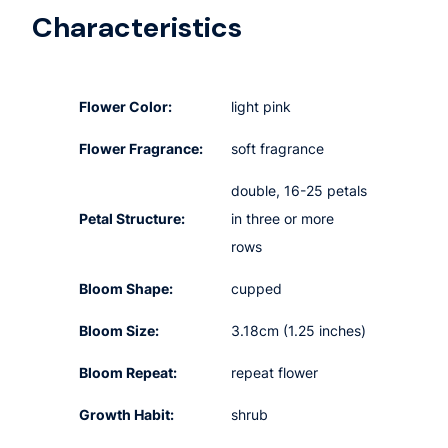
Characteristics
Flower Color:
light pink
Flower Fragrance:
soft fragrance
double, 16-25 petals
Petal Structure:
in three or more
rows
Bloom Shape:
cupped
Bloom Size:
3.18cm (1.25 inches)
Bloom Repeat:
repeat flower
Growth Habit:
shrub