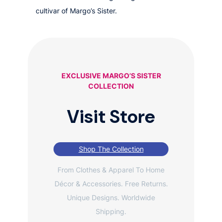
cultivar of Margo’s Sister.
EXCLUSIVE MARGO’S SISTER
COLLECTION
Visit Store
Shop The Collection
From Clothes & Apparel To Home
Décor & Accessories. Free Returns.
Unique Designs. Worldwide
Shipping.