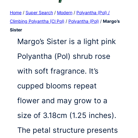
Home
/
Super Search
/
Modern
/
Polyantha (Pol) /
Climbing Polyantha (Cl Pol)
/
Polyantha (Pol)
/
Margo’s
Sister
Margo’s Sister is a light pink
Polyantha (Pol) shrub rose
with soft fragrance. It’s
cupped blooms repeat
flower and may grow to a
size of 3.18cm (1.25 inches).
The petal structure presents