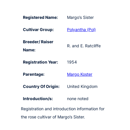
Registered Name:
Margo’s Sister
Cultivar Group:
Polyantha (Pol)
Breeder/ Raiser
R. and E. Ratcliffe
Name:
Registration Year:
1954
Parentage:
Margo Koster
Country Of Origin:
United Kingdom
Introduction/s:
none noted
Registration and introduction information for
the rose cultivar of Margo’s Sister.