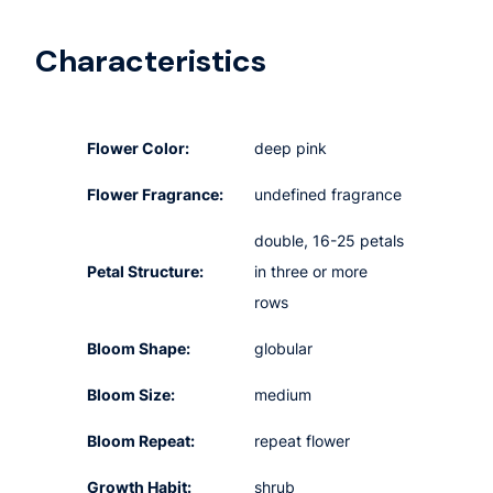
Characteristics
Flower Color:
deep pink
Flower Fragrance:
undefined fragrance
double, 16-25 petals
Petal Structure:
in three or more
rows
Bloom Shape:
globular
Bloom Size:
medium
Bloom Repeat:
repeat flower
Growth Habit:
shrub