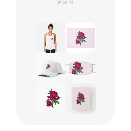
Shipping.