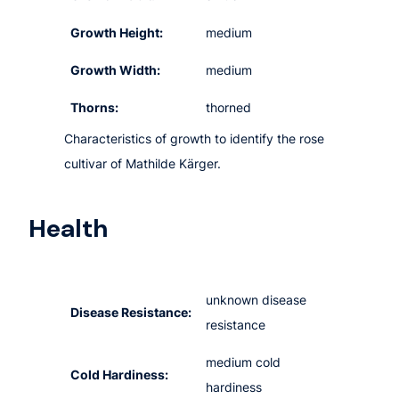
Growth Height:
medium
Growth Width:
medium
Thorns:
thorned
Characteristics of growth to identify the rose
cultivar of Mathilde Kärger.
Health
unknown disease
Disease Resistance:
resistance
medium cold
Cold Hardiness:
hardiness