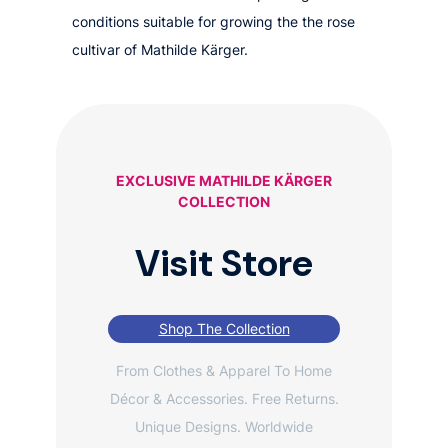
conditions suitable for growing the the rose
cultivar of Mathilde Kärger.
EXCLUSIVE MATHILDE KÄRGER
COLLECTION
Visit Store
Shop The Collection
From Clothes & Apparel To Home
Décor & Accessories. Free Returns.
Unique Designs. Worldwide