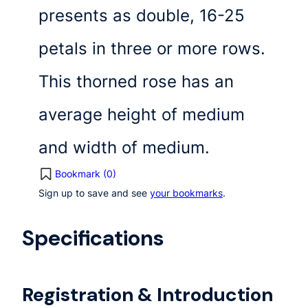
presents as double, 16-25
petals in three or more rows.
This thorned rose has an
average height of medium
and width of medium.
Bookmark (
0
)
Sign up to save and see
your bookmarks
.
Specifications
Registration & Introduction