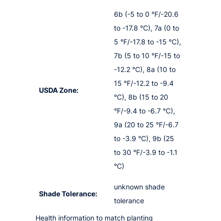
6b (-5 to 0 °F/-20.6
to -17.8 °C), 7a (0 to
5 °F/-17.8 to -15 °C),
7b (5 to 10 °F/-15 to
-12.2 °C), 8a (10 to
15 °F/-12.2 to -9.4
USDA Zone:
°C), 8b (15 to 20
°F/-9.4 to -6.7 °C),
9a (20 to 25 °F/-6.7
to -3.9 °C), 9b (25
to 30 °F/-3.9 to -1.1
°C)
unknown shade
Shade Tolerance:
tolerance
Health information to match planting