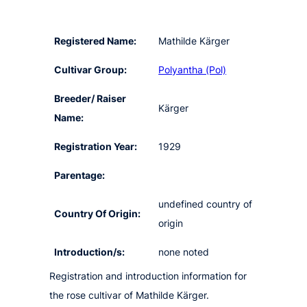
Registered Name:
Mathilde Kärger
Cultivar Group:
Polyantha (Pol)
Breeder/ Raiser
Kärger
Name:
Registration Year:
1929
Parentage:
undefined country of
Country Of Origin:
origin
Introduction/s:
none noted
Registration and introduction information for
the rose cultivar of Mathilde Kärger.