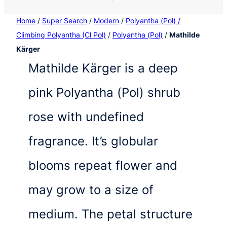
Home
/
Super Search
/
Modern
/
Polyantha (Pol) /
Climbing Polyantha (Cl Pol)
/
Polyantha (Pol)
/
Mathilde
Kärger
Mathilde Kärger is a deep
pink Polyantha (Pol) shrub
rose with undefined
fragrance. It’s globular
blooms repeat flower and
may grow to a size of
medium. The petal structure