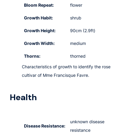
Bloom Repeat:
flower
Growth Habit:
shrub
Growth Height:
90cm (2.9ft)
Growth Width:
medium
Thorns:
thorned
Characteristics of growth to identify the rose
cultivar of Mme Francisque Favre.
Health
unknown disease
Disease Resistance:
resistance