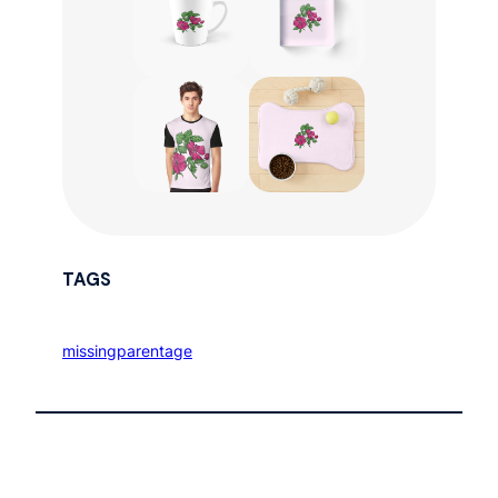
TAGS
missingparentage