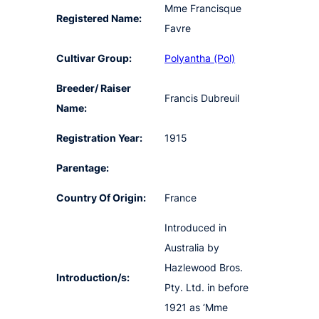
Mme Francisque
Registered Name:
Favre
Cultivar Group:
Polyantha (Pol)
Breeder/ Raiser
Francis Dubreuil
Name:
Registration Year:
1915
Parentage:
Country Of Origin:
France
Introduced in
Australia by
Hazlewood Bros.
Introduction/s:
Pty. Ltd. in before
1921 as ‘Mme