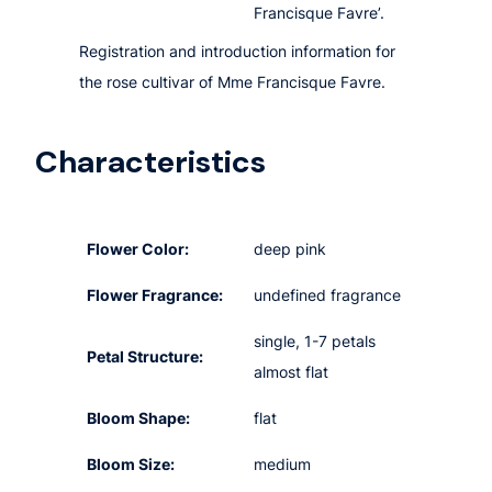
Francisque Favre’.
Registration and introduction information for
the rose cultivar of Mme Francisque Favre.
Characteristics
Flower Color:
deep pink
Flower Fragrance:
undefined fragrance
single, 1-7 petals
Petal Structure:
almost flat
Bloom Shape:
flat
Bloom Size:
medium