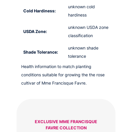
unknown cold
Cold Hardiness:
hardiness
unknown USDA zone
USDA Zone:
classification
unknown shade
Shade Tolerance:
tolerance
Health information to match planting
conditions suitable for growing the the rose
cultivar of Mme Francisque Favre.
EXCLUSIVE MME FRANCISQUE
FAVRE COLLECTION