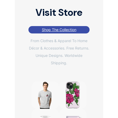
Visit Store
Shop The Collection
From Clothes & Apparel To Home
Décor & Accessories. Free Returns.
Unique Designs. Worldwide
Shipping.