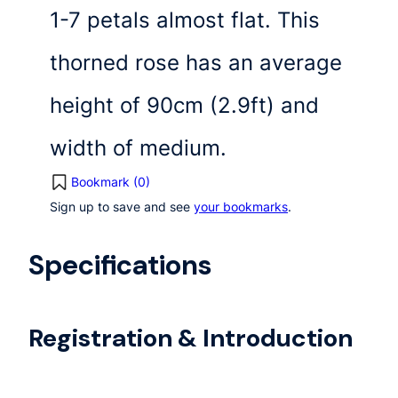
1-7 petals almost flat. This
thorned rose has an average
height of 90cm (2.9ft) and
width of medium.
Bookmark (
0
)
Sign up to save and see
your bookmarks
.
Specifications
Registration & Introduction