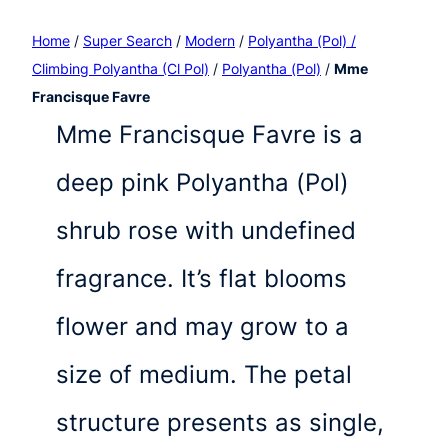
Home
/
Super Search
/
Modern
/
Polyantha (Pol) /
Climbing Polyantha (Cl Pol)
/
Polyantha (Pol)
/
Mme
Francisque Favre
Mme Francisque Favre is a
deep pink Polyantha (Pol)
shrub rose with undefined
fragrance. It’s flat blooms
flower and may grow to a
size of medium. The petal
structure presents as single,