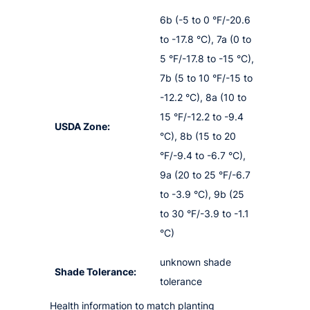
6b (-5 to 0 °F/-20.6
to -17.8 °C), 7a (0 to
5 °F/-17.8 to -15 °C),
7b (5 to 10 °F/-15 to
-12.2 °C), 8a (10 to
15 °F/-12.2 to -9.4
USDA Zone:
°C), 8b (15 to 20
°F/-9.4 to -6.7 °C),
9a (20 to 25 °F/-6.7
to -3.9 °C), 9b (25
to 30 °F/-3.9 to -1.1
°C)
unknown shade
Shade Tolerance:
tolerance
Health information to match planting