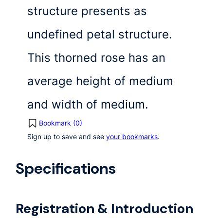
structure presents as
undefined petal structure.
This thorned rose has an
average height of medium
and width of medium.
Bookmark (
0
)
Sign up to save and see
your bookmarks
.
Specifications
Registration & Introduction