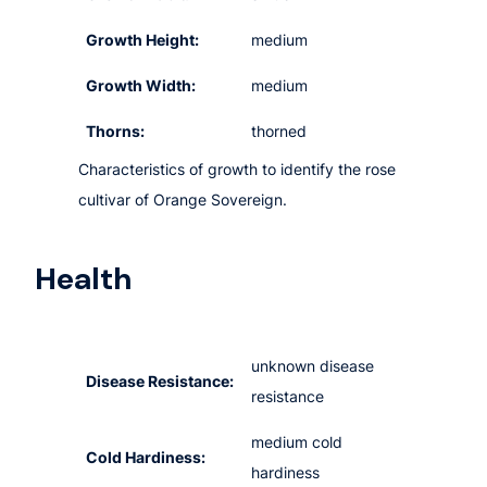
Growth Height:
medium
Growth Width:
medium
Thorns:
thorned
Characteristics of growth to identify the rose
cultivar of Orange Sovereign.
Health
unknown disease
Disease Resistance:
resistance
medium cold
Cold Hardiness:
hardiness