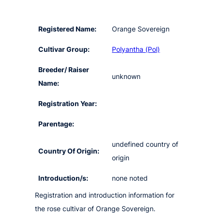
Registered Name:
Orange Sovereign
Cultivar Group:
Polyantha (Pol)
Breeder/ Raiser
unknown
Name:
Registration Year:
Parentage:
undefined country of
Country Of Origin:
origin
Introduction/s:
none noted
Registration and introduction information for
the rose cultivar of Orange Sovereign.