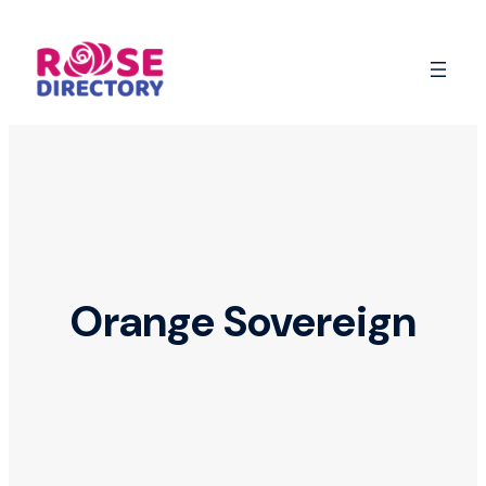
Skip
to
content
Orange Sovereign