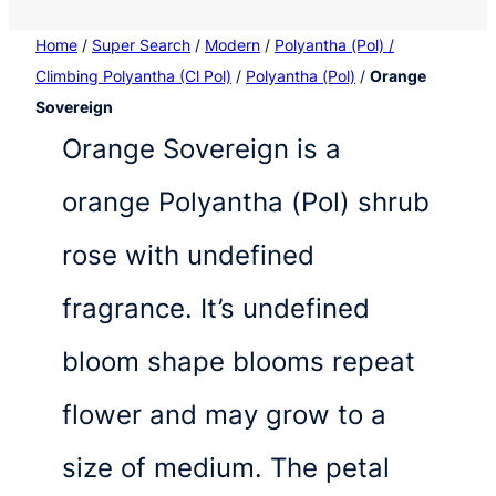
Home
/
Super Search
/
Modern
/
Polyantha (Pol) /
Climbing Polyantha (Cl Pol)
/
Polyantha (Pol)
/
Orange
Sovereign
Orange Sovereign is a
orange Polyantha (Pol) shrub
rose with undefined
fragrance. It’s undefined
bloom shape blooms repeat
flower and may grow to a
size of medium. The petal