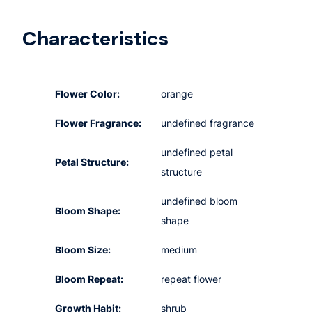
Characteristics
Flower Color:
orange
Flower Fragrance:
undefined fragrance
undefined petal
Petal Structure:
structure
undefined bloom
Bloom Shape:
shape
Bloom Size:
medium
Bloom Repeat:
repeat flower
Growth Habit:
shrub