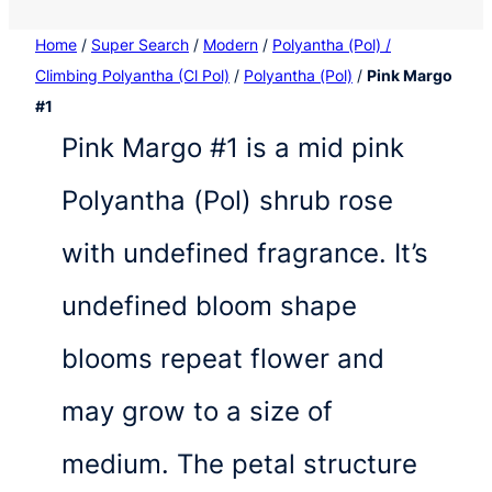
Home
/
Super Search
/
Modern
/
Polyantha (Pol) /
Climbing Polyantha (Cl Pol)
/
Polyantha (Pol)
/
Pink Margo
#1
Pink Margo #1 is a mid pink
Polyantha (Pol) shrub rose
with undefined fragrance. It’s
undefined bloom shape
blooms repeat flower and
may grow to a size of
medium. The petal structure