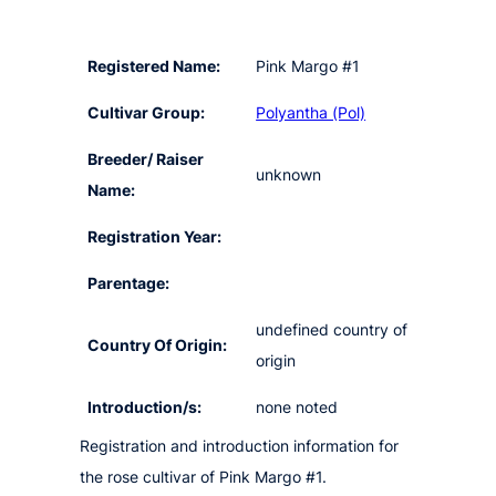
Registered Name:
Pink Margo #1
Cultivar Group:
Polyantha (Pol)
Breeder/ Raiser
unknown
Name:
Registration Year:
Parentage:
undefined country of
Country Of Origin:
origin
Introduction/s:
none noted
Registration and introduction information for
the rose cultivar of Pink Margo #1.