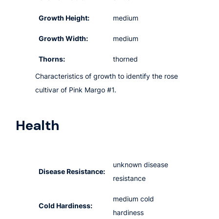
Growth Height:
medium
Growth Width:
medium
Thorns:
thorned
Characteristics of growth to identify the rose
cultivar of Pink Margo #1.
Health
unknown disease
Disease Resistance:
resistance
medium cold
Cold Hardiness:
hardiness