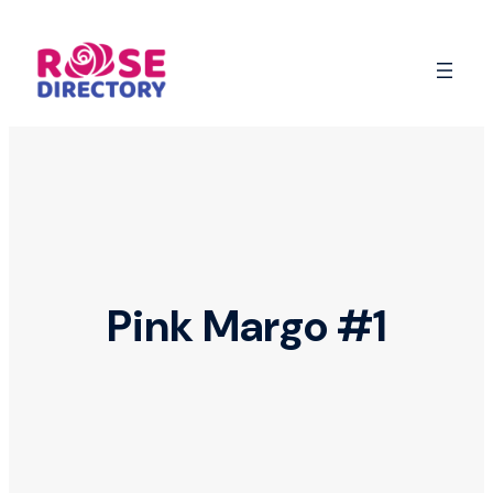
Skip
to
content
Pink Margo #1