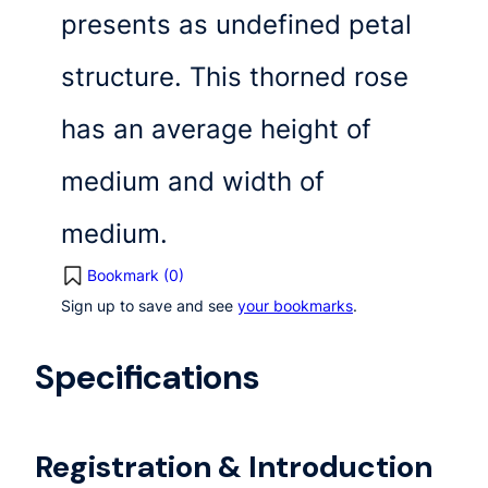
presents as undefined petal
structure. This thorned rose
has an average height of
medium and width of
medium.
Bookmark (
0
)
Sign up to save and see
your bookmarks
.
Specifications
Registration & Introduction