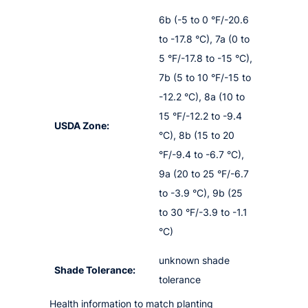
6b (-5 to 0 °F/-20.6
to -17.8 °C), 7a (0 to
5 °F/-17.8 to -15 °C),
7b (5 to 10 °F/-15 to
-12.2 °C), 8a (10 to
15 °F/-12.2 to -9.4
USDA Zone:
°C), 8b (15 to 20
°F/-9.4 to -6.7 °C),
9a (20 to 25 °F/-6.7
to -3.9 °C), 9b (25
to 30 °F/-3.9 to -1.1
°C)
unknown shade
Shade Tolerance:
tolerance
Health information to match planting