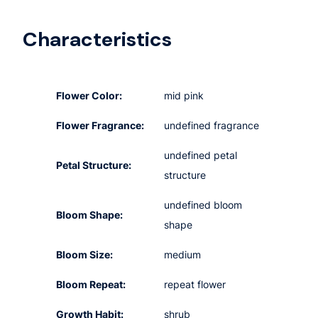
Characteristics
Flower Color:
mid pink
Flower Fragrance:
undefined fragrance
undefined petal
Petal Structure:
structure
undefined bloom
Bloom Shape:
shape
Bloom Size:
medium
Bloom Repeat:
repeat flower
Growth Habit:
shrub