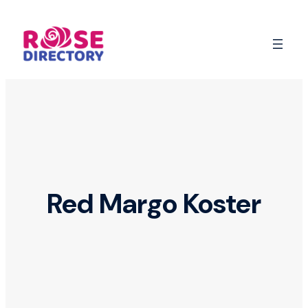
Skip
to
content
Red Margo Koster