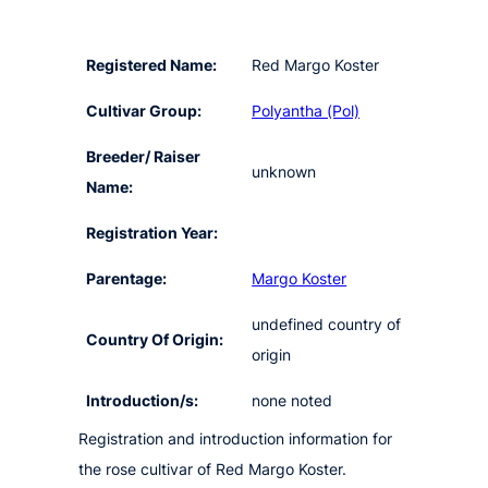
Registered Name:
Red Margo Koster
Cultivar Group:
Polyantha (Pol)
Breeder/ Raiser
unknown
Name:
Registration Year:
Parentage:
Margo Koster
undefined country of
Country Of Origin:
origin
Introduction/s:
none noted
Registration and introduction information for
the rose cultivar of Red Margo Koster.