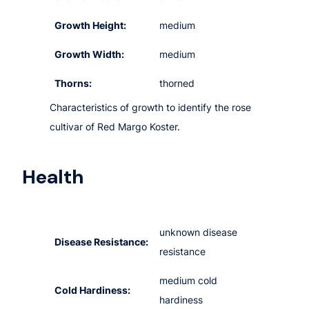
Growth Height:
medium
Growth Width:
medium
Thorns:
thorned
Characteristics of growth to identify the rose
cultivar of Red Margo Koster.
Health
unknown disease
Disease Resistance:
resistance
medium cold
Cold Hardiness:
hardiness