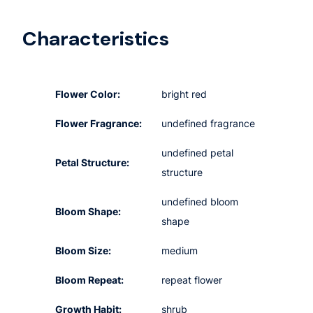
Characteristics
Flower Color:
bright red
Flower Fragrance:
undefined fragrance
undefined petal
Petal Structure:
structure
undefined bloom
Bloom Shape:
shape
Bloom Size:
medium
Bloom Repeat:
repeat flower
Growth Habit:
shrub