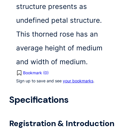
structure presents as
undefined petal structure.
This thorned rose has an
average height of medium
and width of medium.
Bookmark (
0
)
Sign up to save and see
your bookmarks
.
Specifications
Registration & Introduction