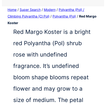
Home
/
Super Search
/
Modern
/
Polyantha (Pol) /
Climbing Polyantha (Cl Pol)
/
Polyantha (Pol)
/
Red Margo
Koster
Red Margo Koster is a bright
red Polyantha (Pol) shrub
rose with undefined
fragrance. It’s undefined
bloom shape blooms repeat
flower and may grow to a
size of medium. The petal