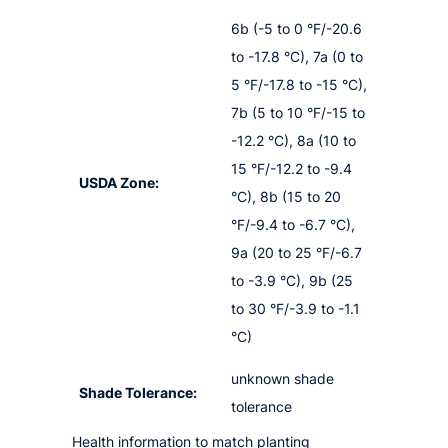
6b (-5 to 0 °F/-20.6
to -17.8 °C), 7a (0 to
5 °F/-17.8 to -15 °C),
7b (5 to 10 °F/-15 to
-12.2 °C), 8a (10 to
15 °F/-12.2 to -9.4
USDA Zone:
°C), 8b (15 to 20
°F/-9.4 to -6.7 °C),
9a (20 to 25 °F/-6.7
to -3.9 °C), 9b (25
to 30 °F/-3.9 to -1.1
°C)
unknown shade
Shade Tolerance:
tolerance
Health information to match planting