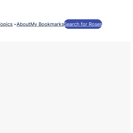
Topics
About
My Bookmarks
Search for Roses