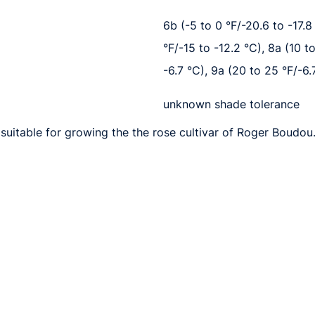
6b (-5 to 0 °F/-20.6 to -17.8 
°F/-15 to -12.2 °C), 8a (10 t
-6.7 °C), 9a (20 to 25 °F/-6.
unknown shade tolerance
suitable for growing the the rose cultivar of Roger Boudou