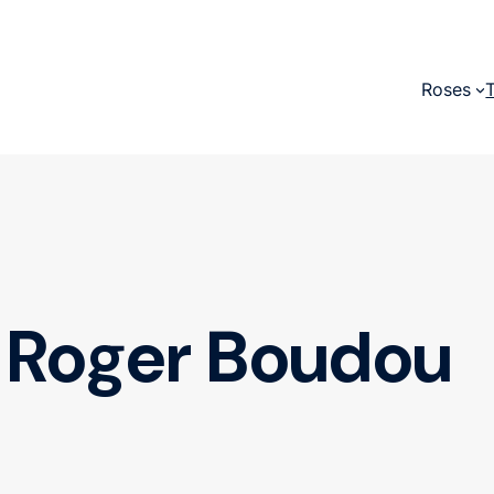
Roses
Roger Boudou