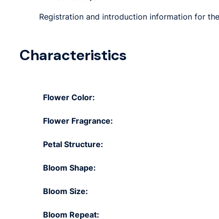
Registration and introduction information for th
Characteristics
Flower Color:
Flower Fragrance:
Petal Structure:
Bloom Shape:
Bloom Size:
Bloom Repeat: