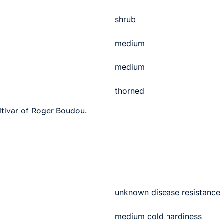
shrub
medium
medium
thorned
ultivar of Roger Boudou.
unknown disease resistance
medium cold hardiness