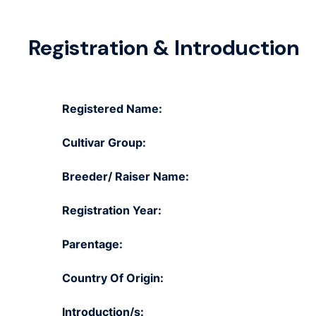
Registration & Introduction
Registered Name:
Cultivar Group:
Breeder/ Raiser Name:
Registration Year:
Parentage:
Country Of Origin:
Introduction/s: