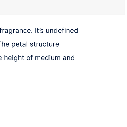
fragrance. It’s undefined
he petal structure
ge height of medium and