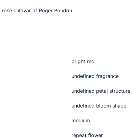
e rose cultivar of Roger Boudou.
bright red
undefined fragrance
undefined petal structure
undefined bloom shape
medium
repeat flower