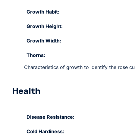
Growth Habit:
Growth Height:
Growth Width:
Thorns:
Characteristics of growth to identify the rose c
Health
Disease Resistance:
Cold Hardiness: