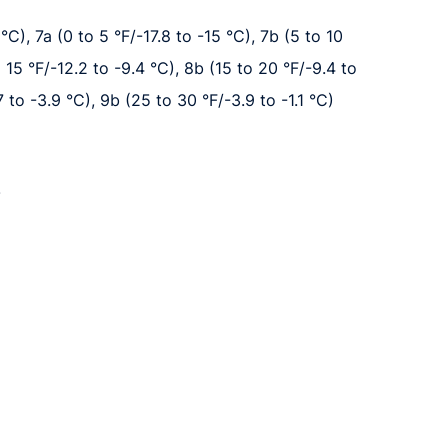
°C), 7a (0 to 5 °F/-17.8 to -15 °C), 7b (5 to 10
o 15 °F/-12.2 to -9.4 °C), 8b (15 to 20 °F/-9.4 to
7 to -3.9 °C), 9b (25 to 30 °F/-3.9 to -1.1 °C)
.