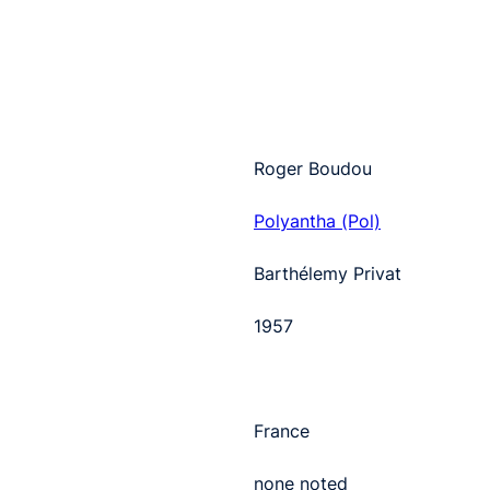
Roger Boudou
Polyantha (Pol)
Barthélemy Privat
1957
France
none noted