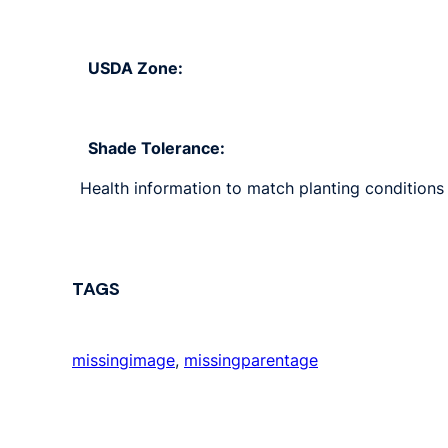
USDA Zone:
Shade Tolerance:
Health information to match planting conditions 
TAGS
missingimage
, 
missingparentage