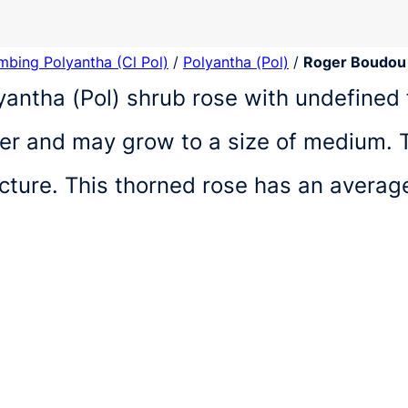
imbing Polyantha (Cl Pol)
/
Polyantha (Pol)
/
Roger Boudou
yantha (Pol) shrub rose with undefined 
r and may grow to a size of medium. T
ucture. This thorned rose has an avera