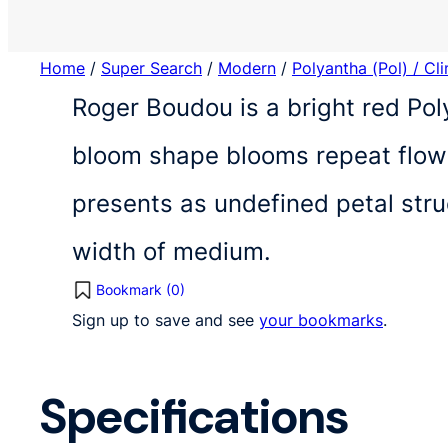
Home
/
Super Search
/
Modern
/
Polyantha (Pol) / Cl
Roger Boudou is a bright red Pol
bloom shape blooms repeat flowe
presents as undefined petal str
width of medium.
Bookmark (
0
)
Sign up to save and see
your bookmarks
.
Specifications