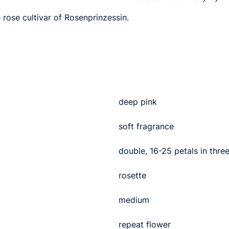
 rose cultivar of Rosenprinzessin.
deep pink
soft fragrance
double, 16-25 petals in thre
rosette
medium
repeat flower