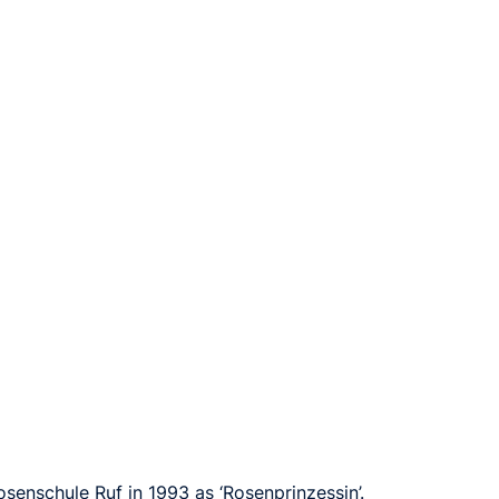
senschule Ruf in 1993 as ‘Rosenprinzessin’.