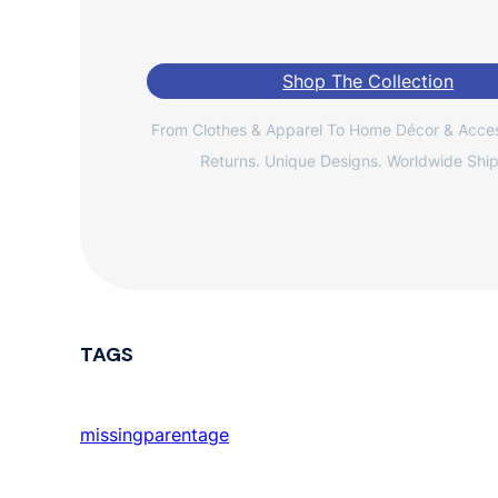
Shop The Collection
From Clothes & Apparel To Home Décor & Acces
Returns. Unique Designs. Worldwide Ship
TAGS
missingparentage