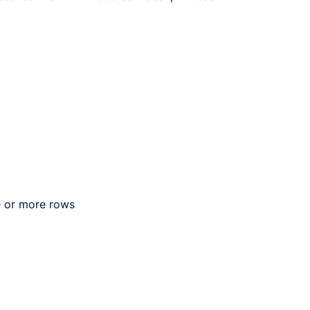
e or more rows