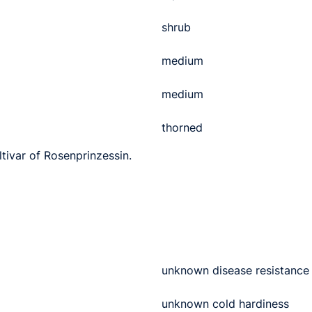
shrub
medium
medium
thorned
ltivar of Rosenprinzessin.
unknown disease resistance
unknown cold hardiness