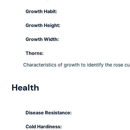
Growth Habit:
Growth Height:
Growth Width:
Thorns:
Characteristics of growth to identify the rose cu
Health
Disease Resistance:
Cold Hardiness: