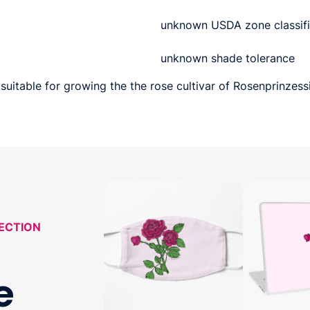
unknown USDA zone classifi
unknown shade tolerance
suitable for growing the the rose cultivar of Rosenprinzessi
LECTION
e