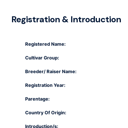
Registration & Introduction
Registered Name:
Cultivar Group:
Breeder/ Raiser Name:
Registration Year:
Parentage:
Country Of Origin:
Introduction/s: