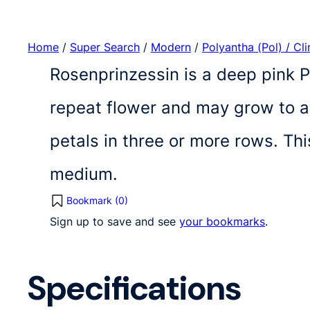
Home
/
Super Search
/
Modern
/
Polyantha (Pol) / Cl
Rosenprinzessin is a deep pink Po
repeat flower and may grow to a
petals in three or more rows. Th
medium.
Bookmark (
0
)
Sign up to save and see
your bookmarks
.
Specifications