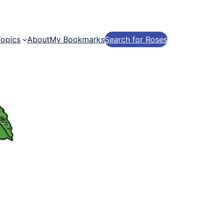
Topics
About
My Bookmarks
Search for Roses