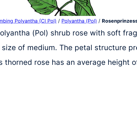
imbing Polyantha (Cl Pol)
/
Polyantha (Pol)
/
Rosenprinzess
lyantha (Pol) shrub rose with soft frag
 size of medium. The petal structure p
is thorned rose has an average height 