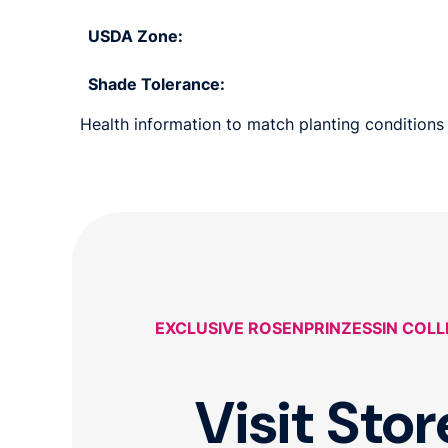
USDA Zone:
Shade Tolerance:
Health information to match planting conditions 
EXCLUSIVE ROSENPRINZESSIN COL
Visit Stor