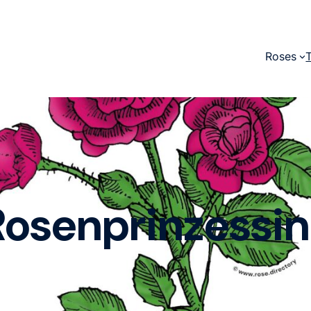
Roses
Rosenprinzessin