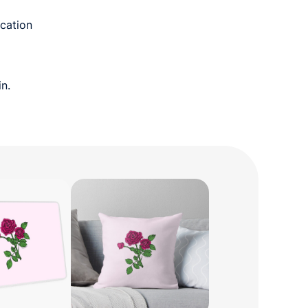
cation
n.