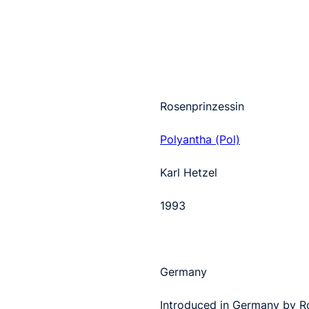
Rosenprinzessin
Polyantha (Pol)
Karl Hetzel
1993
Germany
Introduced in Germany by Ro