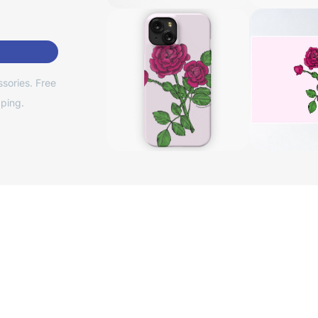
sories. Free
ping.