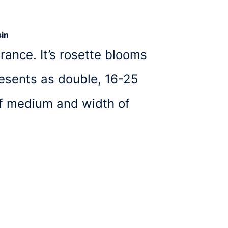
in
rance. It’s rosette blooms
resents as double, 16-25
of medium and width of