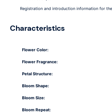
Registration and introduction information for the
Characteristics
Flower Color:
Flower Fragrance:
Petal Structure:
Bloom Shape:
Bloom Size:
Bloom Repeat: