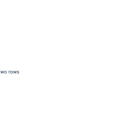
 two rows