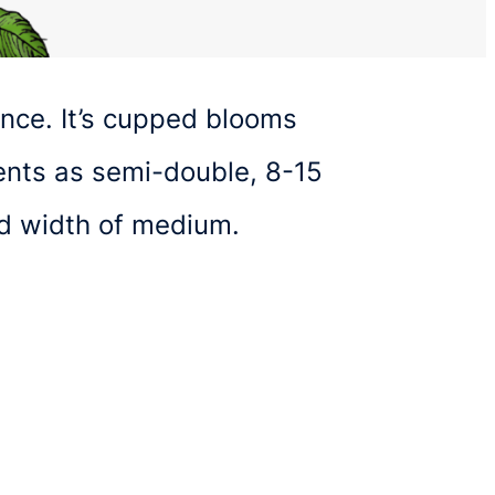
ance. It’s cupped blooms
sents as semi-double, 8-15
nd width of medium.