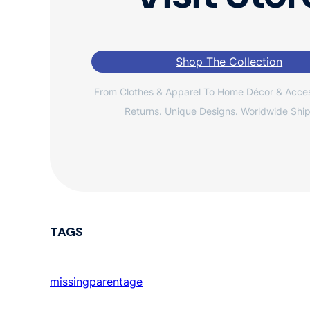
Shop The Collection
From Clothes & Apparel To Home Décor & Acces
Returns. Unique Designs. Worldwide Ship
TAGS
missingparentage