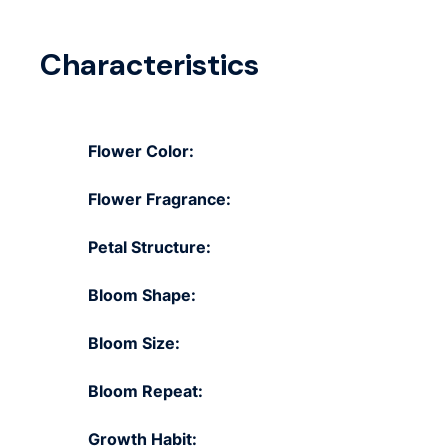
Characteristics
Flower Color:
Flower Fragrance:
Petal Structure:
Bloom Shape:
Bloom Size:
Bloom Repeat:
Growth Habit: