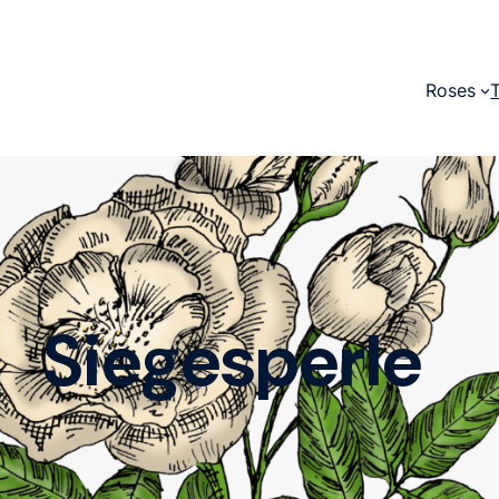
Roses
Siegesperle