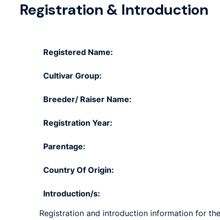
Registration & Introduction
Registered Name:
Cultivar Group:
Breeder/ Raiser Name:
Registration Year:
Parentage:
Country Of Origin:
Introduction/s:
Registration and introduction information for the