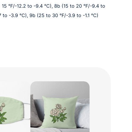
o 15 °F/-12.2 to -9.4 °C), 8b (15 to 20 °F/-9.4 to
7 to -3.9 °C), 9b (25 to 30 °F/-3.9 to -1.1 °C)