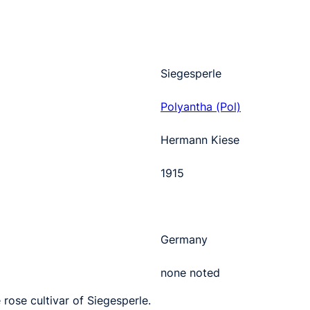
Siegesperle
Polyantha (Pol)
Hermann Kiese
1915
Germany
none noted
 rose cultivar of Siegesperle.