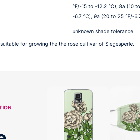
°F/-15 to -12.2 °C), 8a (10 t
-6.7 °C), 9a (20 to 25 °F/-6.
unknown shade tolerance
suitable for growing the the rose cultivar of Siegesperle.
TION
e