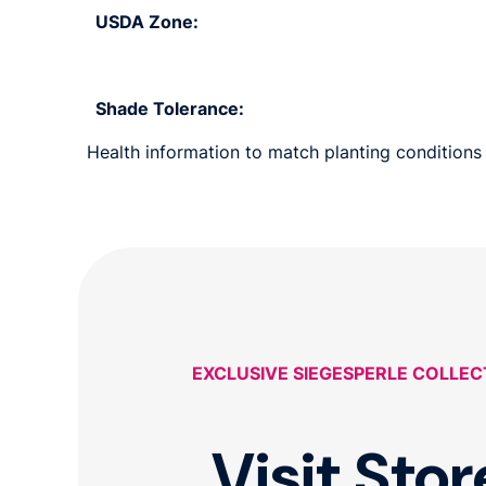
USDA Zone:
Shade Tolerance:
Health information to match planting conditions 
EXCLUSIVE SIEGESPERLE COLLEC
Visit Stor