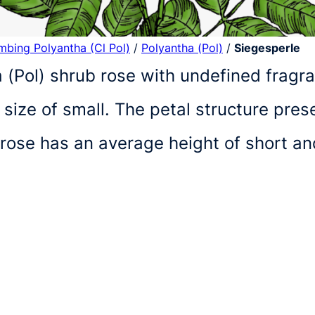
imbing Polyantha (Cl Pol)
/
Polyantha (Pol)
/
Siegesperle
 (Pol) shrub rose with undefined fragr
size of small. The petal structure pre
 rose has an average height of short a