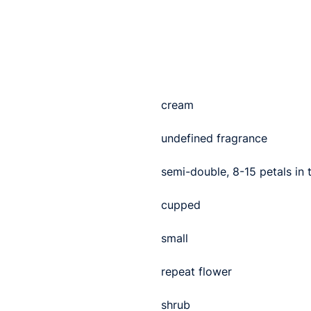
cream
undefined fragrance
semi-double, 8-15 petals in
cupped
small
repeat flower
shrub