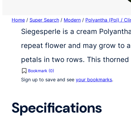
Home
/
Super Search
/
Modern
/
Polyantha (Pol) / Cl
Siegesperle is a cream Polyantha
repeat flower and may grow to a 
petals in two rows. This thorned
Bookmark (
0
)
Sign up to save and see
your bookmarks
.
Specifications