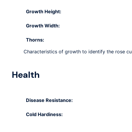
Growth Height:
Growth Width:
Thorns:
Characteristics of growth to identify the rose cu
Health
Disease Resistance:
Cold Hardiness: