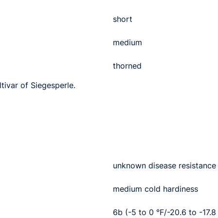
short
medium
thorned
ltivar of Siegesperle.
unknown disease resistance
medium cold hardiness
6b (-5 to 0 °F/-20.6 to -17.8 