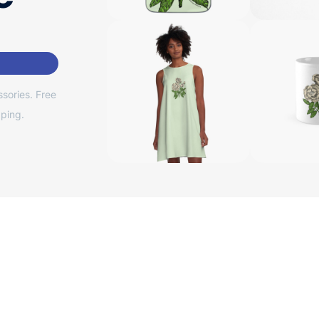
sories. Free
ping.