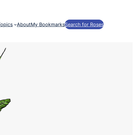
Topics
About
My Bookmarks
Search for Roses