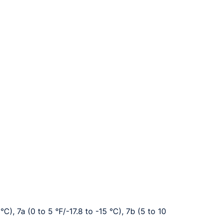
°C), 7a (0 to 5 °F/-17.8 to -15 °C), 7b (5 to 10