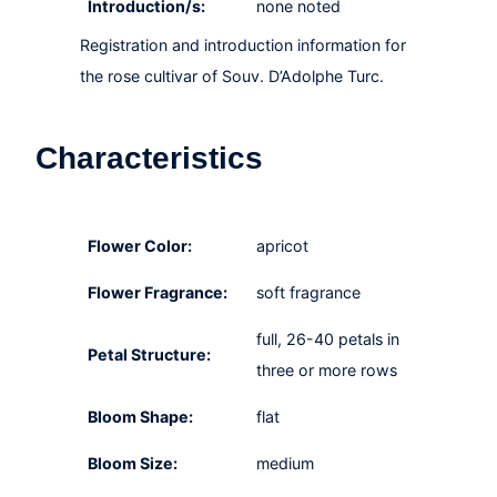
Introduction/s:
none noted
Registration and introduction information for
the rose cultivar of Souv. D’Adolphe Turc.
Characteristics
Flower Color:
apricot
Flower Fragrance:
soft fragrance
full, 26-40 petals in
Petal Structure:
three or more rows
Bloom Shape:
flat
Bloom Size:
medium