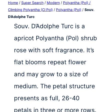
Home
/
Super Search
/
Modern
/
Polyantha (Pol) /
Climbing Polyantha (Cl Pol)
/
Polyantha (Pol)
/
Souv.
D’Adolphe Turc
Souv. D’Adolphe Turc is a
apricot Polyantha (Pol) shrub
rose with soft fragrance. It’s
flat blooms repeat flower
and may grow to a size of
medium. The petal structure
presents as full, 26-40
petals in three or more rows.