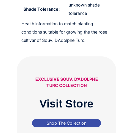
unknown shade
Shade Tolerance:
tolerance
Health information to match planting
conditions suitable for growing the the rose
cultivar of Souv. D’Adolphe Turc.
EXCLUSIVE SOUV. D’ADOLPHE
TURC COLLECTION
Visit Store
Shop The Collection