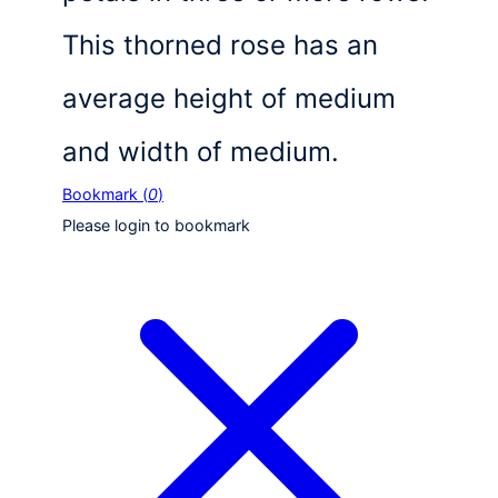
This thorned rose has an
average height of medium
and width of medium.
Bookmark (
0
)
Please login to bookmark