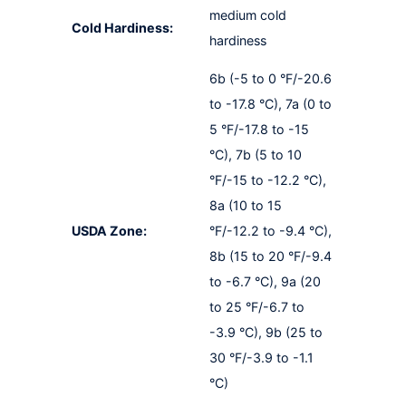
medium cold
Cold Hardiness:
hardiness
6b (-5 to 0 °F/-20.6
to -17.8 °C), 7a (0 to
5 °F/-17.8 to -15
°C), 7b (5 to 10
°F/-15 to -12.2 °C),
8a (10 to 15
USDA Zone:
°F/-12.2 to -9.4 °C),
8b (15 to 20 °F/-9.4
to -6.7 °C), 9a (20
to 25 °F/-6.7 to
-3.9 °C), 9b (25 to
30 °F/-3.9 to -1.1
°C)