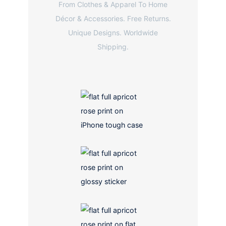
From Clothes & Apparel To Home
Décor & Accessories. Free Returns.
Unique Designs. Worldwide
Shipping.