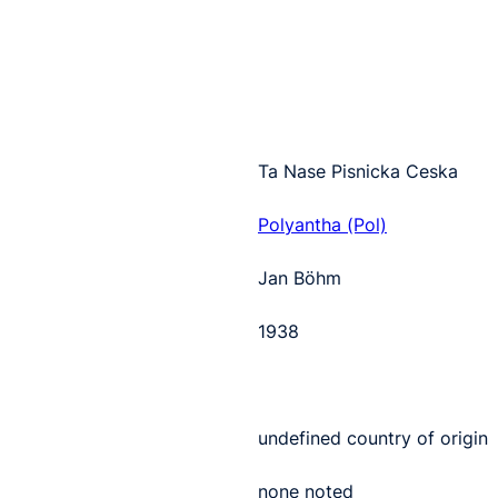
Ta Nase Pisnicka Ceska
Polyantha (Pol)
Jan Böhm
1938
undefined country of origin
none noted