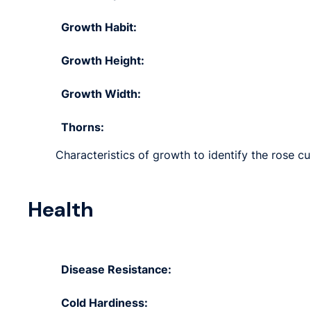
Growth Habit:
Growth Height:
Growth Width:
Thorns:
Characteristics of growth to identify the rose cu
Health
Disease Resistance:
Cold Hardiness: