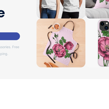
e
sories. Free
ping.