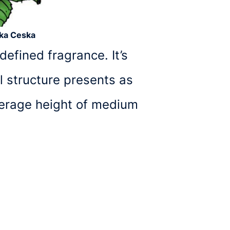
cka Ceska
efined fragrance. It’s
l structure presents as
verage height of medium