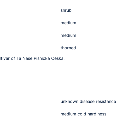
shrub
medium
medium
thorned
ltivar of Ta Nase Pisnicka Ceska.
unknown disease resistance
medium cold hardiness