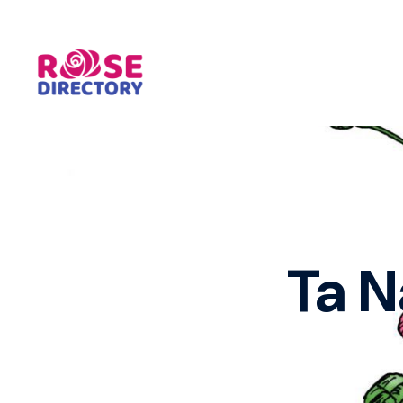
Skip
to
content
Ta N