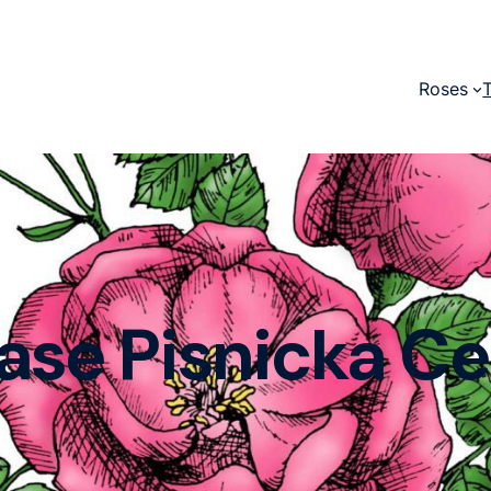
Roses
ase Pisnicka C