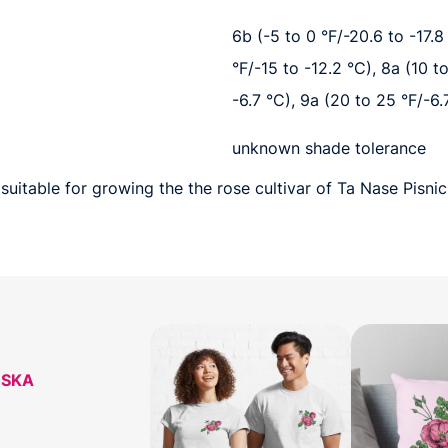
6b (-5 to 0 °F/-20.6 to -17.8 
°F/-15 to -12.2 °C), 8a (10 t
-6.7 °C), 9a (20 to 25 °F/-6.
unknown shade tolerance
suitable for growing the the rose cultivar of Ta Nase Pisni
ESKA