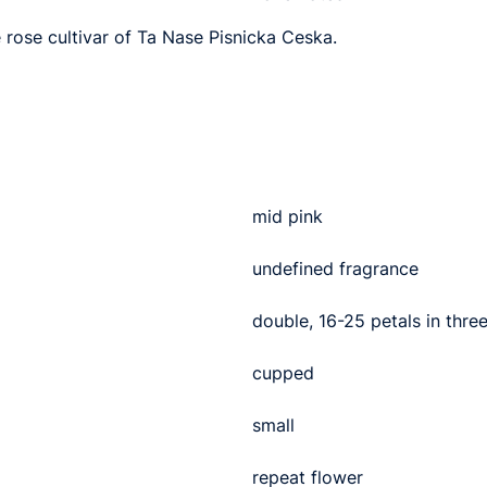
e rose cultivar of Ta Nase Pisnicka Ceska.
mid pink
undefined fragrance
double, 16-25 petals in thre
cupped
small
repeat flower