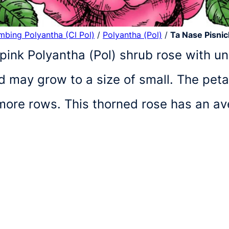
imbing Polyantha (Cl Pol)
/
Polyantha (Pol)
/
Ta Nase Pisni
pink Polyantha (Pol) shrub rose with und
 may grow to a size of small. The peta
r more rows. This thorned rose has an a