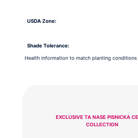
USDA Zone:
Shade Tolerance:
Health information to match planting conditions 
EXCLUSIVE TA NASE PISNICKA C
COLLECTION