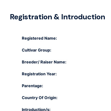
Registration & Introduction
Registered Name:
Cultivar Group:
Breeder/ Raiser Name:
Registration Year:
Parentage:
Country Of Origin:
Introduction/s: