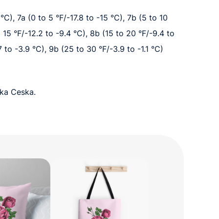
°C), 7a (0 to 5 °F/-17.8 to -15 °C), 7b (5 to 10
o 15 °F/-12.2 to -9.4 °C), 8b (15 to 20 °F/-9.4 to
7 to -3.9 °C), 9b (25 to 30 °F/-3.9 to -1.1 °C)
cka Ceska.