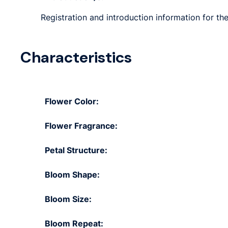
Registration and introduction information for th
Characteristics
Flower Color:
Flower Fragrance:
Petal Structure:
Bloom Shape:
Bloom Size:
Bloom Repeat: