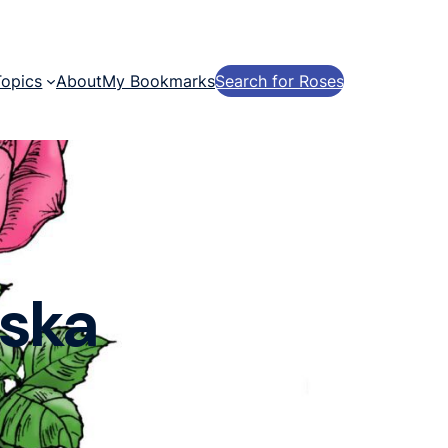
Topics
About
My Bookmarks
Search for Roses
eska