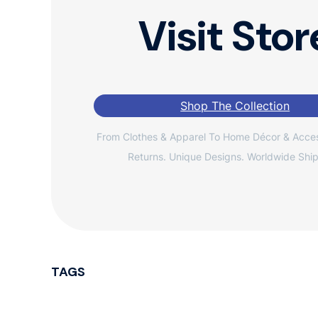
Visit Stor
Shop The Collection
From Clothes & Apparel To Home Décor & Acces
Returns. Unique Designs. Worldwide Ship
TAGS