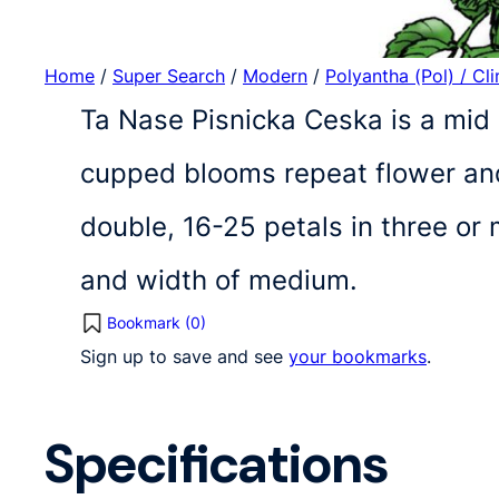
Home
/
Super Search
/
Modern
/
Polyantha (Pol) / Cl
Ta Nase Pisnicka Ceska is a mid 
cupped blooms repeat flower and
double, 16-25 petals in three o
and width of medium.
Bookmark (
0
)
Sign up to save and see
your bookmarks
.
Specifications