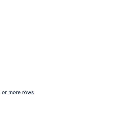
e or more rows