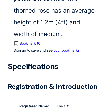
thorned rose has an average
height of 1.2m (4ft) and
width of medium.
Bookmark (
0
)
Sign up to save and see
your bookmarks
.
Specifications
Registration & Introduction
Registered Name:
The Gift