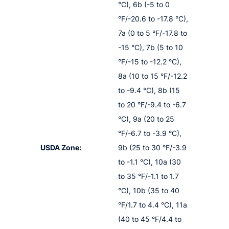
°C), 6b (-5 to 0
°F/-20.6 to -17.8 °C),
7a (0 to 5 °F/-17.8 to
-15 °C), 7b (5 to 10
°F/-15 to -12.2 °C),
8a (10 to 15 °F/-12.2
to -9.4 °C), 8b (15
to 20 °F/-9.4 to -6.7
°C), 9a (20 to 25
°F/-6.7 to -3.9 °C),
USDA Zone:
9b (25 to 30 °F/-3.9
to -1.1 °C), 10a (30
to 35 °F/-1.1 to 1.7
°C), 10b (35 to 40
°F/1.7 to 4.4 °C), 11a
(40 to 45 °F/4.4 to