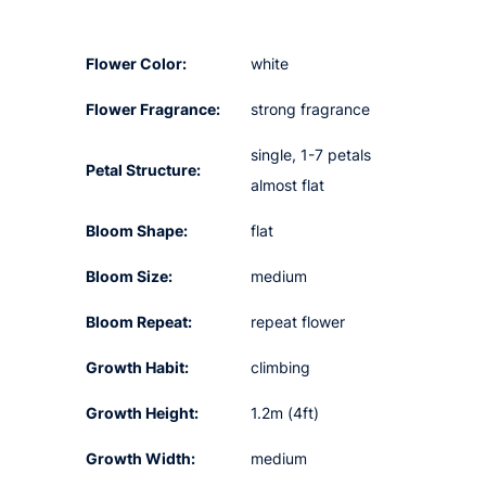
Flower Color:
white
Flower Fragrance:
strong fragrance
single, 1-7 petals
Petal Structure:
almost flat
Bloom Shape:
flat
Bloom Size:
medium
Bloom Repeat:
repeat flower
Growth Habit:
climbing
Growth Height:
1.2m (4ft)
Growth Width:
medium