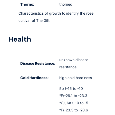
Thorns:
thorned
Characteristics of growth to identify the rose
cultivar of The Gift.
Health
unknown disease
Disease Resistance:
resistance
Cold Hardiness:
high cold hardiness
5b (-15 to -10
°F/-26.1 to -23.3
°C), 6a (-10 to -5
°F/-23.3 to -20.6