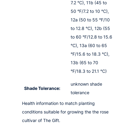
7.2 °C), 11b (45 to
50 °F/7.2 to 10 °C),
12a (50 to 55 °F/10
to 12.8 °C), 12b (55
to 60 °F/12.8 to 15.6
°C), 13a (60 to 65
°F/15.6 to 18.3 °C),
13b (65 to 70
°F/18.3 to 21.1 °C)
unknown shade
Shade Tolerance:
tolerance
Health information to match planting
conditions suitable for growing the the rose
cultivar of The Gift.