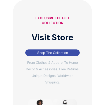
EXCLUSIVE THE GIFT
COLLECTION
Visit Store
Shop The Collection
From Clothes & Apparel To Home
Décor & Accessories. Free Returns.
Unique Designs. Worldwide
Shipping.