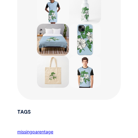
TAGS
missingparentage