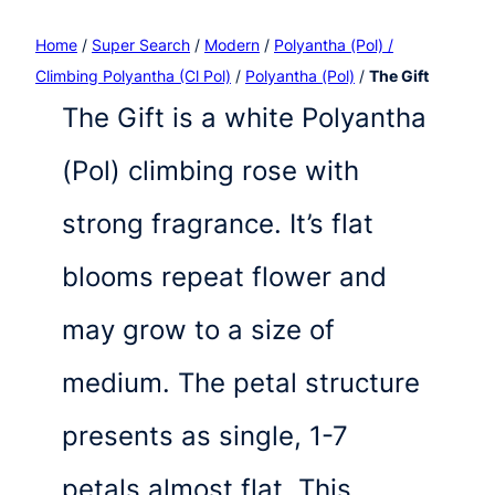
Home
/
Super Search
/
Modern
/
Polyantha (Pol) /
Climbing Polyantha (Cl Pol)
/
Polyantha (Pol)
/
The Gift
The Gift is a white Polyantha
(Pol) climbing rose with
strong fragrance. It’s flat
blooms repeat flower and
may grow to a size of
medium. The petal structure
presents as single, 1-7
petals almost flat. This