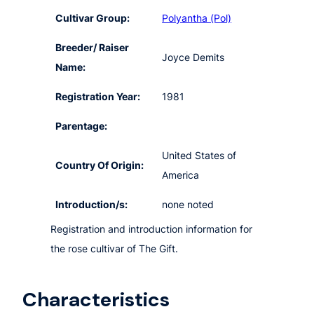
Cultivar Group:
Polyantha (Pol)
Breeder/ Raiser
Joyce Demits
Name:
Registration Year:
1981
Parentage:
United States of
Country Of Origin:
America
Introduction/s:
none noted
Registration and introduction information for
the rose cultivar of The Gift.
Characteristics