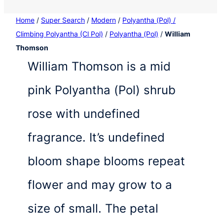
Home
/
Super Search
/
Modern
/
Polyantha (Pol) /
Climbing Polyantha (Cl Pol)
/
Polyantha (Pol)
/
William
Thomson
William Thomson is a mid
pink Polyantha (Pol) shrub
rose with undefined
fragrance. It’s undefined
bloom shape blooms repeat
flower and may grow to a
size of small. The petal