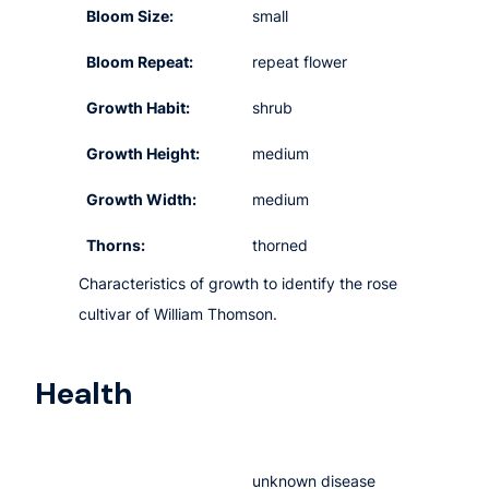
Bloom Size:
small
Bloom Repeat:
repeat flower
Growth Habit:
shrub
Growth Height:
medium
Growth Width:
medium
Thorns:
thorned
Characteristics of growth to identify the rose
cultivar of William Thomson.
Health
unknown disease