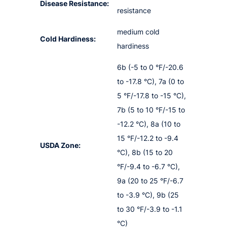
Disease Resistance:
resistance
medium cold
Cold Hardiness:
hardiness
6b (-5 to 0 °F/-20.6
to -17.8 °C), 7a (0 to
5 °F/-17.8 to -15 °C),
7b (5 to 10 °F/-15 to
-12.2 °C), 8a (10 to
15 °F/-12.2 to -9.4
USDA Zone:
°C), 8b (15 to 20
°F/-9.4 to -6.7 °C),
9a (20 to 25 °F/-6.7
to -3.9 °C), 9b (25
to 30 °F/-3.9 to -1.1
°C)