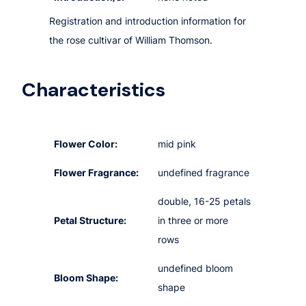
Registration and introduction information for
the rose cultivar of William Thomson.
Characteristics
Flower Color:
mid pink
Flower Fragrance:
undefined fragrance
double, 16-25 petals
Petal Structure:
in three or more
rows
undefined bloom
Bloom Shape:
shape