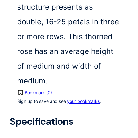
structure presents as
double, 16-25 petals in three
or more rows. This thorned
rose has an average height
of medium and width of
medium.
Bookmark (
0
)
Sign up to save and see
your bookmarks
.
Specifications