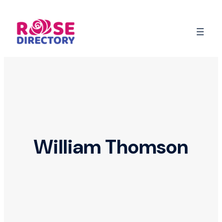
Skip
to
content
William Thomson