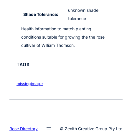
unknown shade
Shade Tolerance:
tolerance
Health information to match planting
conditions suitable for growing the the rose
cultivar of William Thomson.
TAGS
missingimage
Rose.Directory
© Zenith Creative Group Pty Ltd