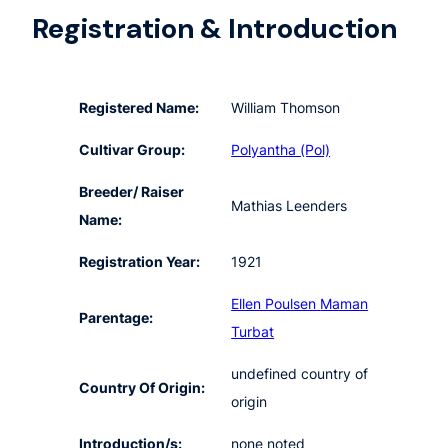
Registration & Introduction
Registered Name:
William Thomson
Cultivar Group:
Polyantha (Pol)
Breeder/ Raiser
Mathias Leenders
Name:
Registration Year:
1921
Ellen Poulsen
Maman
Parentage:
Turbat
undefined country of
Country Of Origin:
origin
Introduction/s:
none noted