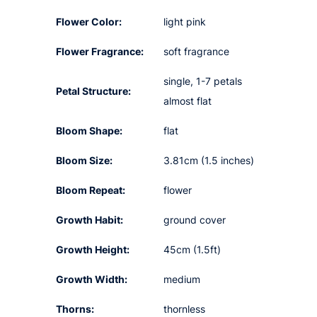
Flower Color:
light pink
Flower Fragrance:
soft fragrance
single, 1-7 petals
Petal Structure:
almost flat
Bloom Shape:
flat
Bloom Size:
3.81cm (1.5 inches)
Bloom Repeat:
flower
Growth Habit:
ground cover
Growth Height:
45cm (1.5ft)
Growth Width:
medium
Thorns:
thornless