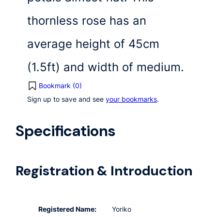
thornless rose has an
average height of 45cm
(1.5ft) and width of medium.
Bookmark (
0
)
Sign up to save and see
your bookmarks
.
Specifications
Registration & Introduction
Registered Name:
Yoriko