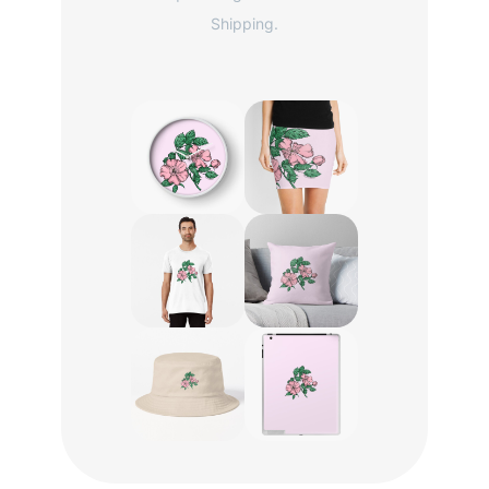
Shipping.