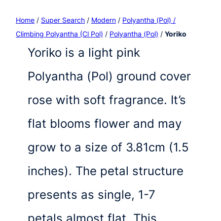
Home
/
Super Search
/
Modern
/
Polyantha (Pol) /
Climbing Polyantha (Cl Pol)
/
Polyantha (Pol)
/
Yoriko
Yoriko is a light pink
Polyantha (Pol) ground cover
rose with soft fragrance. It’s
flat blooms flower and may
grow to a size of 3.81cm (1.5
inches). The petal structure
presents as single, 1-7
petals almost flat. This