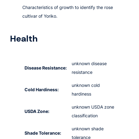
Characteristics of growth to identify the rose
cultivar of Yoriko.
Health
unknown disease
Disease Resistance:
resistance
unknown cold
Cold Hardiness:
hardiness
unknown USDA zone
USDA Zone:
classification
unknown shade
Shade Tolerance:
tolerance