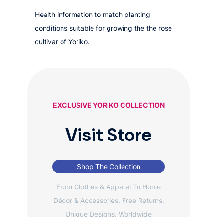
Health information to match planting
conditions suitable for growing the the rose
cultivar of Yoriko.
EXCLUSIVE YORIKO COLLECTION
Visit Store
Shop The Collection
From Clothes & Apparel To Home
Décor & Accessories. Free Returns.
Unique Designs. Worldwide