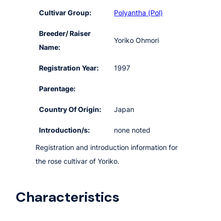
Cultivar Group:
Polyantha (Pol)
Breeder/ Raiser
Yoriko Ohmori
Name:
Registration Year:
1997
Parentage:
Country Of Origin:
Japan
Introduction/s:
none noted
Registration and introduction information for
the rose cultivar of Yoriko.
Characteristics